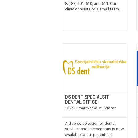
85, 88, 601, 610, and 611. Our
clinic consists of a small team...
DS DENT SPECIALSIT
DENTAL OFFICE
132b Sumatovacka st., Vracar
A diverse selection of dental
services and interventions is now
available to our patients at