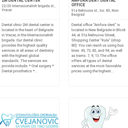
2M DENTAL CENTER
AMFORA DENT DENTAL
OFFICE
22/20 Internacionalnih brigada st.,
Vracar
51a Nehruova st., loc. 80, Novi
Beograd
Dental clinic 2M dental center is
Dental office "Amfora dent" is
located in the heart of Belgrade
located in New Belgrade in Block
in Vracar, in the Internacionalnih
44, at 51a Nehruova Street,
brigada. Our dental clinic
Shopping Center "Kula" (shop
provides the highest quality
80). You can reach us using bus
services in all areas of dentistry
lines: 45, 73, 82, and 94, as well
with the highest global
as trams: 7, 9, 13.The office
standards. The services we
offers all types of dental
provide include: * Oral surgery *
services at the most favorable
Dental prosthetics *...
prices using the highest...