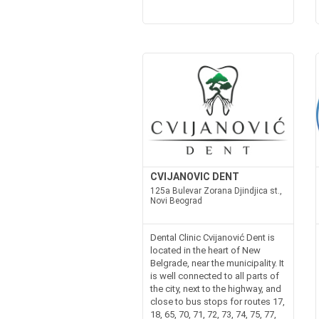
CVIJANOVIC DENT
125a Bulevar Zorana Djindjica st.,
Novi Beograd
Dental Clinic Cvijanović Dent is
located in the heart of New
Belgrade, near the municipality. It
is well connected to all parts of
the city, next to the highway, and
close to bus stops for routes 17,
18, 65, 70, 71, 72, 73, 74, 75, 77,