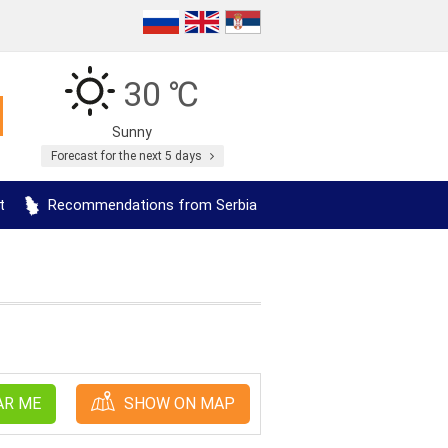
30 ℃
Sunny
Forecast for the next 5 days
t
Recommendations from Serbia
AR ME
SHOW ON MAP