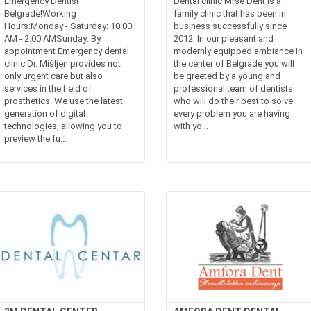
Emergency Dentist
Dental clinic Mrse Dent is a
Belgrade!Working
family clinic that has been in
Hours:Monday - Saturday: 10:00
business successfully since
AM - 2:00 AMSunday: By
2012. In our pleasant and
appointment Emergency dental
modernly equipped ambiance in
clinic Dr. Mišljen provides not
the center of Belgrade you will
only urgent care but also
be greeted by a young and
services in the field of
professional team of dentists
prosthetics. We use the latest
who will do their best to solve
generation of digital
every problem you are having
technologies, allowing you to
with yo...
preview the fu...