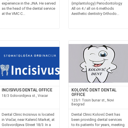
experience in the JNA. He served
(implantology) Periodontology
as the head of the dental service
All on 4 / all on 6 methods
at the VMC C...
Aesthetic dentistry Orthodo...
INCISIVUS DENTAL OFFICE
KOLOVIĆ DENT DENTAL
OFFICE
18/3 Golsvordijeva st., Vracar
123/1 Tosin bunar st., Novi
Beograd
Dental Clinic Incisivus is located
Dental Clinic Kolović Dent has
in Vračar, near Kalenić Market, at
been providing dental services
Golsvordijeva Street 18/3. In a
to its patients for years, meeting