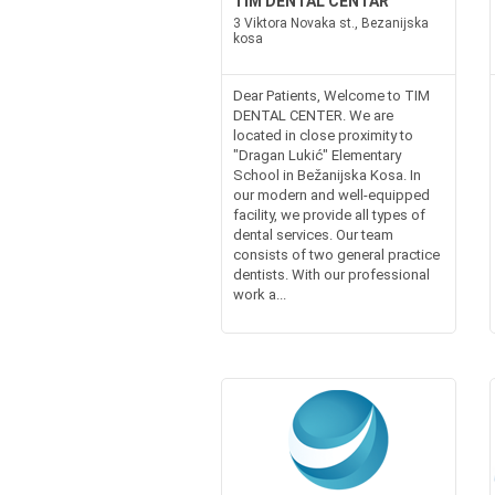
TIM DENTAL CENTAR
3 Viktora Novaka st., Bezanijska
kosa
Dear Patients, Welcome to TIM
DENTAL CENTER. We are
located in close proximity to
"Dragan Lukić" Elementary
School in Bežanijska Kosa. In
our modern and well-equipped
facility, we provide all types of
dental services. Our team
consists of two general practice
dentists. With our professional
work a...