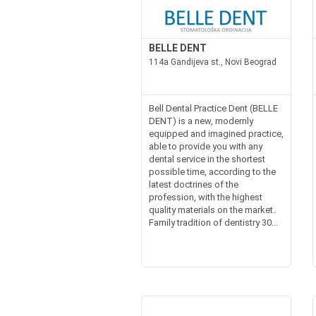
BELLE DENT
114a Gandijeva st., Novi Beograd
Bell Dental Practice Dent (BELLE
DENT) is a new, modernly
equipped and imagined practice,
able to provide you with any
dental service in the shortest
possible time, according to the
latest doctrines of the
profession, with the highest
quality materials on the market.
Family tradition of dentistry 30...