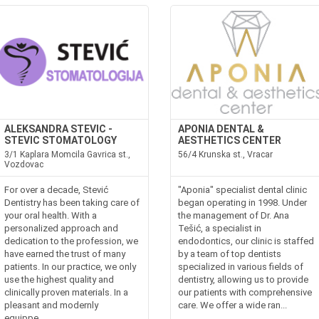
ALEKSANDRA STEVIC -
APONIA DENTAL &
STEVIC STOMATOLOGY
AESTHETICS CENTER
3/1 Kaplara Momcila Gavrica st.,
56/4 Krunska st., Vracar
Vozdovac
For over a decade, Stević
"Aponia" specialist dental clinic
Dentistry has been taking care of
began operating in 1998. Under
your oral health. With a
the management of Dr. Ana
personalized approach and
Tešić, a specialist in
dedication to the profession, we
endodontics, our clinic is staffed
have earned the trust of many
by a team of top dentists
patients. In our practice, we only
specialized in various fields of
use the highest quality and
dentistry, allowing us to provide
clinically proven materials. In a
our patients with comprehensive
pleasant and modernly
care. We offer a wide ran...
equippe...