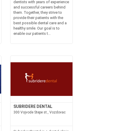
dentists with years of experience
and successful careers behind
them. Together, they strive to
provide their patients with the
best possible dental care and a
healthy smile. Our goal is to
enable our patients t...
SUBRIDERE DENTAL
300 Vojvode Stepe st., Vozdovac