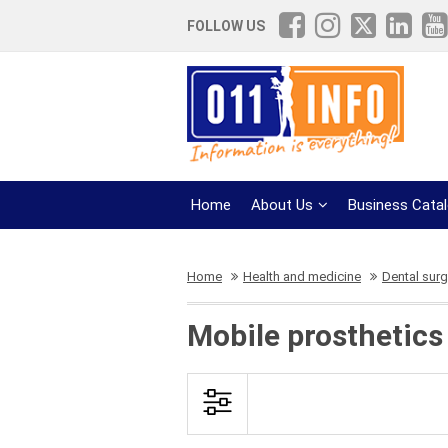
FOLLOW US
Home
About Us
Business Cata
Home
Health and medicine
Dental surg
Mobile prosthetics