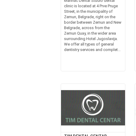
Marinac Dental Studio dental
clinic is located at 4 Prve Pruge
Street, in the municipality of
Zemun, Belgrade, right on the
border between Zemun and New
Belgrade, across from the
Zemun Quay, in the wider area
surrounding Hotel Jugoslavija.
We offer all types of general
dentistry services and complet...