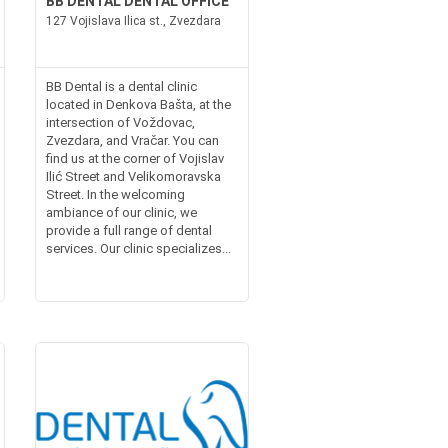
BB DENTAL DENTAL OFFICE
127 Vojislava Ilica st., Zvezdara
BB Dental is a dental clinic
located in Denkova Bašta, at the
intersection of Voždovac,
Zvezdara, and Vračar. You can
find us at the corner of Vojislav
Ilić Street and Velikomoravska
Street. In the welcoming
ambiance of our clinic, we
provide a full range of dental
services. Our clinic specializes...