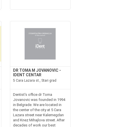
DR TOMA M JOVANOVIC -
IDENT CENTAR
5 Cara Lazara st., Stari grad
Dentist's office dr Toma
Jovanovic was founded in 1994
in Belgrade. We are located in
the center of the city at 5 Cara
Lazara street near Kalemegdan
and Knez Mihajlova street. After
decades of work our best