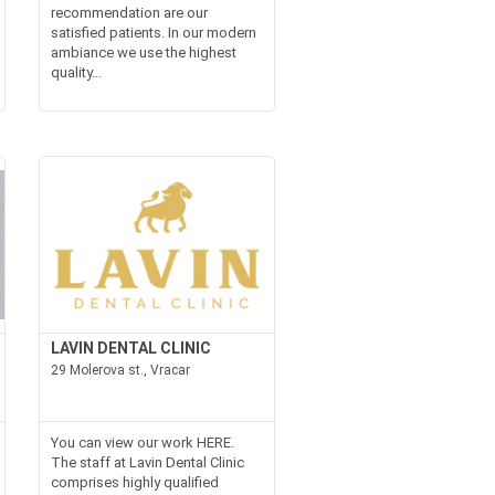
recommendation are our
satisfied patients. In our modern
ambiance we use the highest
quality...
LAVIN DENTAL CLINIC
29 Molerova st., Vracar
You can view our work HERE.
The staff at Lavin Dental Clinic
comprises highly qualified