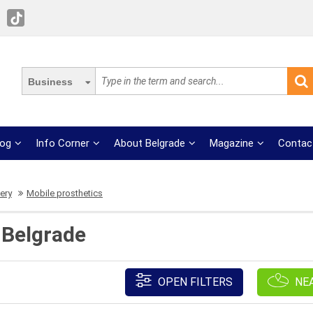
Business
log
Info Corner
About Belgrade
Magazine
Contac
ery
Mobile prosthetics
 Belgrade
OPEN FILTERS
NE