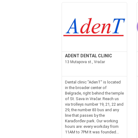
ADENT DENTAL CLINIC
13 Mutapova st., Vračar
Dental clinic "AdenT" is located
in the broader center of
Belgrade, right behind the temple
of St. Sava in Vračar. Reach us
via trolleys number 19, 21, 22 and
29, the number 83 bus and any
line that passes by the
Karađorđev park. Our working
hours are: every workday from
11AM to 7PM It was founded...