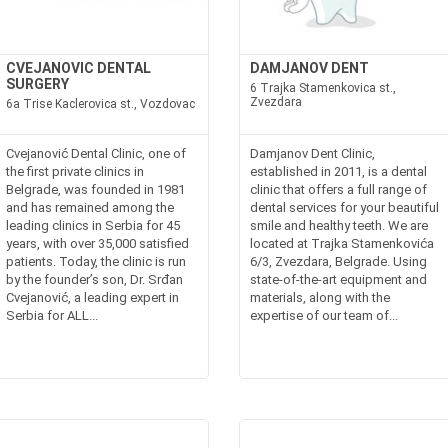
CVEJANOVIC DENTAL
DAMJANOV DENT
SURGERY
6 Trajka Stamenkovica st.,
Zvezdara
6a Trise Kaclerovica st., Vozdovac
Cvejanović Dental Clinic, one of
Damjanov Dent Clinic,
the first private clinics in
established in 2011, is a dental
Belgrade, was founded in 1981
clinic that offers a full range of
and has remained among the
dental services for your beautiful
leading clinics in Serbia for 45
smile and healthy teeth. We are
years, with over 35,000 satisfied
located at Trajka Stamenkovića
patients. Today, the clinic is run
6/3, Zvezdara, Belgrade. Using
by the founder’s son, Dr. Srđan
state-of-the-art equipment and
Cvejanović, a leading expert in
materials, along with the
Serbia for ALL...
expertise of our team of...