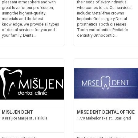
pleasant atmosphere and with
the needs of every individual
great love for our profession,
who comes to us. Our services
using the highest-quality
include: Metal-free crowns
materials and the latest
Implants Oral surgery Dental
knowledge, we provide all types
prosthetics Tooth diseases
of dental services for you and
Tooth endodontics Pediatric
your family: Denta...
dentistry Orthodontic...
MISLJEN DENT
MRSE DENT DENTAL OFFICE
9 Kraljice Marije st., Palilula
17/9 Makedonska st., Stari grad