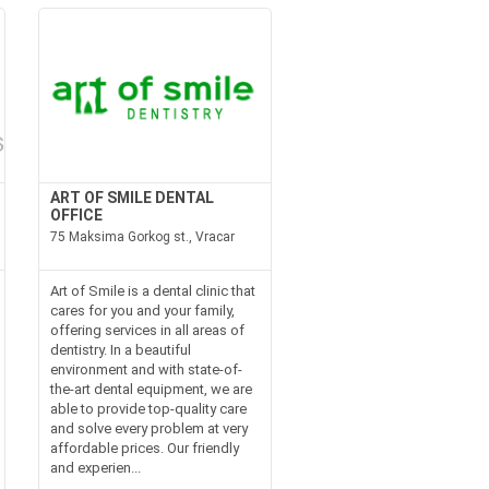
ART OF SMILE DENTAL
OFFICE
75 Maksima Gorkog st., Vracar
Art of Smile is a dental clinic that
cares for you and your family,
offering services in all areas of
dentistry. In a beautiful
environment and with state-of-
the-art dental equipment, we are
able to provide top-quality care
and solve every problem at very
affordable prices. Our friendly
and experien...