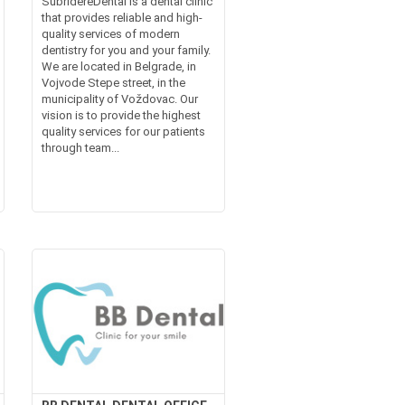
SubridereDental is a dental clinic
that provides reliable and high-
quality services of modern
dentistry for you and your family.
We are located in Belgrade, in
Vojvode Stepe street, in the
municipality of Voždovac. Our
vision is to provide the highest
quality services for our patients
through team...