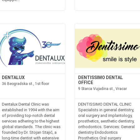
DENTALUX
DENTISSIMO DENTAL
OFFICE
36 Beogradska st., 1st floor
9 Starca Vujadina st., Vracar
Dentalux Dental Clinic was
DENTISSIMO DENTAL CLINIC
established in 1994 with the aim
Specialists in general dentistry,
of providing top-notch dental
oral surgery and implantology,
services adhering to the highest
prosthetics, aesthetic dentistry,
global standards. The clinic was
orthodontics. Services: General
founded by Dr. Stojan Stajić, a
dentistry Endodontics
long-time dentist with extensive
Prosthetics Oral surgery