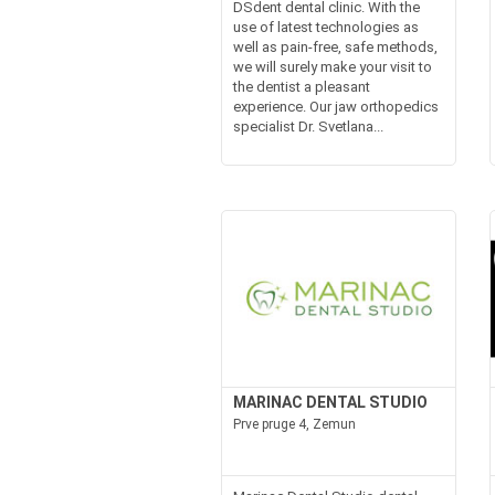
DSdent dental clinic. With the
use of latest technologies as
well as pain-free, safe methods,
we will surely make your visit to
the dentist a pleasant
experience. Our jaw orthopedics
specialist Dr. Svetlana...
MARINAC DENTAL STUDIO
Prve pruge 4, Zemun