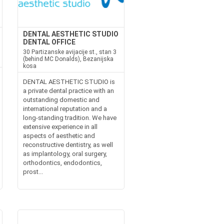
DENTAL AESTHETIC STUDIO
DENTAL OFFICE
30 Partizanske avijacije st., stan 3
(behind MC Donalds), Bezanijska
kosa
DENTAL AESTHETIC STUDIO is
a private dental practice with an
outstanding domestic and
international reputation and a
long-standing tradition. We have
extensive experience in all
aspects of aesthetic and
reconstructive dentistry, as well
as implantology, oral surgery,
orthodontics, endodontics,
prost...