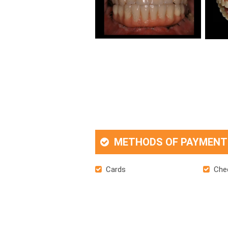
METHODS OF PAYMENT
Cards
Che