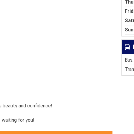
Thu
Frid
Sat
Sun
Bus:
Tram
es beauty and confidence!
s waiting for you!