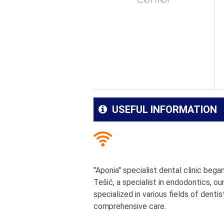
USEFUL INFORMATION
"Aponia" specialist dental clinic beg
Tešić, a specialist in endodontics, ou
specialized in various fields of dentis
comprehensive care.