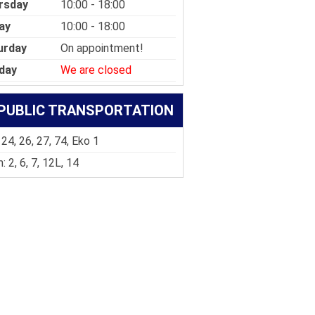
rsday
10:00 - 18:00
ay
10:00 - 18:00
urday
On appointment!
day
We are closed
PUBLIC TRANSPORTATION
 24, 26, 27, 74, Eko 1
: 2, 6, 7, 12L, 14