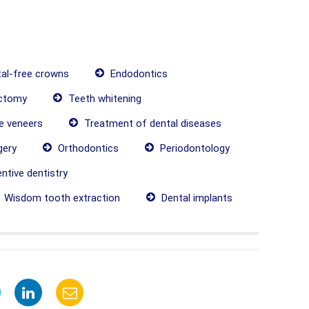
al-free crowns
Endodontics
ctomy
Teeth whitening
 veneers
Treatment of dental diseases
gery
Orthodontics
Periodontology
ntive dentistry
Wisdom tooth extraction
Dental implants