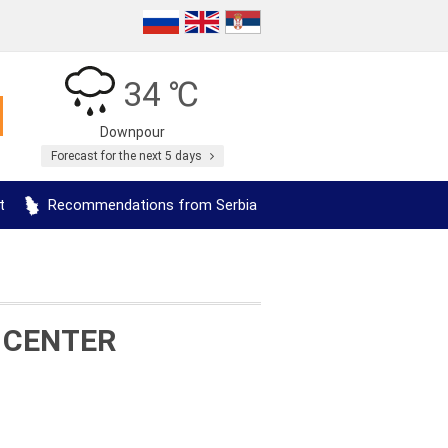
34 ℃
Downpour
Forecast for the next 5 days
t
Recommendations from Serbia
 CENTER