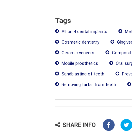
Tags
All on 4 dental implants
Met
Cosmetic dentistry
Gingive
Ceramic veneers
Composite
Mobile prosthetics
Oral sur
Sandblasting of teeth
Preve
Removing tartar from teeth
SHARE INFO