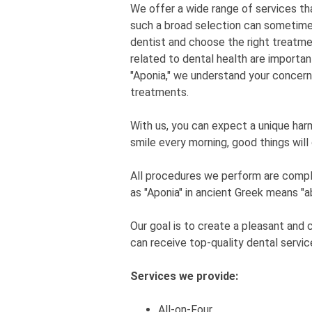
We offer a wide range of services tha
such a broad selection can sometimes 
dentist and choose the right treatme
related to dental health are importan
"Aponia," we understand your concern
treatments.
With us, you can expect a unique har
smile every morning, good things will
All procedures we perform are complet
as "Aponia" in ancient Greek means "a
Our goal is to create a pleasant and
can receive top-quality dental servic
Services we provide:
All-on-Four