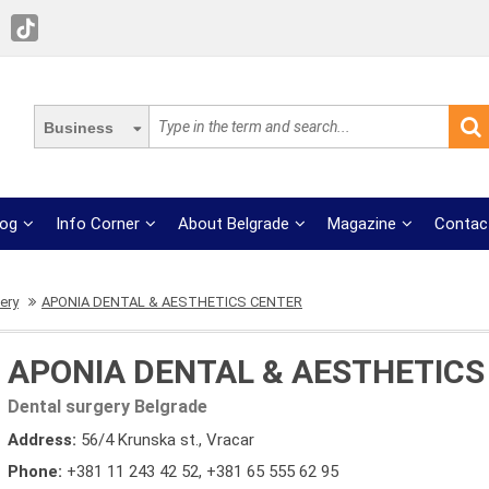
Business
log
Info Corner
About Belgrade
Magazine
Contac
ery
APONIA DENTAL & AESTHETICS CENTER
APONIA DENTAL & AESTHETICS
Dental surgery Belgrade
Address:
56/4 Krunska st., Vracar
Phone:
+381 11 243 42 52
,
+381 65 555 62 95