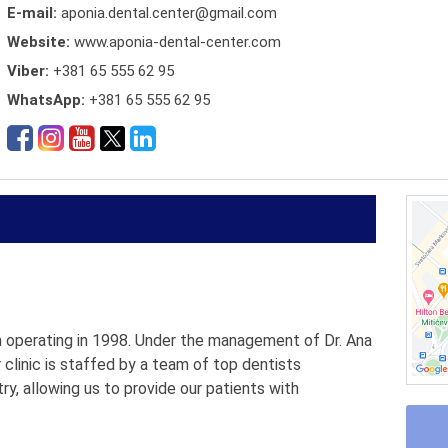
E-mail:
aponia.dental.center@gmail.com
Website:
www.aponia-dental-center.com
Viber:
+381 65 555 62 95
WhatsApp:
+381 65 555 62 95
an operating in 1998. Under the management of Dr. Ana
r clinic is staffed by a team of top dentists
try, allowing us to provide our patients with