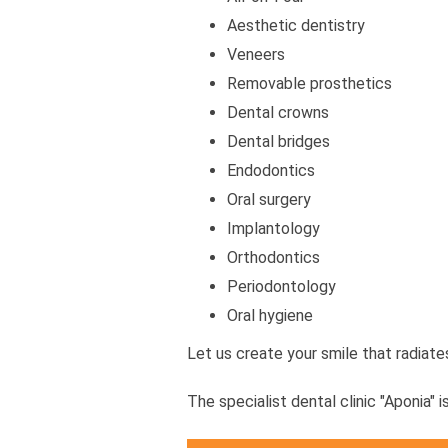
Aesthetic dentistry
Veneers
Removable prosthetics
Dental crowns
Dental bridges
Endodontics
Oral surgery
Implantology
Orthodontics
Periodontology
Oral hygiene
Let us create your smile that radiat
The specialist dental clinic "Aponia" i