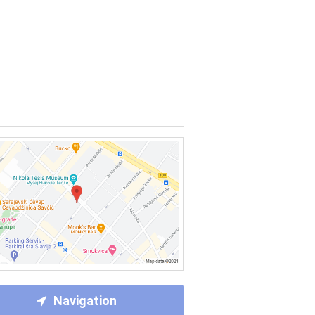
Navigation