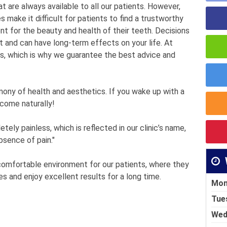
t are always available to all our patients. However,
make it difficult for patients to find a trustworthy
nt for the beauty and health of their teeth. Decisions
t and can have long-term effects on your life. At
s, which is why we guarantee the best advice and
mony of health and aesthetics. If you wake up with a
 come naturally!
ely painless, which is reflected in our clinic’s name,
bsence of pain."
 comfortable environment for our patients, where they
es and enjoy excellent results for a long time.
Mon
Tue
Wed