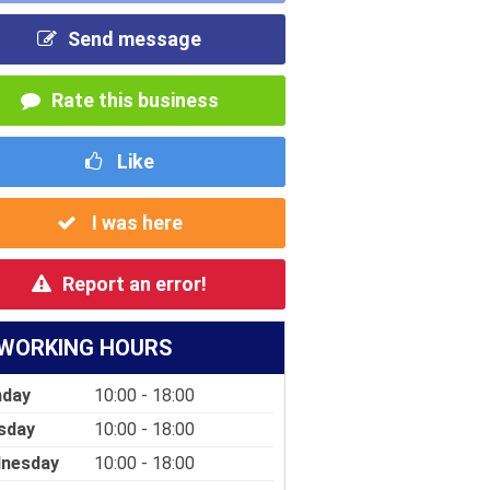
Send message
Rate this business
Like
I was here
Report an error!
WORKING HOURS
day
10:00 - 18:00
sday
10:00 - 18:00
nesday
10:00 - 18:00