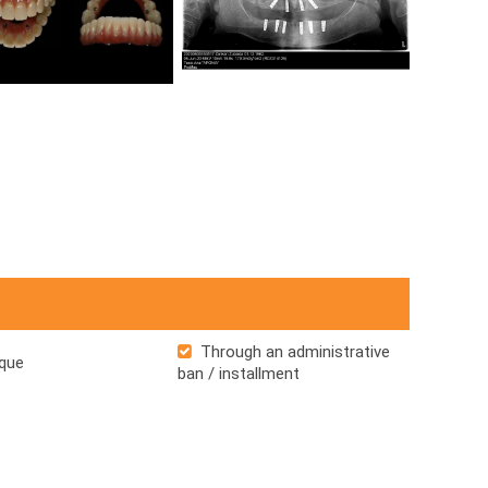
Through an administrative
que
ban / installment