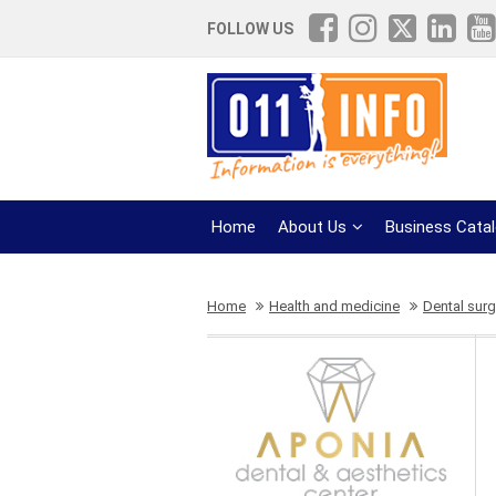
FOLLOW US
Home
About Us
Business Cata
Home
Health and medicine
Dental surg