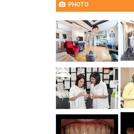
PHOTO