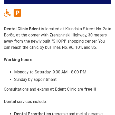
Dental Clinic Bdent
is located at Kikindska Street No. 2a in
Borča, at the corner with Zrenjaninski Highway, 30 meters
away from the newly built "SHOPI" shopping center. You
can reach the clinic by bus lines No. 96, 101, and 85.
Working hours
:
Monday to Saturday: 9:00 AM - 8:00 PM
Sunday by appointment
Consultations and exams at Bdent Clinic are
free
!!!
Dental services include:
Dental Prosthetics
(ceramic and metal-ceramic