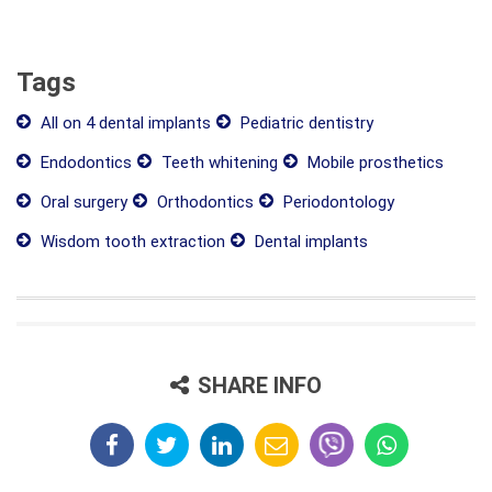
Tags
All on 4 dental implants
Pediatric dentistry
Endodontics
Teeth whitening
Mobile prosthetics
Oral surgery
Orthodontics
Periodontology
Wisdom tooth extraction
Dental implants
SHARE INFO