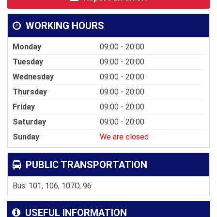
WORKING HOURS
Monday
09:00 - 20:00
Tuesday
09:00 - 20:00
Wednesday
09:00 - 20:00
Thursday
09:00 - 20:00
Friday
09:00 - 20:00
Saturday
09:00 - 20:00
Sunday
We are closed
PUBLIC TRANSPORTATION
Bus: 101, 106, 107O, 96
USEFUL INFORMATION