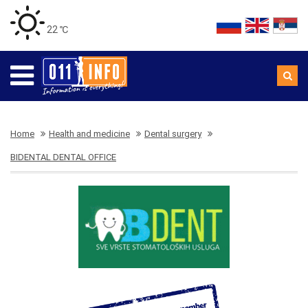
22 ℃
Home
Health and medicine
Dental surgery
BIDENTAL DENTAL OFFICE