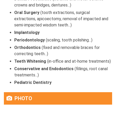
crowns and bridges, dentures...)
Oral Surgery
(tooth extractions, surgical
extractions, apicoectomy, removal of impacted and
semi-impacted wisdom teeth...)
Implantology
Periodontology
(scaling, tooth polishing...)
Orthodontics
(fixed and removable braces for
correcting teeth...)
Teeth Whitening
(in-office and at-home treatments)
Conservative and Endodontics
(fillings, root canal
treatments...)
Pediatric Dentistry
PHOTO