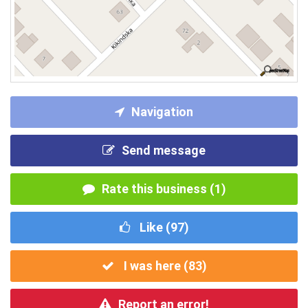
Navigation
Send message
Rate this business (1)
Like (
97
)
I was here (
83
)
Report an error!