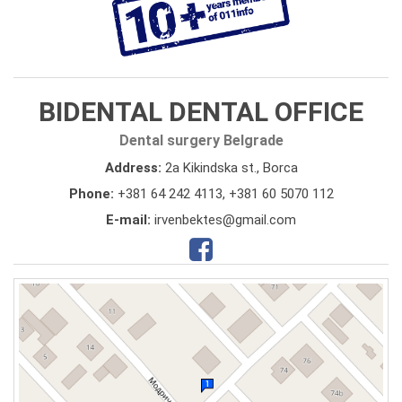
BIDENTAL DENTAL OFFICE
Dental surgery Belgrade
Address:
2a Kikindska st., Borca
Phone:
+381 64 242 4113
,
+381 60 5070 112
E-mail:
irvenbektes@gmail.com