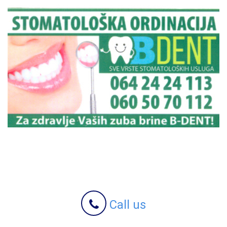
Call us