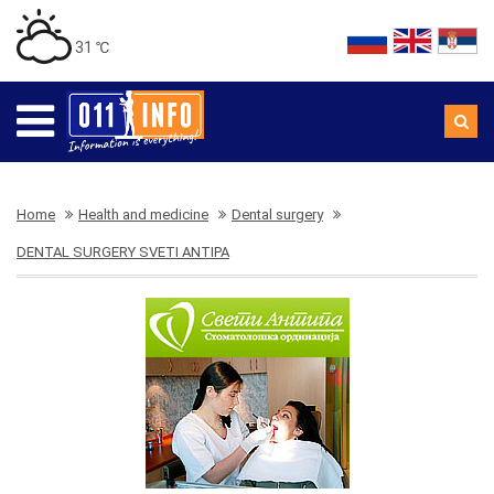
31 ℃
Home
Health and medicine
Dental surgery
DENTAL SURGERY SVETI ANTIPA