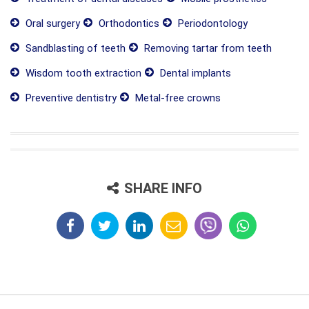
Oral surgery
Orthodontics
Periodontology
Sandblasting of teeth
Removing tartar from teeth
Wisdom tooth extraction
Dental implants
Preventive dentistry
Metal-free crowns
SHARE INFO