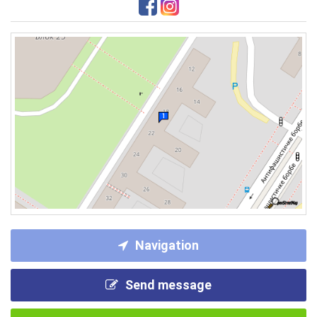
Navigation
Send message