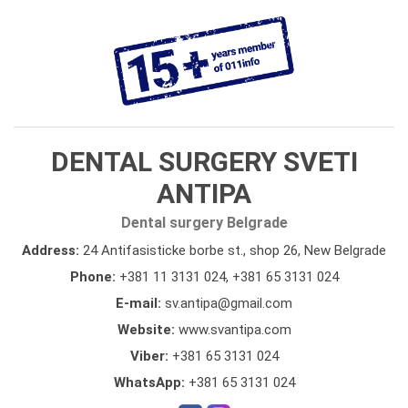
DENTAL SURGERY SVETI
ANTIPA
Dental surgery Belgrade
Address:
24 Antifasisticke borbe st., shop 26, New Belgrade
Phone:
+381 11 3131 024
,
+381 65 3131 024
E-mail:
sv.antipa@gmail.com
Website:
www.svantipa.com
Viber:
+381 65 3131 024
WhatsApp:
+381 65 3131 024