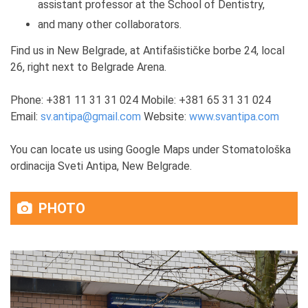
assistant professor at the School of Dentistry,
and many other collaborators.
Find us in New Belgrade, at Antifašističke borbe 24, local
26, right next to Belgrade Arena.
Phone: +381 11 31 31 024 Mobile: +381 65 31 31 024
Email:
sv.antipa@gmail.com
Website:
www.svantipa.com
You can locate us using Google Maps under Stomatološka
ordinacija Sveti Antipa, New Belgrade.
PHOTO