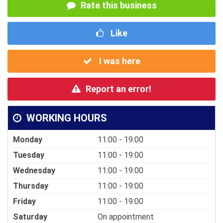
Rate this business
Like
I was here
Report an error!
WORKING HOURS
Monday
11:00 - 19:00
Tuesday
11:00 - 19:00
Wednesday
11:00 - 19:00
Thursday
11:00 - 19:00
Friday
11:00 - 19:00
Saturday
On appointment