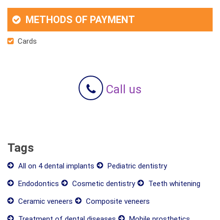
METHODS OF PAYMENT
Cards
Call us
Tags
All on 4 dental implants
Pediatric dentistry
Endodontics
Cosmetic dentistry
Teeth whitening
Ceramic veneers
Composite veneers
Treatment of dental diseases
Mobile prosthetics