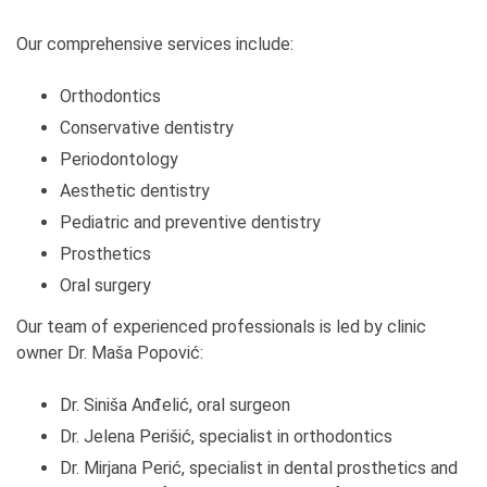
Our comprehensive services include:
Orthodontics
Conservative dentistry
Periodontology
Aesthetic dentistry
Pediatric and preventive dentistry
Prosthetics
Oral surgery
Our team of experienced professionals is led by clinic
owner Dr. Maša Popović:
Dr. Siniša Anđelić, oral surgeon
Dr. Jelena Perišić, specialist in orthodontics
Dr. Mirjana Perić, specialist in dental prosthetics and