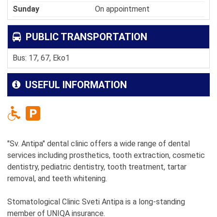
Sunday
On appointment
PUBLIC TRANSPORTATION
Bus: 17, 67, Eko1
USEFUL INFORMATION
"Sv. Antipa" dental clinic offers a wide range of dental
services including prosthetics, tooth extraction, cosmetic
dentistry, pediatric dentistry, tooth treatment, tartar
removal, and teeth whitening.
Stomatological Clinic Sveti Antipa is a long-standing
member of UNIQA insurance.