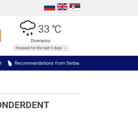
33 ℃
Downpour
Forecast for the next 5 days
t
Recommendations from Serbia
WONDERDENT