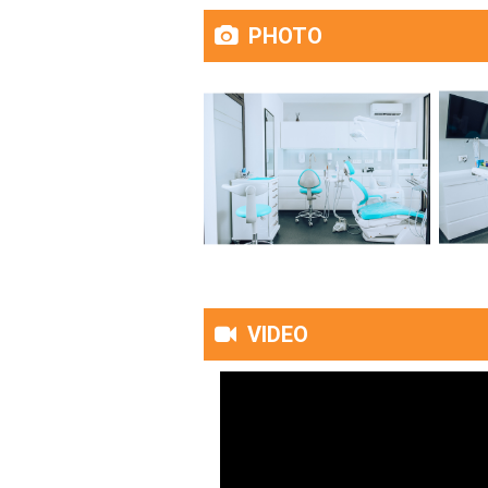
PHOTO
VIDEO