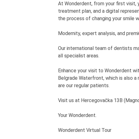
At Wonderdent, from your first visit,
treatment plan, and a digital represe
the process of changing your smile w
Modernity, expert analysis, and prem
Our international team of dentists m
all specialist areas.
Enhance your visit to Wonderdent with
Belgrade Waterfront, which is also a
are our regular patients.
Visit us at Hercegovačka 13B (Magnol
Your Wonderdent.
Wonderdent Virtual Tour