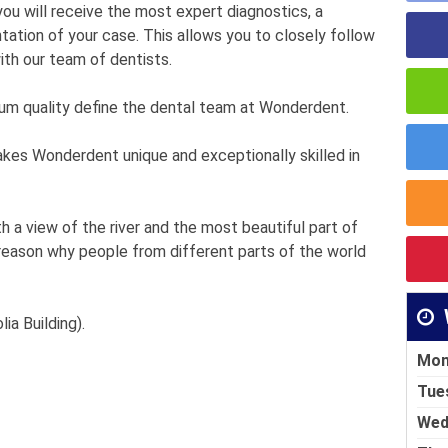
 you will receive the most expert diagnostics, a
ntation of your case. This allows you to closely follow
ith our team of dentists.
ium quality define the dental team at Wonderdent.
akes Wonderdent unique and exceptionally skilled in
 a view of the river and the most beautiful part of
 reason why people from different parts of the world
ia Building).
Mon
Tue
Wed