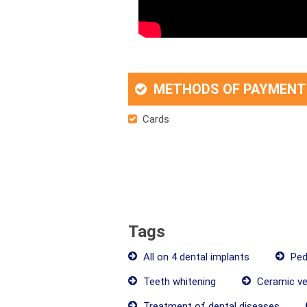
METHODS OF PAYMENT
Cards
Tags
All on 4 dental implants
Pedi
Teeth whitening
Ceramic ve
Treatment of dental diseases