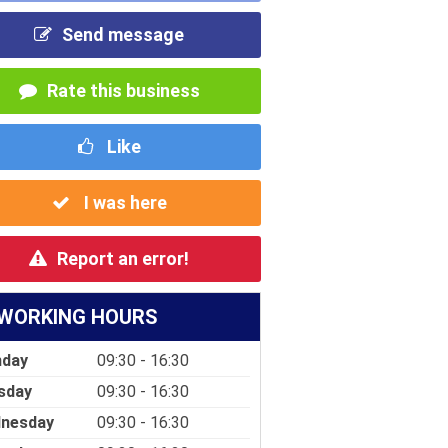
Send message
Rate this business
Like
I was here
Report an error!
WORKING HOURS
day
09:30 - 16:30
sday
09:30 - 16:30
nesday
09:30 - 16:30