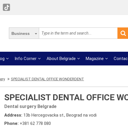
Business
log
Info Corner
About Belgrade
Magazine
Contac
ery
SPECIALIST DENTAL OFFICE WONDERDENT
SPECIALIST DENTAL OFFICE 
Dental surgery Belgrade
Address:
13b Hercegovacka st., Beograd na vodi
Phone:
+381 62 778 080