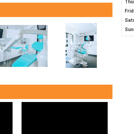
Thu
Frid
Sat
Sun