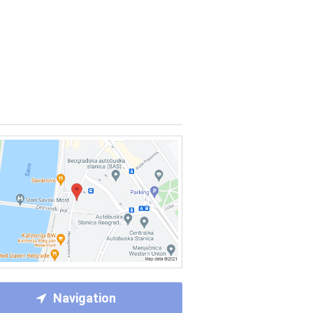
Navigation