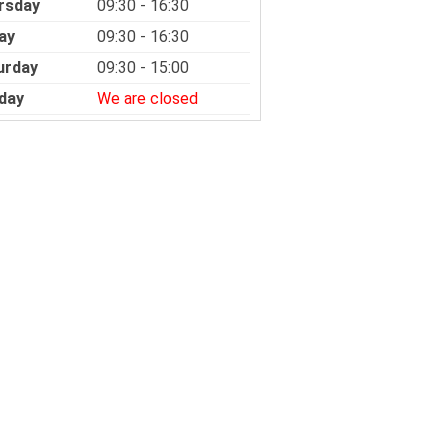
rsday
09:30 - 16:30
ay
09:30 - 16:30
urday
09:30 - 15:00
day
We are closed