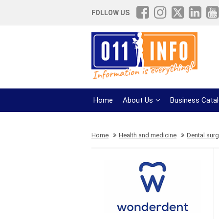
FOLLOW US
Home
About Us
Business Cata
Home
Health and medicine
Dental surg