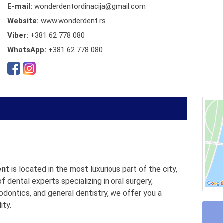
E-mail:
wonderdentordinacija@gmail.com
Website:
www.wonderdent.rs
Viber:
+381 62 778 080
WhatsApp:
+381 62 778 080
ent
is located in the most luxurious part of the city,
 dental experts specializing in oral surgery,
odontics, and general dentistry, we offer you a
ity.