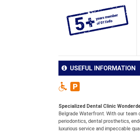
USEFUL INFORMATION
Specialized Dental Clinic Wonderd
Belgrade Waterfront. With our team of
periodontics, dental prosthetics, end
luxurious service and impeccable qual