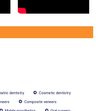
atric dentistry
Cosmetic dentistry
neers
Composite veneers
Mobile prosthetics
Oral surgery