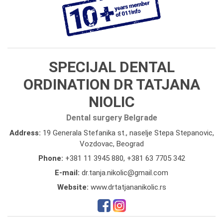
SPECIJAL DENTAL
ORDINATION DR TATJANA
NIOLIC
Dental surgery Belgrade
Address:
19 Generala Stefanika st., naselje Stepa Stepanovic,
Vozdovac, Beograd
Phone:
+381 11 3945 880
,
+381 63 7705 342
E-mail:
dr.tanja.nikolic@gmail.com
Website:
www.drtatjananikolic.rs