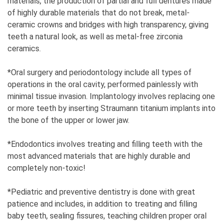
materials, the production of partial and full dentures made
a female entrepreneur in Serbia?
of highly durable materials that do not break, metal-
10
ceramic crowns and bridges with high transparency, giving
teeth a natural look, as well as metal-free zirconia
11. When you're a woman in the business world,
ceramics.
how common are inappropriate offers?
There have been some, I've been working for many
*Oral surgery and periodontology include all types of
years.
operations in the oral cavity, performed painlessly with
minimal tissue invasion. Implantology involves replacing one
12. Where do you see yourself exactly in 5
or more teeth by inserting Straumann titanium implants into
years?
the bone of the upper or lower jaw.
On a nice trip somewhere.
*Endodontics involves treating and filling teeth with the
most advanced materials that are highly durable and
completely non-toxic!
*Pediatric and preventive dentistry is done with great
patience and includes, in addition to treating and filling
baby teeth, sealing fissures, teaching children proper oral