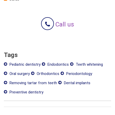
Call us
Tags
Pediatric dentistry
Endodontics
Teeth whitening
Oral surgery
Orthodontics
Periodontology
Removing tartar from teeth
Dental implants
Preventive dentistry