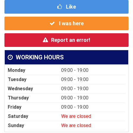
Like
I was here
Report an error!
WORKING HOURS
Monday
09:00 - 19:00
Tuesday
09:00 - 19:00
Wednesday
09:00 - 19:00
Thursday
09:00 - 19:00
Friday
09:00 - 19:00
Saturday
We are closed
Sunday
We are closed