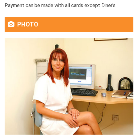
Payment can be made with all cards except Diner's.
PHOTO