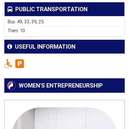
PUBLIC TRANSPORTATION
Bus: 49, 33, 39, 25
Tram: 10
USEFUL INFORMATION
WOMEN'S ENTREPRENEURSHIP