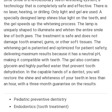
colleague in Topolska, and it was far for me to
technology that is completely safe and effective. There is
travel every day, so I decided to open my own
no laser, heating, or drilling. Only light and gel are used. A
practice.
specially designed lamp shines blue light on the teeth, and
the gel speeds up the whitening process. The lamp is
2. Have you always wanted to be involved in your
uniquely shaped to illuminate and whiten the entire smile
current business?
line of both jaws. The treatment is safe and does not
I wanted to be an architect and a journalist, but I
damage tooth enamel, gums, or other soft tissues. The
implemented that love and knowledge into
whitening gel is patented and optimized for patient safety,
dentistry, designing and architecture of teeth.
delivering maximum results because it has a neutral pH,
making it compatible with teeth. The gel also contains
3. What are you proud of in your business?
glycerin and highly purified water that prevent tooth
The loyalty and devotion of my patients.
dehydration. In the capable hands of a dentist, you will
restore the shine and whiteness of your teeth in less than
4. What is the secret of your success? (List
an hour, with a three-month guarantee on the results.
three qualities, behaviors, beliefs, or abilities)
The quality of work.
Pediatric preventive dentistry
5. How understanding has your environment
Endodontics (tooth treatment)