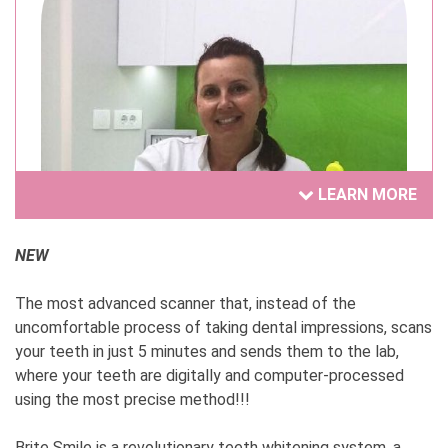
LEARN MORE
NEW
The most advanced scanner that, instead of the
Dr Tatjana Nikolić
uncomfortable process of taking dental impressions, scans
your teeth in just 5 minutes and sends them to the lab,
1. How and at what point did you come up with
where your teeth are digitally and computer-processed
the idea to start your own business?
using the most precise method!!!
This year, I'm celebrating 30 years since I opened
my dental practice. Before that, I worked with a
Brite Smile is a revolutionary teeth whitening system, a