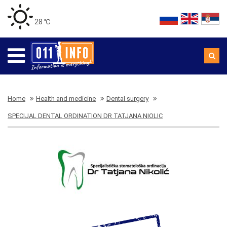
28 ℃
Home
Health and medicine
Dental surgery
SPECIJAL DENTAL ORDINATION DR TATJANA NIOLIC