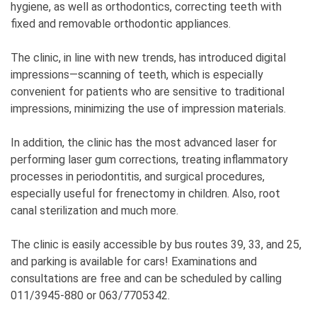
hygiene, as well as orthodontics, correcting teeth with
fixed and removable orthodontic appliances.
The clinic, in line with new trends, has introduced digital
impressions—scanning of teeth, which is especially
convenient for patients who are sensitive to traditional
impressions, minimizing the use of impression materials.
In addition, the clinic has the most advanced laser for
performing laser gum corrections, treating inflammatory
processes in periodontitis, and surgical procedures,
especially useful for frenectomy in children. Also, root
canal sterilization and much more.
The clinic is easily accessible by bus routes 39, 33, and 25,
and parking is available for cars! Examinations and
consultations are free and can be scheduled by calling
011/3945-880 or 063/7705342.