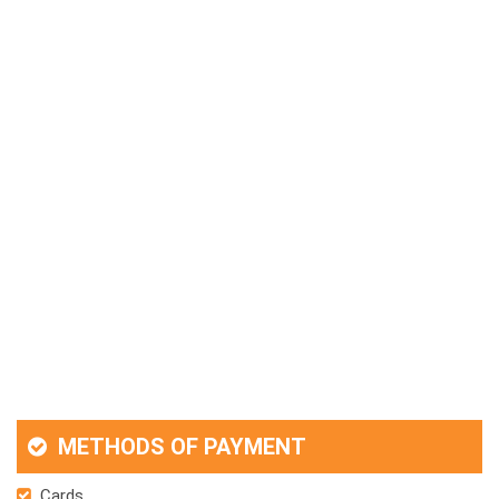
METHODS OF PAYMENT
Cards