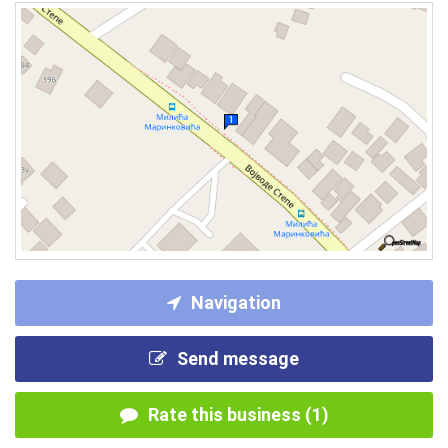
Navigation
Send message
Rate this business (1)