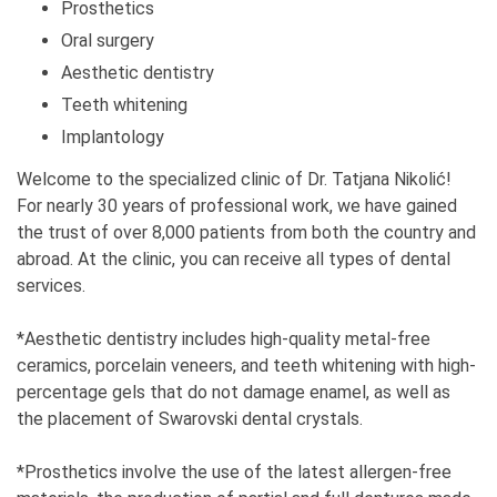
been, and who has been your biggest support?
Prosthetics
My parents, family, and aunt have been a great help.
Oral surgery
Aesthetic dentistry
6. What is your guiding motto?
Teeth whitening
A smile is a mirror of the soul.
Implantology
7. Do you have role models who have motivated
Welcome to the specialized clinic of Dr. Tatjana Nikolić!
or continue to motivate you in your work?
For nearly 30 years of professional work, we have gained
I don't.
the trust of over 8,000 patients from both the country and
abroad. At the clinic, you can receive all types of dental
8. What did you have to give up?
services.
Mostly, free time.
*Aesthetic dentistry includes high-quality metal-free
9. What has driven you forward and how have
ceramics, porcelain veneers, and teeth whitening with high-
you motivated yourself when bad times come?
percentage gels that do not damage enamel, as well as
Willpower, ambition, persistence, no taking the path
the placement of Swarovski dental crystals.
of least resistance.
*Prosthetics involve the use of the latest allergen-free
10. On a scale of 1-10, how challenging is it to be