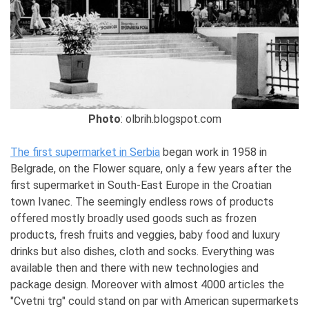
Photo
: olbrih.blogspot.com
The first supermarket in Serbia
began work in 1958 in
Belgrade, on the Flower square, only a few years after the
first supermarket in South-East Europe in the Croatian
town Ivanec. The seemingly endless rows of products
offered mostly broadly used goods such as frozen
products, fresh fruits and veggies, baby food and luxury
drinks but also dishes, cloth and socks. Everything was
available then and there with new technologies and
package design. Moreover with almost 4000 articles the
"Cvetni trg" could stand on par with American supermarkets