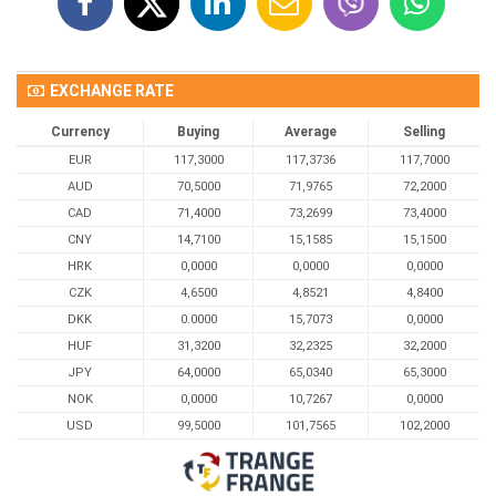
EXCHANGE RATE
Currency
Buying
Average
Selling
EUR
117,3000
117,3736
117,7000
AUD
70,5000
71,9765
72,2000
CAD
71,4000
73,2699
73,4000
CNY
14,7100
15,1585
15,1500
HRK
0,0000
0,0000
0,0000
CZK
4,6500
4,8521
4,8400
DKK
0.0000
15,7073
0,0000
HUF
31,3200
32,2325
32,2000
JPY
64,0000
65,0340
65,3000
NOK
0,0000
10,7267
0,0000
USD
99,5000
101,7565
102,2000