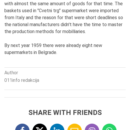
with almost the same amount of goods for that time. The
baskets used in "Cvetni trg" supermarket were imported
from Italy and the reason for that were short deadlines so
the national manufacturers didn't have the time to master
the production methods for mobilliaries.
By next year 1959 there were already eight new
supermarkets in Belgrade.
Author
011info redakcija
SHARE WITH FRIENDS