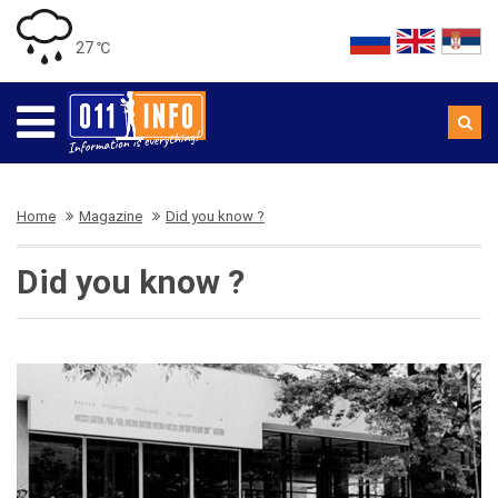
27 ℃
Home
Magazine
Did you know ?
Did you know ?