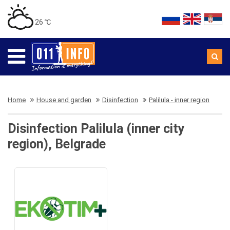
26 ℃
Home
House and garden
Disinfection
Palilula - inner region
Disinfection Palilula (inner city
region), Belgrade