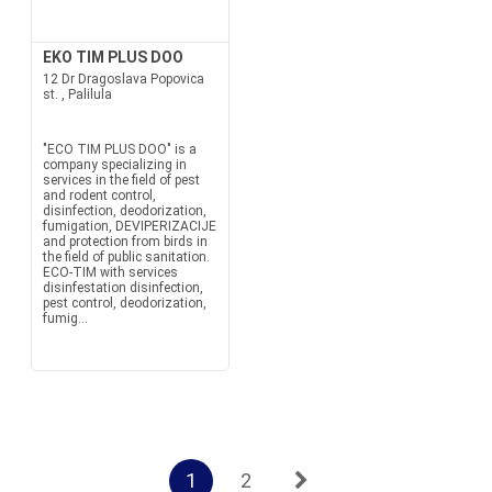
EKO TIM PLUS DOO
12 Dr Dragoslava Popovica
st. , Palilula
"ECO TIM PLUS DOO" is a
company specializing in
services in the field of pest
and rodent control,
disinfection, deodorization,
fumigation, DEVIPERIZACIJE
and protection from birds in
the field of public sanitation.
ECO-TIM with services
disinfestation disinfection,
pest control, deodorization,
fumig...
1
2