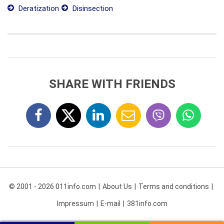
Deratization
Disinsection
SHARE WITH FRIENDS
© 2001 - 2026 011info.com
About Us
Terms and conditions
Impressum
E-mail
381info.com