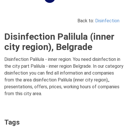
Back to:
Disinfection
Disinfection Palilula (inner
city region), Belgrade
Disinfection Palilula - inner region. You need disinfection in
the city part Palilula - inner region Belgrade. In our category
disinfection you can find all information and companies
from the area disinfection Palilula (inner city region),,
presentations, offers, prices, working hours of companies
from this city area.
Tags