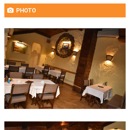
PHOTO