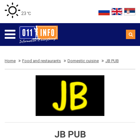
23 ℃
Home
Food and restaurants
Domestic cuisine
JB PUB
JB PUB