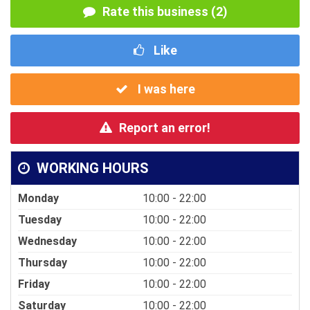
Rate this business (2)
Like
I was here
Report an error!
WORKING HOURS
Monday
10:00 - 22:00
Tuesday
10:00 - 22:00
Wednesday
10:00 - 22:00
Thursday
10:00 - 22:00
Friday
10:00 - 22:00
Saturday
10:00 - 22:00