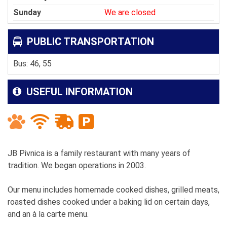
Sunday
We are closed
PUBLIC TRANSPORTATION
Bus: 46, 55
USEFUL INFORMATION
JB Pivnica is a family restaurant with many years of
tradition. We began operations in 2003.
Our menu includes homemade cooked dishes, grilled meats,
roasted dishes cooked under a baking lid on certain days,
and an à la carte menu.