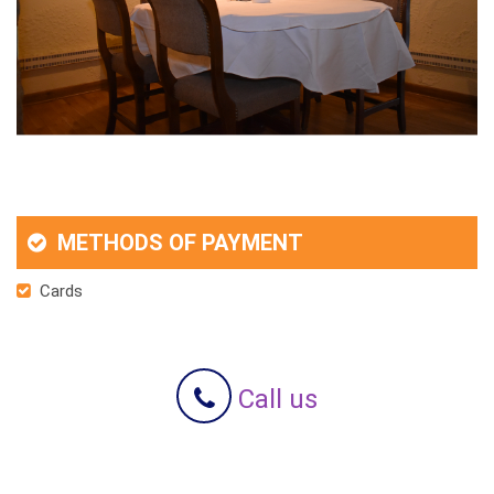
METHODS OF PAYMENT
Cards
Call us