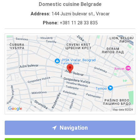
Domestic cuisine Belgrade
Address:
144 Juzni bulevar st., Vracar
Phone:
+381 11 28 33 835
Navigation