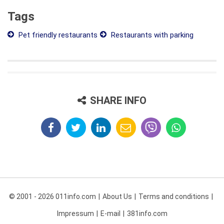
Tags
Pet friendly restaurants
Restaurants with parking
SHARE INFO
© 2001 - 2026 011info.com
About Us
Terms and conditions
Impressum
E-mail
381info.com