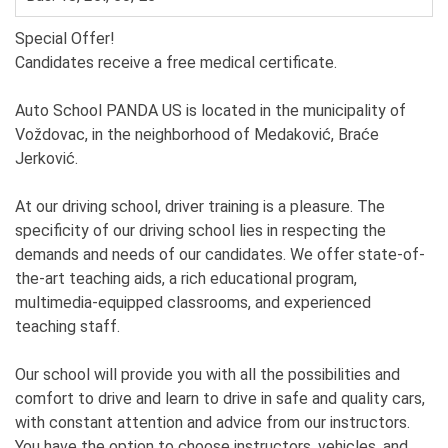
Special Offer!
Candidates receive a free medical certificate.
Auto School PANDA US is located in the municipality of
Voždovac, in the neighborhood of Medaković, Braće
Jerković.
At our driving school, driver training is a pleasure. The
specificity of our driving school lies in respecting the
demands and needs of our candidates. We offer state-of-
the-art teaching aids, a rich educational program,
multimedia-equipped classrooms, and experienced
teaching staff.
Our school will provide you with all the possibilities and
comfort to drive and learn to drive in safe and quality cars,
with constant attention and advice from our instructors.
You have the option to choose instructors, vehicles, and