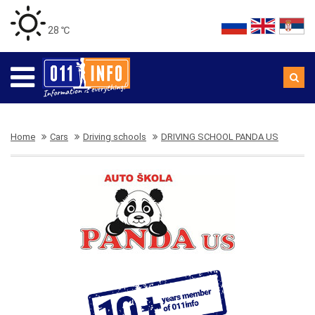
28 ℃
Home
Cars
Driving schools
DRIVING SCHOOL PANDA US