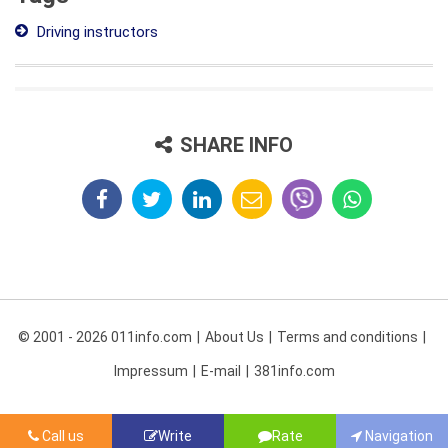
Driving instructors
SHARE INFO
© 2001 - 2026 011info.com
About Us
Terms and conditions
Impressum
E-mail
381info.com
Call us
Write
Rate
Navigation