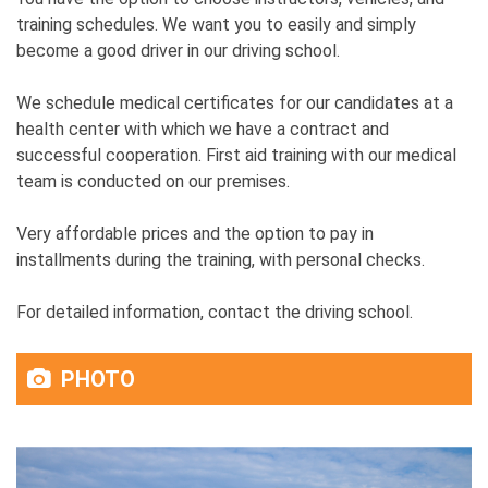
training schedules. We want you to easily and simply
become a good driver in our driving school.
We schedule medical certificates for our candidates at a
health center with which we have a contract and
successful cooperation. First aid training with our medical
team is conducted on our premises.
Very affordable prices and the option to pay in
installments during the training, with personal checks.
For detailed information, contact the driving school.
PHOTO