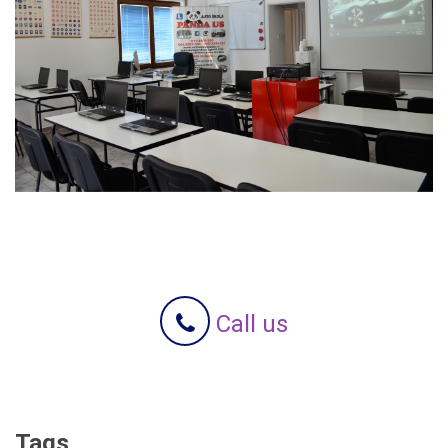
Call us
Tags