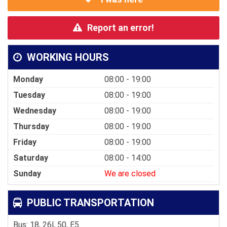
Report an error!
WORKING HOURS
Monday
08:00 - 19:00
Tuesday
08:00 - 19:00
Wednesday
08:00 - 19:00
Thursday
08:00 - 19:00
Friday
08:00 - 19:00
Saturday
08:00 - 14:00
Sunday
We are closed
PUBLIC TRANSPORTATION
Bus: 18, 26l, 50, E5