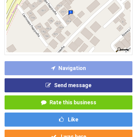
Navigation
Send message
Rate this business
Like
I was here