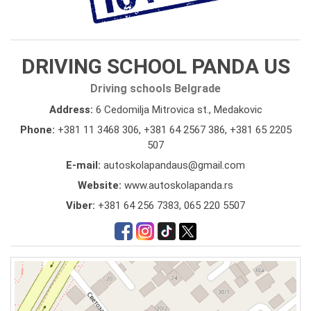
DRIVING SCHOOL PANDA US
Driving schools Belgrade
Address:
6 Cedomilja Mitrovica st., Medakovic
Phone:
+381 11 3468 306
,
+381 64 2567 386
,
+381 65 2205
507
E-mail:
autoskolapandaus@gmail.com
Website:
www.autoskolapanda.rs
Viber:
+381 64 256 7383, 065 220 5507