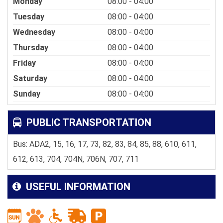
Monday
08:00 - 04:00
Tuesday
08:00 - 04:00
Wednesday
08:00 - 04:00
Thursday
08:00 - 04:00
Friday
08:00 - 04:00
Saturday
08:00 - 04:00
Sunday
08:00 - 04:00
PUBLIC TRANSPORTATION
Bus: ADA2, 15, 16, 17, 73, 82, 83, 84, 85, 88, 610, 611,
612, 613, 704, 704N, 706N, 707, 711
USEFUL INFORMATION