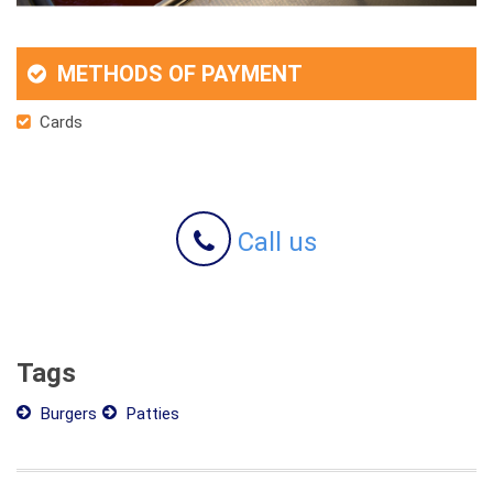
METHODS OF PAYMENT
Cards
Call us
Tags
Burgers
Patties