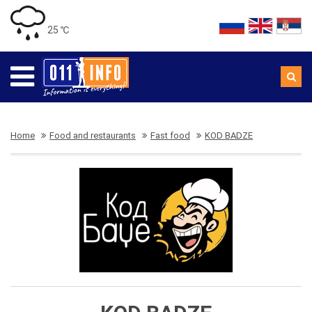
25 ℃
Home
Food and restaurants
Fast food
KOD BADZE