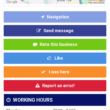
Navigation
Send message
Rate this business
Like
I was here
Report an error!
WORKING HOURS