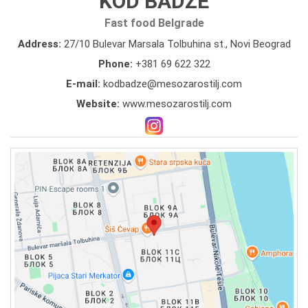
KOD BADZE
Fast food Belgrade
Address:
27/10 Bulevar Marsala Tolbuhina st., Novi Beograd
Phone:
+381 69 622 322
E-mail:
kodbadze@mesozarostilj.com
Website:
www.mesozarostilj.com