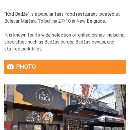
"Kod Badže" is a popular fast-food restaurant located at
Bulevar Maršala Tolbuhina 27/10 in New Belgrade.
It is known for its wide selection of grilled dishes, including
specialties such as Badža’s burger, Badža’s ćevapi, and
stuffed pork fillet.
PHOTO