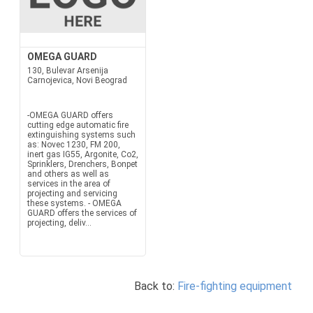
OMEGA GUARD
130, Bulevar Arsenija
Carnojevica, Novi Beograd
-OMEGA GUARD offers
cutting edge automatic fire
extinguishing systems such
as: Novec 1230, FM 200,
inert gas IG55, Argonite, Co2,
Sprinklers, Drenchers, Bonpet
and others as well as
services in the area of
projecting and servicing
these systems. - OMEGA
GUARD offers the services of
projecting, deliv...
Back to:
Fire-fighting equipment