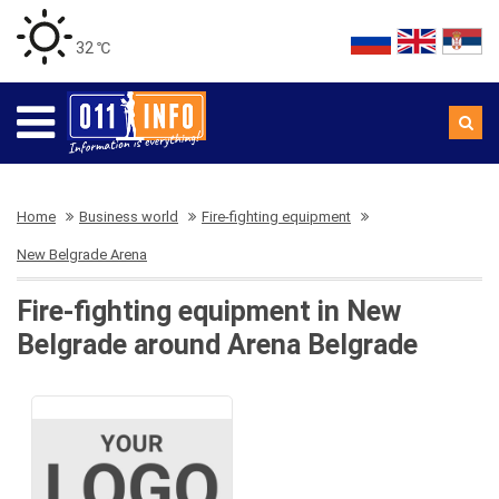
32 ℃
Home
Business world
Fire-fighting equipment
New Belgrade Arena
Fire-fighting equipment in New
Belgrade around Arena Belgrade