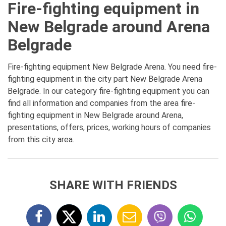
Fire-fighting equipment in
New Belgrade around Arena
Belgrade
Fire-fighting equipment New Belgrade Arena. You need fire-
fighting equipment in the city part New Belgrade Arena
Belgrade. In our category fire-fighting equipment you can
find all information and companies from the area fire-
fighting equipment in New Belgrade around Arena,
presentations, offers, prices, working hours of companies
from this city area.
SHARE WITH FRIENDS