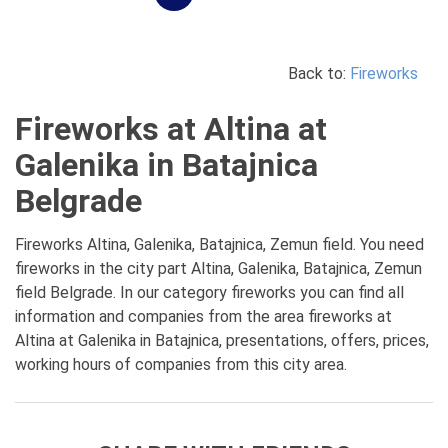
Back to:
Fireworks
Fireworks at Altina at
Galenika in Batajnica
Belgrade
Fireworks Altina, Galenika, Batajnica, Zemun field. You need
fireworks in the city part Altina, Galenika, Batajnica, Zemun
field Belgrade. In our category fireworks you can find all
information and companies from the area fireworks at
Altina at Galenika in Batajnica, presentations, offers, prices,
working hours of companies from this city area.