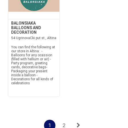
BALONSIAKA
BALLOONS AND
DECORATION
54 UgrinovaCki put st., Altina
You can find the following at
our store in Altina: -
Balloons for any ocassion
(filled with hellium or air) -
Party program, greeting
cards, decorative bags-
Packaging your present
inside a balloon -
Decorations for all kinds of
celebrations
1
2