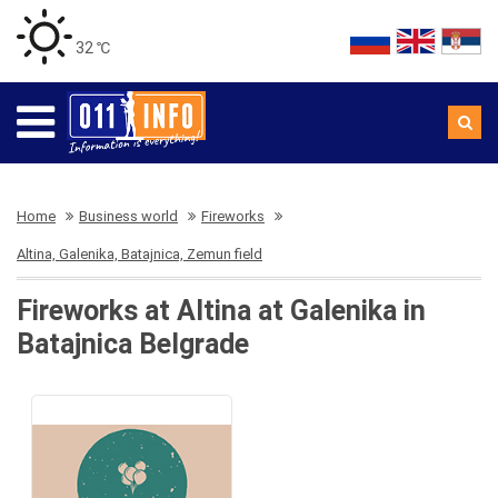
32 ℃
Home
Business world
Fireworks
Altina, Galenika, Batajnica, Zemun field
Fireworks at Altina at Galenika in
Batajnica Belgrade