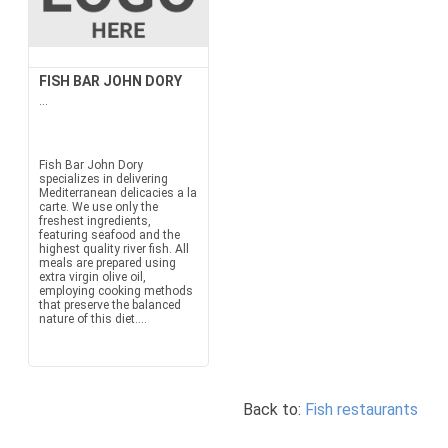
FISH BAR JOHN DORY
...
Fish Bar John Dory
specializes in delivering
Mediterranean delicacies a la
carte. We use only the
freshest ingredients,
featuring seafood and the
highest quality river fish. All
meals are prepared using
extra virgin olive oil,
employing cooking methods
that preserve the balanced
nature of this diet....
Back to:
Fish restaurants