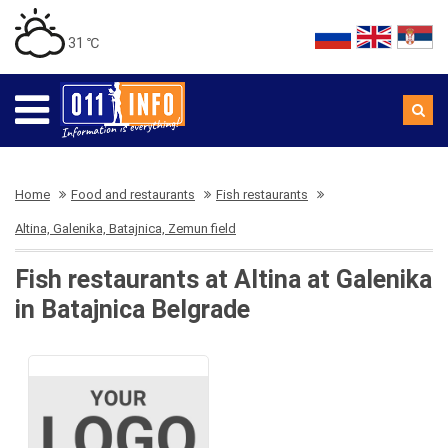
31 ℃
Home
Food and restaurants
Fish restaurants
Altina, Galenika, Batajnica, Zemun field
Fish restaurants at Altina at Galenika
in Batajnica Belgrade