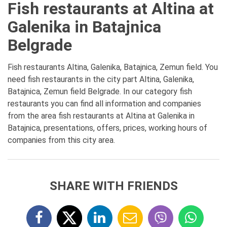
Fish restaurants at Altina at
Galenika in Batajnica
Belgrade
Fish restaurants Altina, Galenika, Batajnica, Zemun field. You
need fish restaurants in the city part Altina, Galenika,
Batajnica, Zemun field Belgrade. In our category fish
restaurants you can find all information and companies
from the area fish restaurants at Altina at Galenika in
Batajnica, presentations, offers, prices, working hours of
companies from this city area.
SHARE WITH FRIENDS