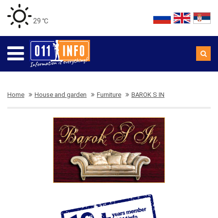
29 ℃
Home
House and garden
Furniture
BAROK S IN