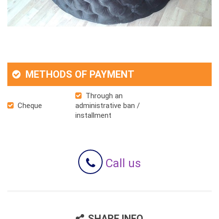
METHODS OF PAYMENT
Through an
Cheque
administrative ban /
installment
Call us
SHARE INFO