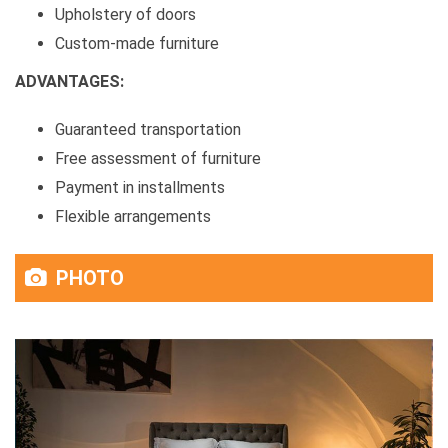
Upholstery of doors
Custom-made furniture
ADVANTAGES:
Guaranteed transportation
Free assessment of furniture
Payment in installments
Flexible arrangements
PHOTO