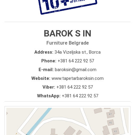
BAROK S IN
Furniture Belgrade
Address:
34a Vizeljska st., Borca
Phone:
+381 64 222 92 57
E-mail:
baroksin@gmail.com
Website:
www.tapetarbaroksin.com
Viber:
+381 64 222 92 57
WhatsApp:
+381 64 222 92 57