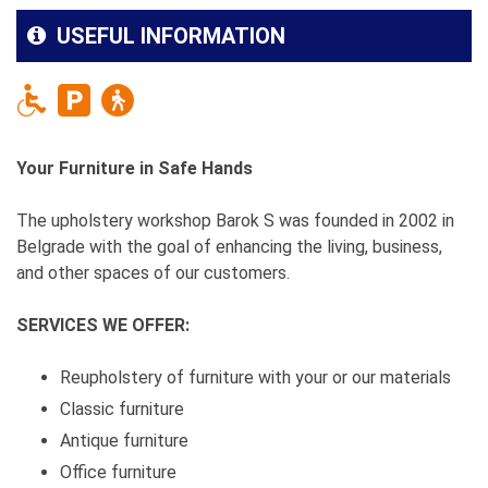
USEFUL INFORMATION
Your Furniture in Safe Hands
The upholstery workshop Barok S was founded in 2002 in
Belgrade with the goal of enhancing the living, business,
and other spaces of our customers.
SERVICES WE OFFER:
Reupholstery of furniture with your or our materials
Classic furniture
Antique furniture
Office furniture