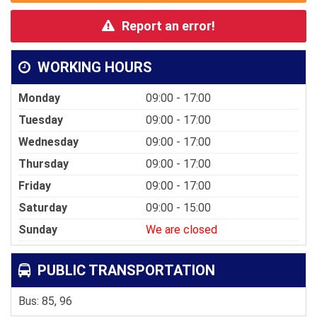
Report an error!
WORKING HOURS
Monday
09:00 - 17:00
Tuesday
09:00 - 17:00
Wednesday
09:00 - 17:00
Thursday
09:00 - 17:00
Friday
09:00 - 17:00
Saturday
09:00 - 15:00
Sunday
We are closed
PUBLIC TRANSPORTATION
Bus: 85, 96