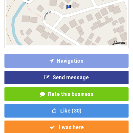
Navigation
Send message
Rate this business
Like (
30
)
I was here