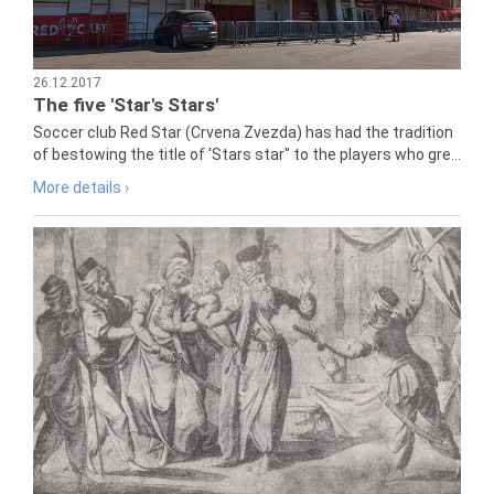
26.12.2017
The five 'Star's Stars'
Soccer club Red Star (Crvena Zvezda) has had the tradition
of bestowing the title of 'Stars star" to the players who gre...
More details ›