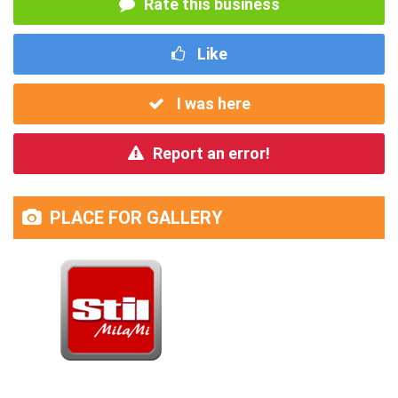
Rate this business
Like
I was here
Report an error!
PLACE FOR GALLERY