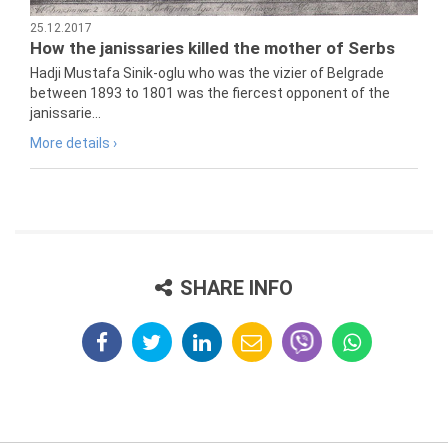
25.12.2017
How the janissaries killed the mother of Serbs
Hadji Mustafa Sinik-oglu who was the vizier of Belgrade
between 1893 to 1801 was the fiercest opponent of the
janissarie...
More details ›
SHARE INFO