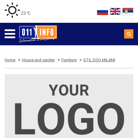
23 ℃
Home
House and garden
Furniture
STIL DOO MILAMI