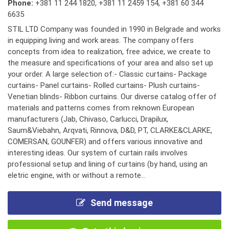
Phone:
+381 11 244 1820
,
+381 11 2459 154
,
+381 60 344
6635
STIL LTD Company was founded in 1990 in Belgrade and works
in equipping living and work areas. The company offers
concepts from idea to realization, free advice, we create to
the measure and specifications of your area and also set up
your order. A large selection of:- Classic curtains- Package
curtains- Panel curtains- Rolled curtains- Plush curtains-
Venetian blinds- Ribbon curtains. Our diverse catalog offer of
materials and patterns comes from reknown European
manufacturers (Jab, Chivaso, Carlucci, Drapilux,
Saum&Viebahn, Arqvati, Rinnova, D&D, PT, CLARKE&CLARKE,
COMERSAN, GOUNFER) and offers various innovative and
interesting ideas. Our system of curtain rails involves
professional setup and lining of curtains (by hand, using an
eletric engine, with or without a remote...
Send message