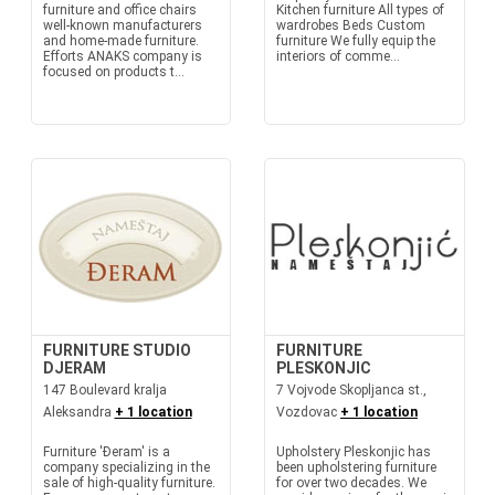
furniture and office chairs
Kitchen furniture All types of
well-known manufacturers
wardrobes Beds Custom
and home-made furniture.
furniture We fully equip the
Efforts ANAKS company is
interiors of comme...
focused on products t...
FURNITURE STUDIO
FURNITURE
DJERAM
PLESKONJIC
147 Boulevard kralja
7 Vojvode Skopljanca st.,
Aleksandra
+ 1 location
Vozdovac
+ 1 location
Furniture 'Đeram' is a
Upholstery Pleskonjic has
company specializing in the
been upholstering furniture
sale of high-quality furniture.
for over two decades. We