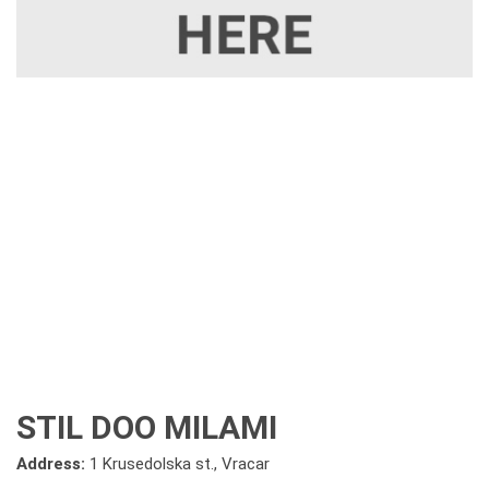
STIL DOO MILAMI
Address:
1 Krusedolska st., Vracar