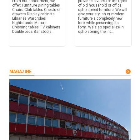
From our assortment, we
provide services for the repair
offer: Furniture Dining tables
of old household or office
Chairs Club tables Chests of
upholstered furniture. We will
drawers Display cabinets
give your stylish or modern
Libraries Wardrobes
furniture a completely new
Nightstands Mirrors
look while preserving its
Dressing tables TV cabinets
form. We also specialize in
Double beds Bar stools...
upholstering the int...
MAGAZINE