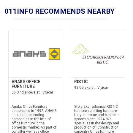
011INFO RECOMMENDS NEARBY
ANAKS OFFICE
RISTIC
FURNITURE
92 Cerska st., Vracar
36 Sindjeliceva st., Vracar
Anaks Office Furniture
Stolarska radionica RISTIĆ
established in 1992. ANAKS
has been crafting furniture
is one of the leading
for your home and business
companies in the field of
spaces since 1924. We
office furniture in the
specialize in the design and
domestic market. As part of
production of: Construction
our offer we have office
carpentry Office furniture