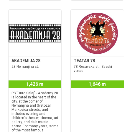
AKADEMIJA 28
TEATAR 78
28 Nemanjina st.
78 Resavska st., Savski
venac
1,426 m
1,646 m
PS "Đuro Salaj" - Academy 28
is located in the heart of the
city, at the corner of
Nemanjina and Svetozar
Markovića streets, and
includes evening and
children's theater, cinema, art
gallery, and club music
scene. For many years, some
of the most famous