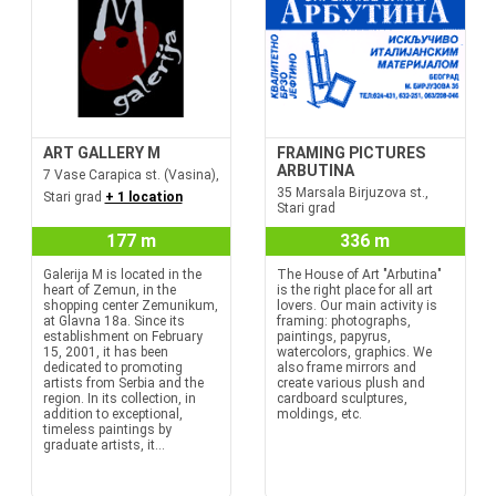
ART GALLERY M
FRAMING PICTURES
ARBUTINA
7 Vase Carapica st. (Vasina),
35 Marsala Birjuzova st.,
Stari grad
+ 1 location
Stari grad
177 m
336 m
Galerija M is located in the
The House of Art "Arbutina"
heart of Zemun, in the
is the right place for all art
shopping center Zemunikum,
lovers. Our main activity is
at Glavna 18a. Since its
framing: photographs,
establishment on February
paintings, papyrus,
15, 2001, it has been
watercolors, graphics. We
dedicated to promoting
also frame mirrors and
artists from Serbia and the
create various plush and
region. In its collection, in
cardboard sculptures,
addition to exceptional,
moldings, etc.
timeless paintings by
graduate artists, it...