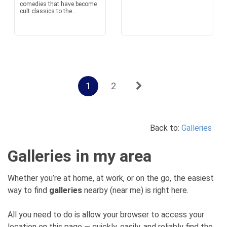
comedies that have become
cult classics to the...
1
2
Back to:
Galleries
Galleries in my area
Whether you’re at home, at work, or on the go, the easiest
way to find
galleries
nearby (near me) is right here.
All you need to do is allow your browser to access your
location on this page — quickly, easily, and reliably find the