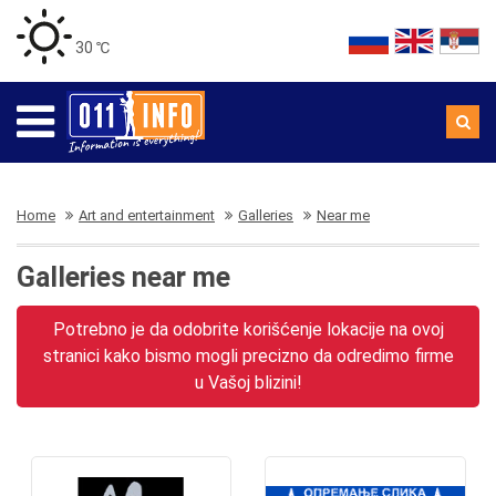
30 ℃
Home
Art and entertainment
Galleries
Near me
Galleries near me
Potrebno je da odobrite korišćenje lokacije na ovoj
stranici kako bismo mogli precizno da odredimo firme
u Vašoj blizini!