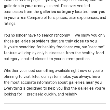
galleries in your area
you need. Discover verified
businesses from the
galleries category
located
near you
in your area
. Compare offers, prices, user experiences, and
ratings.
You no longer have to search randomly — we show you only
those
galleries providers
that are truly
close to you
.
If you’re searching for healthy food near you, our “near me”
feature will display only businesses from the healthy food
category located closest to your current position.
Whether you need something available right now or you’re
planning to visit later, our system helps you always have
the most accurate information about
galleries near you
.
Everything is designed to help you find the
galleries
you’re
looking for — precisely, quickly, and reliably.