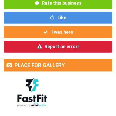
Rate this business
Like
I was here
Report an error!
PLACE FOR GALLERY