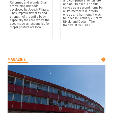
and competitors, for children
Reformer, and Wunda Chair
and adults alike. The club
are training methods
serves as a second home for
developed by Joseph Pilates.
all its members due to its
They improve flexibility and
energy and harmony. It was
strength of the entire body,
founded in February 2019 by
especially the core, where the
Nikola and Dušan. The
deep muscles responsible for
trainers at "B.K. Kali...
proper posture are loca...
MAGAZINE