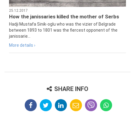
25.12.2017
How the janissaries killed the mother of Serbs
Hadji Mustafa Sinik-oglu who was the vizier of Belgrade
between 1893 to 1801 was the fiercest opponent of the
janissarie...
More details ›
SHARE INFO