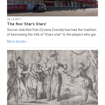
26.12.2017
The five 'Star's Stars'
Soccer club Red Star (Crvena Zvezda) has had the tradition
of bestowing the title of 'Stars star" to the players who gre...
More details ›