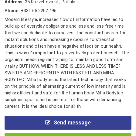
Address:
35 Ruzveltova st., Palilula
Phone:
+381 65 2202 496
Modern lifestyle, increased flow of information have led to
build up of everyday obligations and less and less free time
that we can dedicate to ourselves. The constant search for
instant solutions and increasing exposure to stressful
situations and often have a negative effect on our health.
This is why it's important to preventively protect oneself. The
organism needs regular training to maintain good form and
vitality. BUT HOW, WHEN THERE IS LESS AND LESS TIME?
SWIFTLY AND EFFICIENTLY WITH FAST FIT AND MIHA
BODYTEC! Miha bodytec is the latest technology that works
on the principle of alternating current of low intensity and is
highly efficient and safe for the human body. Miha Bodytec
simplifies sports and is perfect for those with demanding
careers. It is the ideal choice for all th...
Send message