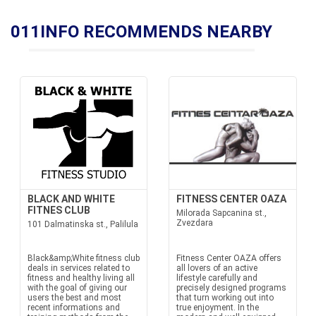
011INFO RECOMMENDS NEARBY
BLACK AND WHITE
FITNESS CENTER OAZA
FITNES CLUB
Milorada Sapcanina st.,
Zvezdara
101 Dalmatinska st., Palilula
Black&amp;White fitness club
Fitness Center OAZA offers
deals in services related to
all lovers of an active
fitness and healthy living all
lifestyle carefully and
with the goal of giving our
precisely designed programs
users the best and most
that turn working out into
recent informations and
true enjoyment. In the