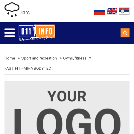
30 ℃
Home
Sport and recreation
Gyms, fitness
FAST FIT - MIHA BODYTEC