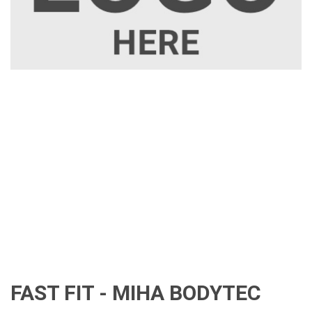
FAST FIT - MIHA BODYTEC