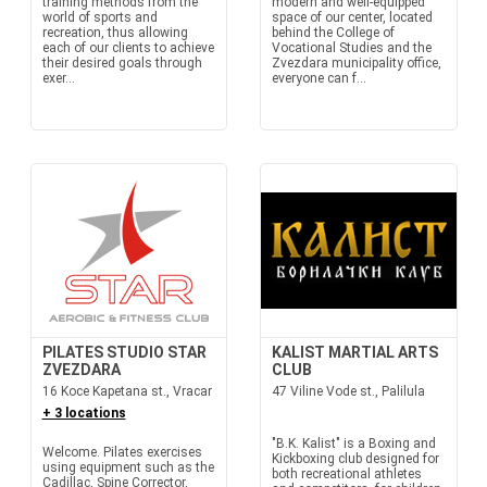
training methods from the
modern and well-equipped
world of sports and
space of our center, located
recreation, thus allowing
behind the College of
each of our clients to achieve
Vocational Studies and the
their desired goals through
Zvezdara municipality office,
exer...
everyone can f...
PILATES STUDIO STAR
KALIST MARTIAL ARTS
ZVEZDARA
CLUB
16 Koce Kapetana st., Vracar
47 Viline Vode st., Palilula
+ 3 locations
"B.K. Kalist" is a Boxing and
Welcome. Pilates exercises
Kickboxing club designed for
using equipment such as the
both recreational athletes
Cadillac, Spine Corrector,