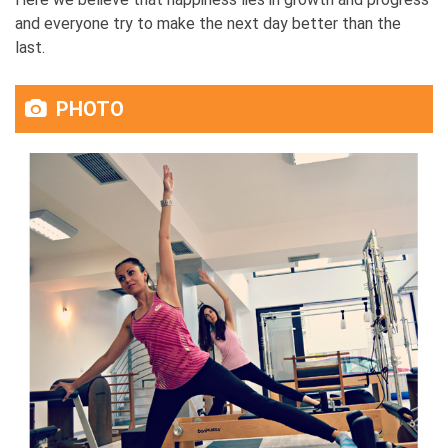
and everyone try to make the next day better than the
last.
PHOTO