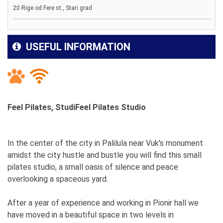
20 Rige od Fere st., Stari grad
USEFUL INFORMATION
Feel Pilates, StudiFeel Pilates Studio
In the center of the city in Palilula near Vuk's monument
amidst the city hustle and bustle you will find this small
pilates studio, a small oasis of silence and peace
overlooking a spaceous yard.
After a year of experience and working in Pionir hall we
have moved in a beautiful space in two levels in