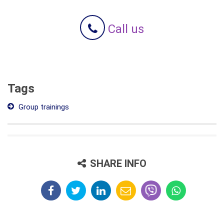
Call us
Tags
Group trainings
SHARE INFO