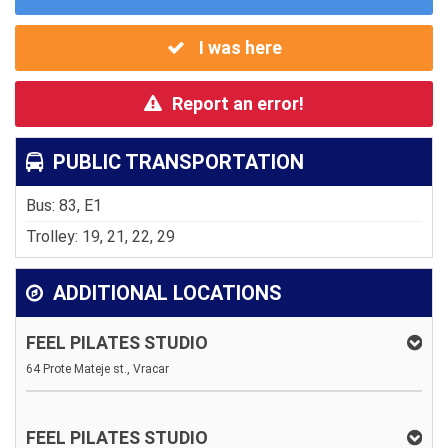
I was here
Report an error!
PUBLIC TRANSPORTATION
Bus: 83, E1
Trolley: 19, 21, 22, 29
ADDITIONAL LOCATIONS
FEEL PILATES STUDIO
64 Prote Mateje st., Vracar
FEEL PILATES STUDIO