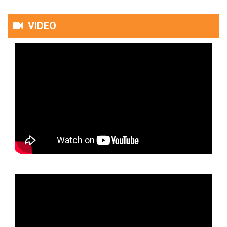
VIDEO