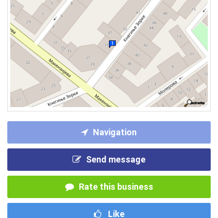
Navigation
Send message
Rate this business
Like