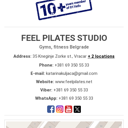
FEEL PILATES STUDIO
Gyms, fitness Belgrade
Address:
35 Kneginje Zorke st., Vracar
+ 2 locations
Phone:
+381 69 350 55 33
E-mail:
katarinakuljaca@gmail.com
Website:
www.feelpilates.net
Viber:
+381 69 350 55 33
WhatsApp:
+381 69 350 55 33