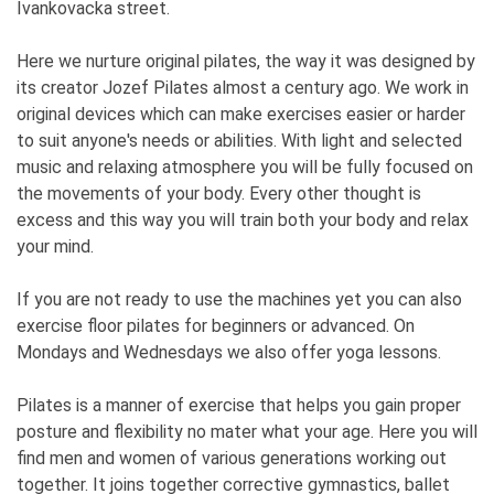
Ivankovacka street.
Here we nurture original pilates, the way it was designed by
its creator Jozef Pilates almost a century ago. We work in
original devices which can make exercises easier or harder
to suit anyone's needs or abilities. With light and selected
music and relaxing atmosphere you will be fully focused on
the movements of your body. Every other thought is
excess and this way you will train both your body and relax
your mind.
If you are not ready to use the machines yet you can also
exercise floor pilates for beginners or advanced. On
Mondays and Wednesdays we also offer yoga lessons.
Pilates is a manner of exercise that helps you gain proper
posture and flexibility no mater what your age. Here you will
find men and women of various generations working out
together. It joins together corrective gymnastics, ballet