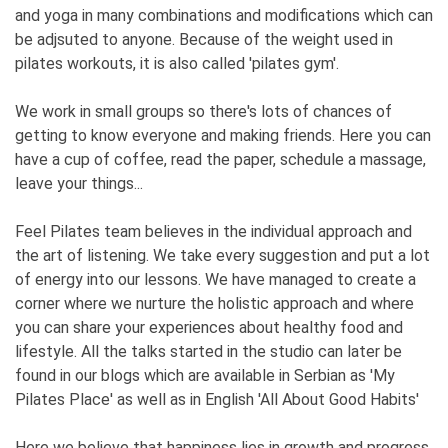
and yoga in many combinations and modifications which can
be adjsuted to anyone. Because of the weight used in
pilates workouts, it is also called 'pilates gym'.
We work in small groups so there's lots of chances of
getting to know everyone and making friends. Here you can
have a cup of coffee, read the paper, schedule a massage,
leave your things...
Feel Pilates team believes in the individual approach and
the art of listening. We take every suggestion and put a lot
of energy into our lessons. We have managed to create a
corner where we nurture the holistic approach and where
you can share your experiences about healthy food and
lifestyle. All the talks started in the studio can later be
found in our blogs which are available in Serbian as 'My
Pilates Place' as well as in English 'All About Good Habits'
Here we believe that happiness lies in growth and progress