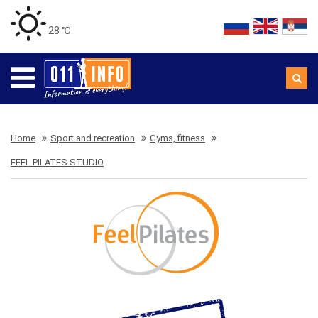
28 ℃
Home
Sport and recreation
Gyms, fitness
FEEL PILATES STUDIO