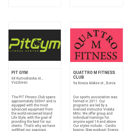
PIT GYM
QUATTRO M FITNESS
CLUB
68 Kumodraska st.,
Vozdovac
9a Kneza Alekse st., Borca
The PIT Fitness Club spans
Our sports association was
approximately 500m² and is
formed in 2011. Our
equipped with the most
programs are led by a
advanced equipment from
licenced instructor Violeta
the world-renowned brand
Mitic. We offer group and
Life Style, with the goal of
individual trainings for
providing the best for our
anyone aged 14 and above.
clients. That’s why we have
Our styles include: - Cardio
outfitted our spacious
boxing- Step workout- Energy