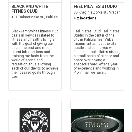
BLACK AND WHITE
FEEL PILATES STUDIO
FITNES CLUB
35 Kneginje Zorke st., Vracar
101 Dalmatinska st., Palilula
+ 2 locations
Black&amp;White fitness club
Feel Pilates, StudiFeel Pilates
deals in services related to
Studio In the center of the
fitness and healthy living all
city in Palilula near Vuk's
with the goal of giving our
monument amidst the city
users the best and most
hustle and bustle you will
recent informations and
find this small pilates studio,
training methods from the
a small oasis of silence and
world of sports and
peace overlooking a
recreation, thus allowing
spaceous yard. After a year
each of our clients to achieve
of experience and working in
their desired goals through
Pionir hall we have...
exer...