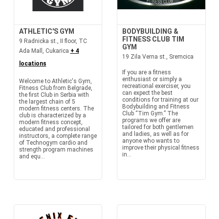
ATHLETIC'S GYM
BODYBUILDING &
FITNESS CLUB TIM
9 Radnicka st., II floor, TC
GYM
Ada Mall, Cukarica
+ 4
19 Zila Verna st., Sremcica
locations
If you are a fitness
enthusiast or simply a
Welcome to Athletic's Gym,
recreational exerciser, you
Fitness Club from Belgrade,
can expect the best
the first Club in Serbia with
conditions for training at our
the largest chain of 5
Bodybuilding and Fitness
modern fitness centers. The
Club “Tim Gym.” The
club is characterized by a
programs we offer are
modern fitness concept,
tailored for both gentlemen
educated and professional
and ladies, as well as for
instructors, a complete range
anyone who wants to
of Technogym cardio and
improve their physical fitness
strength program machines
in...
and equ...