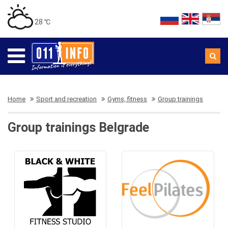
28 ℃
Home
Sport and recreation
Gyms, fitness
Group trainings
Group trainings Belgrade