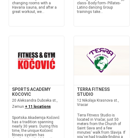
changing rooms with a
class- Body form- Pillates-
Havaria sauna, and after a
Latino dancing Group
great workout, we...
trainings take...
SPORTS ACADEMY
TERRA FITNESS
KOCOVIC
STUDIO
20 Aleksandra Dubceka st.,
12 Nikolaja Krasnova st.,
Vracar
Zemun
+ 11 locations
Terra Fitness Studio is
Sportska Akademija Kočović
located in Vračar, just 50
has a tradition spanning
meters from the Church of
nearly 30 years. During this
Saint Sava and a few
time, the unique Kočović
minutes' walk from Slavija. If
fitness system has
you've had trouble finding a