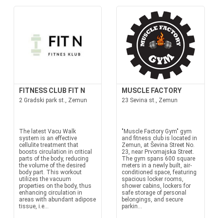
FITNESS CLUB FIT N
MUSCLE FACTORY
2 Gradski park st., Zemun
23 Sevina st., Zemun
The latest Vacu Walk
"Muscle Factory Gym" gym
system is an effective
and fitness club is located in
cellulite treatment that
Zemun, at Ševina Street No.
boosts circulation in critical
23, near Prvomajska Street.
parts of the body, reducing
The gym spans 600 square
the volume of the desired
meters in a newly built, air-
body part. This workout
conditioned space, featuring
utilizes the vacuum
spacious locker rooms,
properties on the body, thus
shower cabins, lockers for
enhancing circulation in
safe storage of personal
areas with abundant adipose
belongings, and secure
tissue, i.e...
parkin...