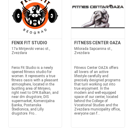
FENIX FIT STUDIO
FITNESS CENTER OAZA
17a Mirijevski venac st.,
Milorada Sapcanina st.,
Zvezdara
Zvezdara
Fenix Fit Studio is a newly
Fitness Center OAZA offers
opened fitness studio for
all lovers of an active
women. It represents a true
lifestyle carefully and
fitness oasis with a pleasant
precisely designed programs
atmosphere, located in the
that turn working out into
bustling area of Mirijevo,
true enjoyment. In the
right next to OFK Balkan, and
modern and well-equipped
near dm drugstore, DIS
space of our center, located
supermarket, Komercijalna
behind the College of
Banka, Postanska
Vocational Studies and the
Štedionica, and Lilly
Zvezdara municipality office,
drugstore. Fro...
everyone can f...