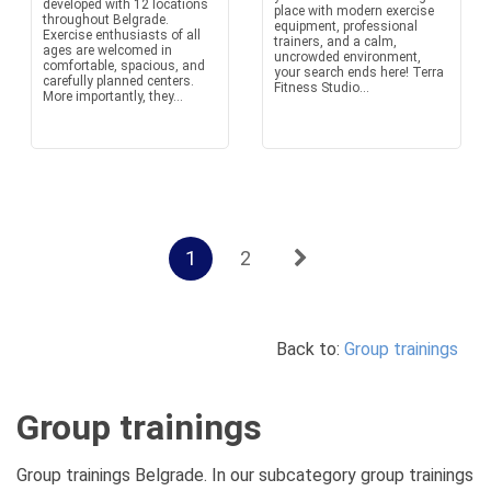
developed with 12 locations
place with modern exercise
throughout Belgrade.
equipment, professional
Exercise enthusiasts of all
trainers, and a calm,
ages are welcomed in
uncrowded environment,
comfortable, spacious, and
your search ends here! Terra
carefully planned centers.
Fitness Studio...
More importantly, they...
1
2
Back to:
Group trainings
Group trainings
Group trainings Belgrade. In our subcategory group trainings