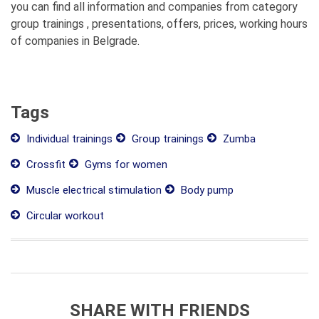
you can find all information and companies from category
group trainings , presentations, offers, prices, working hours
of companies in Belgrade.
Tags
Individual trainings
Group trainings
Zumba
Crossfit
Gyms for women
Muscle electrical stimulation
Body pump
Circular workout
SHARE WITH FRIENDS