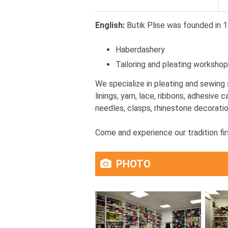
English:
Butik Plise was founded in 1
Haberdashery
Tailoring and pleating workshop
We specialize in pleating and sewing 
linings, yarn, lace, ribbons, adhesive
needles, clasps, rhinestone decoratio
Come and experience our tradition fir
PHOTO