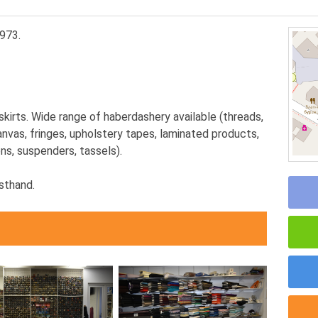
973.
skirts. Wide range of haberdashery available (threads,
 canvas, fringes, upholstery tapes, laminated products,
ns, suspenders, tassels).
sthand.