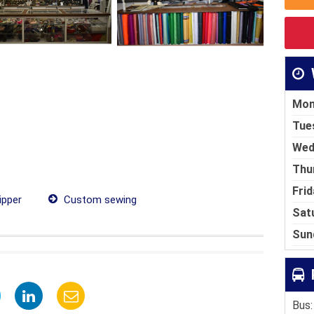
Mon
Tue
Wed
Thu
Frid
ipper
Custom sewing
Sat
Sun
Bus: