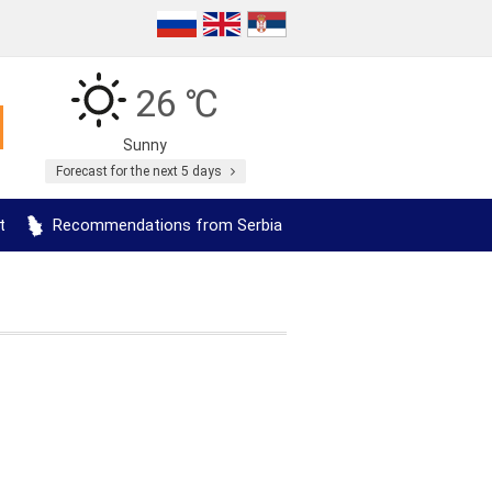
26 ℃
Sunny
Forecast for the next 5 days
t
Recommendations from Serbia