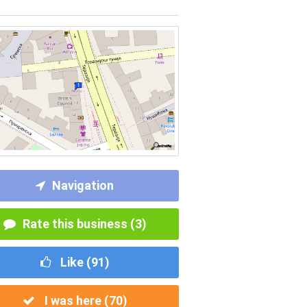
Navigation
Rate this business (3)
Like (
91
)
I was here (
70
)