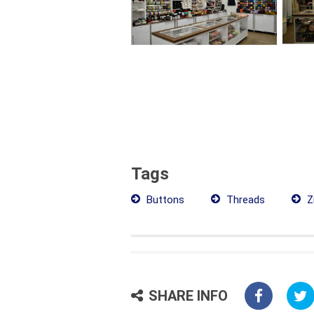
Tags
Buttons
Threads
Z
SHARE INFO