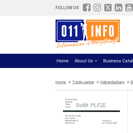
FOLLOW US
Home
About Us
Business Cata
Home
Trade center
Haberdashery
B