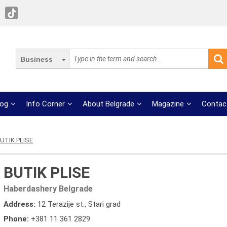
Business
log
Info Corner
About Belgrade
Magazine
Contac
UTIK PLISE
BUTIK PLISE
Haberdashery Belgrade
Address:
12 Terazije st., Stari grad
Phone:
+381 11 361 2829