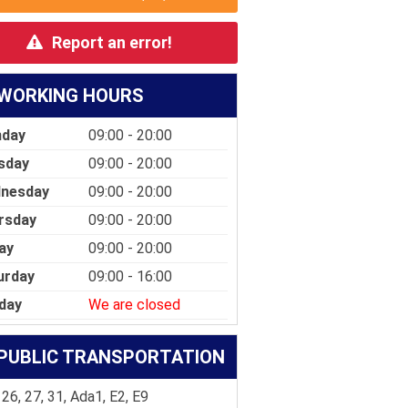
Report an error!
WORKING HOURS
day
09:00 - 20:00
sday
09:00 - 20:00
nesday
09:00 - 20:00
rsday
09:00 - 20:00
ay
09:00 - 20:00
urday
09:00 - 16:00
day
We are closed
PUBLIC TRANSPORTATION
 26, 27, 31, Ada1, E2, E9