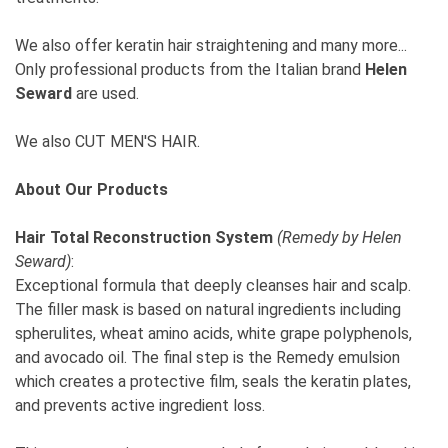
We also offer keratin hair straightening and many more...
Only professional products from the Italian brand
Helen
Seward
are used.
We also CUT MEN'S HAIR.
About Our Products
Hair Total Reconstruction System
(Remedy by Helen
Seward)
:
Exceptional formula that deeply cleanses hair and scalp.
The filler mask is based on natural ingredients including
spherulites, wheat amino acids, white grape polyphenols,
and avocado oil. The final step is the Remedy emulsion
which creates a protective film, seals the keratin plates,
and prevents active ingredient loss.