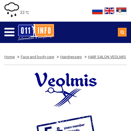
33 ℃
Home
Face and body care
Hairdressers
HAIR SALON VEOLMIS