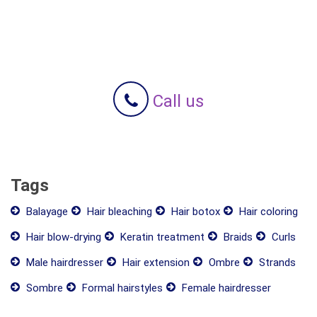
Call us
Tags
Balayage
Hair bleaching
Hair botox
Hair coloring
Hair blow-drying
Keratin treatment
Braids
Curls
Male hairdresser
Hair extension
Ombre
Strands
Sombre
Formal hairstyles
Female hairdresser