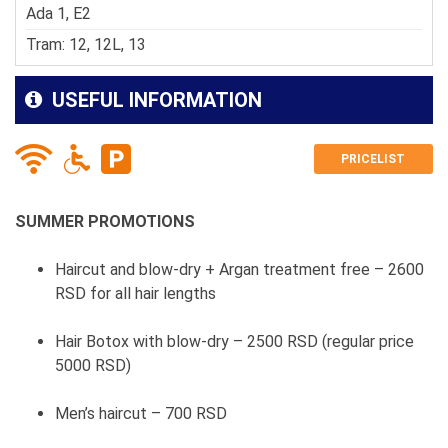
Ada 1, E2
Tram: 12, 12L, 13
USEFUL INFORMATION
PRICELIST
SUMMER PROMOTIONS
Haircut and blow-dry + Argan treatment free – 2600
RSD for all hair lengths
Hair Botox with blow-dry – 2500 RSD (regular price
5000 RSD)
Men’s haircut – 700 RSD