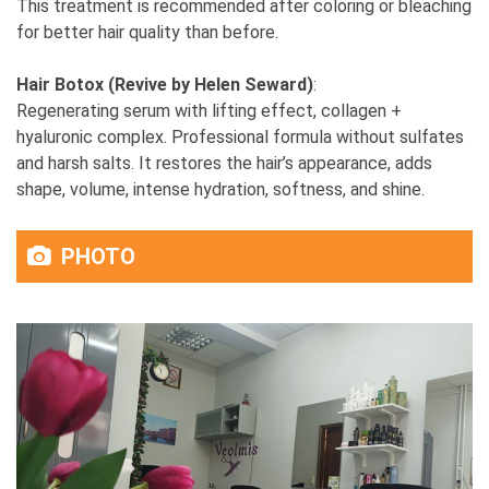
This treatment is recommended after coloring or bleaching
for better hair quality than before.
Hair Botox (Revive by Helen Seward)
:
Regenerating serum with lifting effect, collagen +
hyaluronic complex. Professional formula without sulfates
and harsh salts. It restores the hair’s appearance, adds
shape, volume, intense hydration, softness, and shine.
PHOTO