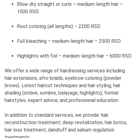
Blow-dry straight or curls – medium-length hair –
1000 RSD
Root coloring (all lengths) – 2200 RSD
Full bleaching – medium-length hair – 2500 RSD
Highlights with foil – medium-length hair – 6000 RSD
We offer a wide range of hairdressing services including
hair extensions, afro-braids, eyebrow coloring (powder
brows). Latest haircut techniques and hair styling, hair
shading (ombre, sombre, balayage, highlights), formal
hairstyles, expert advice, and professional education.
In addition to standard services, we provide: hair
reconstruction treatment, deep revitalization, hair botox,
hair loss treatment, dandruff and sebum regulation
treatments.