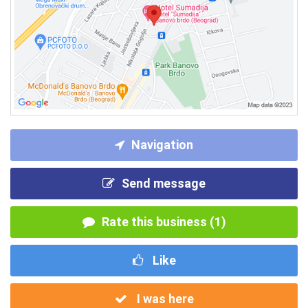
Navigation
Send message
Rate this business (1)
Like
I was here