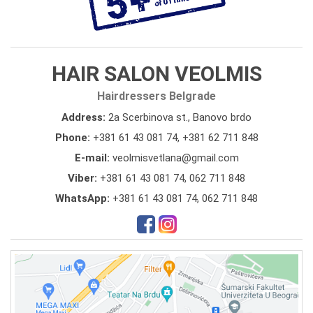
HAIR SALON VEOLMIS
Hairdressers Belgrade
Address:
2a Scerbinova st., Banovo brdo
Phone:
+381 61 43 081 74
,
+381 62 711 848
E-mail:
veolmisvetlana@gmail.com
Viber:
+381 61 43 081 74, 062 711 848
WhatsApp:
+381 61 43 081 74, 062 711 848