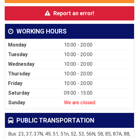
Report an error!
WORKING HOURS
Monday
10:00 - 20:00
Tuesday
10:00 - 20:00
Wednesday
10:00 - 20:00
Thursday
10:00 - 20:00
Friday
10:00 - 20:00
Saturday
09:00 - 15:00
Sunday
We are closed
PUBLIC TRANSPORTATION
Bus: 23, 37, 37N, 49, 51, 51n, 52, 53, 56N, 58, 85, 87A, 88,