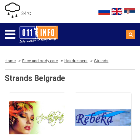
34 ℃
Home
Face and body care
Hairdressers
Strands
Strands Belgrade