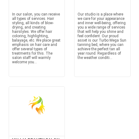
In our salon, you can receive
Our studio is a place where
all types of services. Hair
we care for your appearance
styling, all kinds of blow-
and inner well-being, offering
drying, and creating
you a wide range of services
hairstyles. We offer hair
that will help you shine and
coloring, highlighting,
feel confident. Our proud
balayage, etc. We place great
asset is our Turbo Mega Sun
emphasis on hair care and
tanning bed, where you can
offer several types of
achieve the perfect tan all
treatments for this. The
year round. Regardless of
salon staff will warmly
the weather conditi...
welcome you...