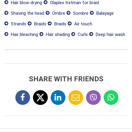
Hair blow-drying
Olaplex tretman for braid
Shaving the head
Ombre
Sombre
Balayage
Strands
Braids
Braids
Air touch
Hair bleaching
Hair shading
Curls
Deep hair wash
SHARE WITH FRIENDS