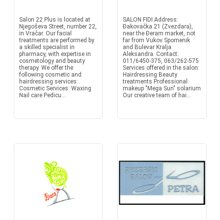
Salon 22 Plus is located at
SALON FIDI Address:
Njegoševa Street, number 22,
Đakovačka 21 (Zvezdara),
in Vračar. Our facial
near the Đeram market, not
treatments are performed by
far from Vukov Spomenik
a skilled specialist in
and Bulevar Kralja
pharmacy, with expertise in
Aleksandra. Contact:
cosmetology and beauty
011/6450-375, 063/262-575
therapy. We offer the
Services offered in the salon:
following cosmetic and
Hairdressing Beauty
hairdressing services:
treatments Professional
Cosmetic Services: Waxing
makeup "Mega Sun" solarium
Nail care Pedicu...
Our creative team of hai...