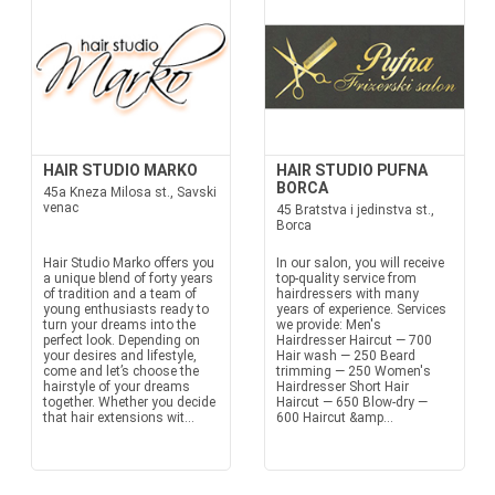
HAIR STUDIO MARKO
HAIR STUDIO PUFNA
BORCA
45a Kneza Milosa st., Savski
venac
45 Bratstva i jedinstva st.,
Borca
Hair Studio Marko offers you
In our salon, you will receive
a unique blend of forty years
top-quality service from
of tradition and a team of
hairdressers with many
young enthusiasts ready to
years of experience. Services
turn your dreams into the
we provide: Men's
perfect look. Depending on
Hairdresser Haircut — 700
your desires and lifestyle,
Hair wash — 250 Beard
come and let’s choose the
trimming — 250 Women's
hairstyle of your dreams
Hairdresser Short Hair
together. Whether you decide
Haircut — 650 Blow-dry —
that hair extensions wit...
600 Haircut &amp...