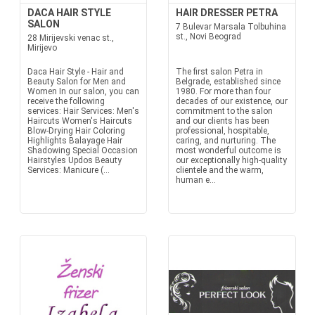
DACA HAIR STYLE
HAIR DRESSER PETRA
SALON
7 Bulevar Marsala Tolbuhina
st., Novi Beograd
28 Mirijevski venac st.,
Mirijevo
Daca Hair Style - Hair and
The first salon Petra in
Beauty Salon for Men and
Belgrade, established since
Women In our salon, you can
1980. For more than four
receive the following
decades of our existence, our
services: Hair Services: Men's
commitment to the salon
Haircuts Women's Haircuts
and our clients has been
Blow-Drying Hair Coloring
professional, hospitable,
Highlights Balayage Hair
caring, and nurturing. The
Shadowing Special Occasion
most wonderful outcome is
Hairstyles Updos Beauty
our exceptionally high-quality
Services: Manicure (...
clientele and the warm,
human e...