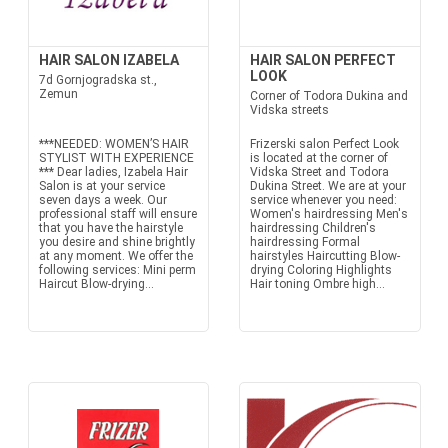
HAIR SALON IZABELA
HAIR SALON PERFECT
LOOK
7d Gornjogradska st.,
Zemun
Corner of Todora Dukina and
Vidska streets
***NEEDED: WOMEN’S HAIR
Frizerski salon Perfect Look
STYLIST WITH EXPERIENCE
is located at the corner of
*** Dear ladies, Izabela Hair
Vidska Street and Todora
Salon is at your service
Dukina Street. We are at your
seven days a week. Our
service whenever you need:
professional staff will ensure
Women's hairdressing Men's
that you have the hairstyle
hairdressing Children's
you desire and shine brightly
hairdressing Formal
at any moment. We offer the
hairstyles Haircutting Blow-
following services: Mini perm
drying Coloring Highlights
Haircut Blow-drying...
Hair toning Ombre high...