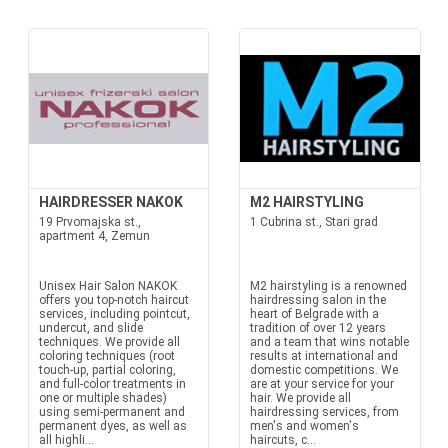
HAIRDRESSER NAKOK
M2 HAIRSTYLING
19 Prvomajska st.,
1 Cubrina st., Stari grad
apartment 4, Zemun
Unisex Hair Salon NAKOK
M2 hairstyling is a renowned
offers you top-notch haircut
hairdressing salon in the
services, including pointcut,
heart of Belgrade with a
undercut, and slide
tradition of over 12 years
techniques. We provide all
and a team that wins notable
coloring techniques (root
results at international and
touch-up, partial coloring,
domestic competitions. We
and full-color treatments in
are at your service for your
one or multiple shades)
hair. We provide all
using semi-permanent and
hairdressing services, from
permanent dyes, as well as
men's and women's
all highli...
haircuts, c...