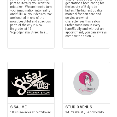
phrase literally, you won't be
generations been caring for
mistaken. We are here to turn
the beauty of Belgrade
your imagination into reality
ladies.The highest quality
and fulfill all your desires. We
material for hair care and
are located in one of the
service are what
most beautiful and spacious
characterizes this salon.
parts of the city in New
Professionalism in every
Belgrade, at 13
form!Easily and without an
Vojvodjanska Street. In a...
appointment, you can always
come to the salon B...
SISAJ ME
STUDIO VENUS
18 Krusevacka st, Vozdovac
34 Praska st., Banovo brdo