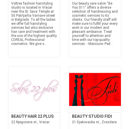
Voltrex fashion hairstyling
Our beauty care salon "Be
studio is located in Vracar
You 011" offers a diverse
near the St. Sava Temple at
selection of hairdressing and
50 Patrijarha Varnave street
cosmetic services to its
in Belgrade. To all the ladies
clients. Our friendly staff will
we offer full hairstyling
make sure to fulfill your every
services but also exclusive
wish in our modern and
hair care and treatment with
pleasant ambiance. Treat
the use of the highest quality
yourself to attention and
L’OREAL Professional
time with our top-quality
cosmetics. We give s...
services: - Manicure- Ped...
BEAUTY HAIR 22 PLUS
BEAUTY STUDIO FIDI
22 Njegoseva st., Vracar
21 Djakovacka st., Zvezdara