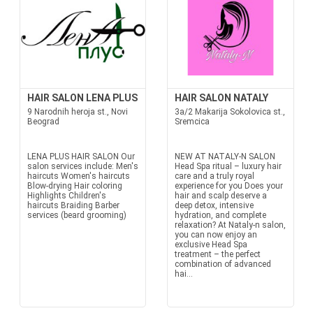
HAIR SALON LENA PLUS
HAIR SALON NATALY
9 Narodnih heroja st., Novi
3a/2 Makarija Sokolovica st.,
Beograd
Sremcica
LENA PLUS HAIR SALON Our
NEW AT NATALY-N SALON
salon services include: Men's
Head Spa ritual – luxury hair
haircuts Women's haircuts
care and a truly royal
Blow-drying Hair coloring
experience for you Does your
Highlights Children's
hair and scalp deserve a
haircuts Braiding Barber
deep detox, intensive
services (beard grooming)
hydration, and complete
relaxation? At Nataly-n salon,
you can now enjoy an
exclusive Head Spa
treatment – the perfect
combination of advanced
hai...