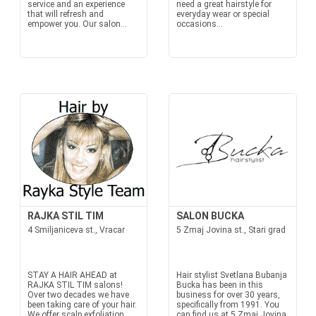
service and an experience
need a great hairstyle for
that will refresh and
everyday wear or special
empower you. Our salon...
occasions...
RAJKA STIL TIM
SALON BUCKA
4 Smiljaniceva st., Vracar
5 Zmaj Jovina st., Stari grad
STAY A HAIR AHEAD at
Hair stylist Svetlana Bubanja
RAJKA STIL TIM salons!
Bucka has been in this
Over two decades we have
business for over 30 years,
been taking care of your hair.
specifically from 1991. You
We offer scalp exfoliation,
can find us at 5 Zmaj Jovina