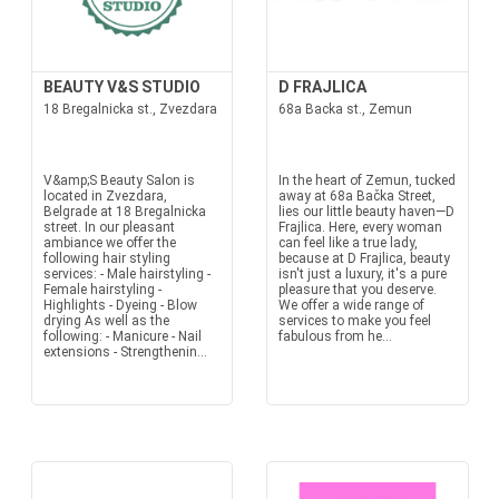
BEAUTY V&S STUDIO
D FRAJLICA
18 Bregalnicka st., Zvezdara
68a Backa st., Zemun
V&amp;S Beauty Salon is
In the heart of Zemun, tucked
located in Zvezdara,
away at 68a Bačka Street,
Belgrade at 18 Bregalnicka
lies our little beauty haven—D
street. In our pleasant
Frajlica. Here, every woman
ambiance we offer the
can feel like a true lady,
following hair styling
because at D Frajlica, beauty
services: - Male hairstyling -
isn't just a luxury, it's a pure
Female hairstyling -
pleasure that you deserve.
Highlights - Dyeing - Blow
We offer a wide range of
drying As well as the
services to make you feel
following: - Manicure - Nail
fabulous from he...
extensions - Strengthenin...