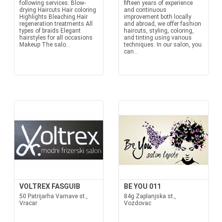
following services: Blow-
fifteen years of experience
drying Haircuts Hair coloring
and continuous
Highlights Bleaching Hair
improvement both locally
regeneration treatments All
and abroad, we offer fashion
types of braids Elegant
haircuts, styling, coloring,
hairstyles for all occasions
and tinting using various
Makeup The salo...
techniques. In our salon, you
can...
VOLTREX FASGUIB
BE YOU 011
50 Patrijarha Varnave st.,
84g Zaplanjska st.,
Vracar
Vozdovac