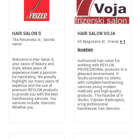
HAIR SALON S
HAIR SALON VOJA
78a Resavska st., Savski
65 Njegoseva st., Vracar
+ 1
venac
location
Welcome to Hair Salon S,
Authorized hair salon for
your oasis of beauty and
working with REVLON
style, where years of
PROFESSIONAL products In a
experience meet a passion
pleasant environment, V-
for hairstyling. We proudly
Studio provides its clients
highlight our many years of
with complete hairdressing
expertise and the use of
services using modern
premium REVLON products
methods and high-quality
to provide you with the best
products. The founder of V-
hairdressing services. Our
Studio, Vojislav Radivojević,
services include: Haircuts:
a top professional
Whether you...
hairdresser, has demons...