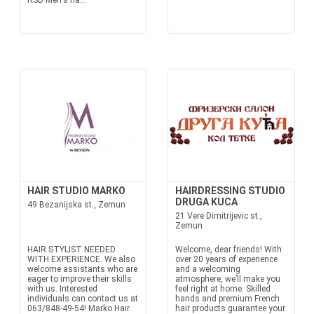
RSD Men's ha...
HAIR STUDIO MARKO
HAIRDRESSING STUDIO
DRUGA KUCA
49 Bezanijska st., Zemun
21 Vere Dimitrijevic st.,
Zemun
HAIR STYLIST NEEDED
Welcome, dear friends! With
WITH EXPERIENCE. We also
over 20 years of experience
welcome assistants who are
and a welcoming
eager to improve their skills
atmosphere, we’ll make you
with us. Interested
feel right at home. Skilled
individuals can contact us at
hands and premium French
063/848-49-54! Marko Hair
hair products guarantee your