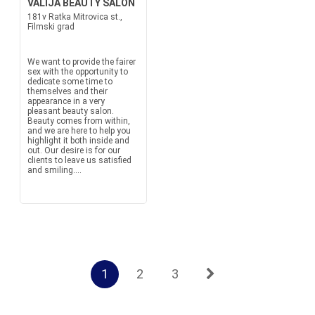
VALIJA BEAUTY SALON
181v Ratka Mitrovica st.,
Filmski grad
We want to provide the fairer
sex with the opportunity to
dedicate some time to
themselves and their
appearance in a very
pleasant beauty salon.
Beauty comes from within,
and we are here to help you
highlight it both inside and
out. Our desire is for our
clients to leave us satisfied
and smiling....
1
2
3