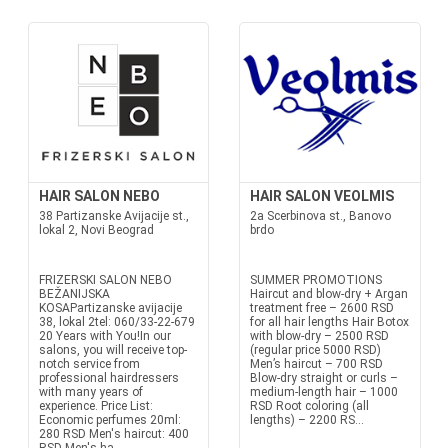
HAIR SALON NEBO
HAIR SALON VEOLMIS
38 Partizanske Avijacije st.,
2a Scerbinova st., Banovo
lokal 2, Novi Beograd
brdo
FRIZERSKI SALON NEBO
SUMMER PROMOTIONS
BEŽANIJSKA
Haircut and blow-dry + Argan
KOSAPartizanske avijacije
treatment free – 2600 RSD
38, lokal 2tel: 060/33-22-679
for all hair lengths Hair Botox
20 Years with You!In our
with blow-dry – 2500 RSD
salons, you will receive top-
(regular price 5000 RSD)
notch service from
Men’s haircut – 700 RSD
professional hairdressers
Blow-dry straight or curls –
with many years of
medium-length hair – 1000
experience. Price List:
RSD Root coloring (all
Economic perfumes 20ml:
lengths) – 2200 RS...
280 RSD Men's haircut: 400