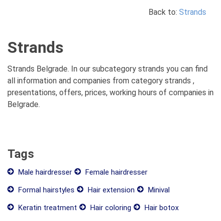
Back to:
Strands
Strands
Strands Belgrade. In our subcategory strands you can find
all information and companies from category strands ,
presentations, offers, prices, working hours of companies in
Belgrade.
Tags
Male hairdresser
Female hairdresser
Formal hairstyles
Hair extension
Minival
Keratin treatment
Hair coloring
Hair botox