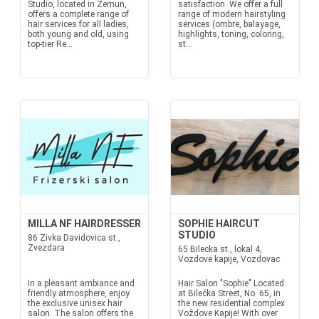
Studio, located in Zemun,
satisfaction. We offer a full
offers a complete range of
range of modern hairstyling
hair services for all ladies,
services (ombre, balayage,
both young and old, using
highlights, toning, coloring,
top-tier Re...
st...
MILLA NF HAIRDRESSER
SOPHIE HAIRCUT
STUDIO
86 Zivka Davidovica st.,
Zvezdara
65 Bilecka st., lokal 4,
Vozdove kapije, Vozdovac
In a pleasant ambiance and
Hair Salon "Sophie" Located
friendly atmosphere, enjoy
at Bilećka Street, No. 65, in
the exclusive unisex hair
the new residential complex
salon. The salon offers the
Voždove Kapije! With over