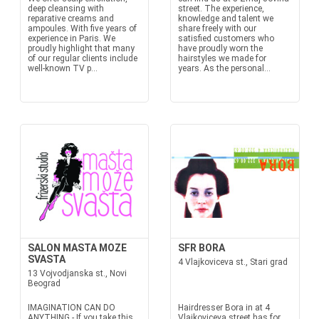
deep cleansing with
street. The experience,
reparative creams and
knowledge and talent we
ampoules. With five years of
share freely with our
experience in Paris. We
satisfied customers who
proudly highlight that many
have proudly worn the
of our regular clients include
hairstyles we made for
well-known TV p...
years. As the personal...
SALON MASTA MOZE
SFR BORA
SVASTA
4 Vlajkoviceva st., Stari grad
13 Vojvodjanska st., Novi
Beograd
IMAGINATION CAN DO
Hairdresser Bora in at 4
ANYTHING - If you take this
Vlajkoviceva street has for