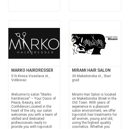
MARKO HAIRDRESSER
MIRAMI HAIR SALON
51k Kneza Viseslava st.,
30 Makedonska st., Stari
Vidikovac
grad
Welcome to salon "Marko
Mirami Hair Salon is located
hairdresser" – Your Oasis of
on Makedonska Street in the
Peace, Beauty, and
Old Town. With years of
Confidence Located in the
experience in a pleasant
heart of the city, our salon
salon environment, we offer
welcomes you with a team of
top-notch hair treatments for
skilled and dedicated
all women, young and old,
professionals ready to
using the highest quality
provide you with top-notch
cosmetics. Whether you