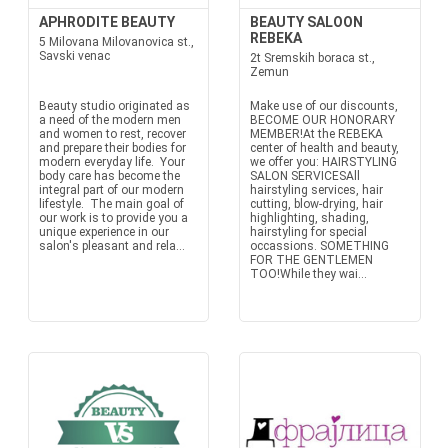
APHRODITE BEAUTY
BEAUTY SALOON
REBEKA
5 Milovana Milovanovica st.,
Savski venac
2t Sremskih boraca st.,
Zemun
Beauty studio originated as
Make use of our discounts,
a need of the modern men
BECOME OUR HONORARY
and women to rest, recover
MEMBER!At the REBEKA
and prepare their bodies for
center of health and beauty,
modern everyday life. Your
we offer you: HAIRSTYLING
body care has become the
SALON SERVICESAll
integral part of our modern
hairstyling services, hair
lifestyle. The main goal of
cutting, blow-drying, hair
our work is to provide you a
highlighting, shading,
unique experience in our
hairstyling for special
salon's pleasant and rela...
occassions. SOMETHING
FOR THE GENTLEMEN
TOO!While they wai...