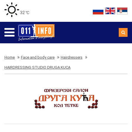
32 ℃
Home
Face and body care
Hairdressers
HAIRDRESSING STUDIO DRUGA KUCA