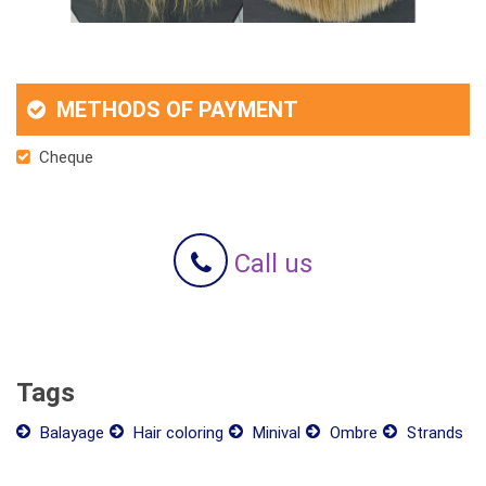
METHODS OF PAYMENT
Cheque
Call us
Tags
Balayage
Hair coloring
Minival
Ombre
Strands