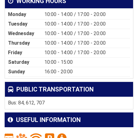
WORKING HOURS
Monday
10:00 - 14:00 / 17:00 - 20:00
Tuesday
10:00 - 14:00 / 17:00 - 20:00
Wednesday
10:00 - 14:00 / 17:00 - 20:00
Thursday
10:00 - 14:00 / 17:00 - 20:00
Friday
10:00 - 14:00 / 17:00 - 20:00
Saturday
10:00 - 15:00
Sunday
16:00 - 20:00
PUBLIC TRANSPORTATION
Bus: 84, 612, 707
USEFUL INFORMATION