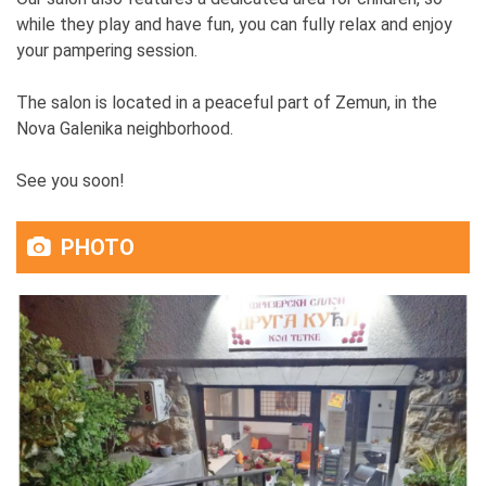
while they play and have fun, you can fully relax and enjoy
your pampering session.
The salon is located in a peaceful part of Zemun, in the
Nova Galenika neighborhood.
See you soon!
PHOTO