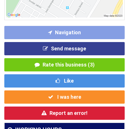
Navigation
Send message
Rate this business (3)
Like
I was here
Report an error!