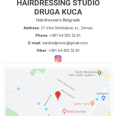
HAIRDRESSING STUDIO
DRUGA KUCA
Hairdressers Belgrade
Address:
21 Vere Dimitrijevic st., Zemun
Phone:
+381 64 302 52 81
E-mail:
sandradjinovic@gmail.com
Viber:
+381 64 302 52 81