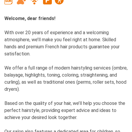
Welcome, dear friends!
With over 20 years of experience and a welcoming
atmosphere, we’ll make you feel right at home. Skilled
hands and premium French hair products guarantee your
satisfaction.
We offer a full range of modern hairstyling services (ombre,
balayage, highlights, toning, coloring, straightening, and
curling), as well as traditional ones (perms, roller sets, hood
dryers).
Based on the quality of your hair, we’ll help you choose the
perfect hairstyle, providing expert advice and ideas to
achieve your desired look together.
Our salon also features a dedicated area for children, so