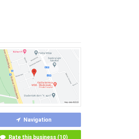
Navigation
Rate this business (10)