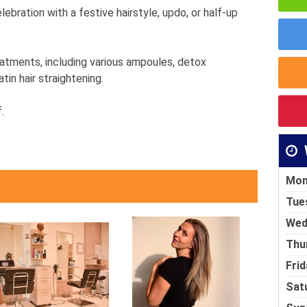
ebration with a festive hairstyle, updo, or half-up
eatments, including various ampoules, detox
in hair straightening.
.
Mon
Tue
Wed
Thu
Frid
Sat