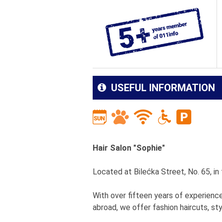
USEFUL INFORMATION
Hair Salon "Sophie"
Located at Bilećka Street, No. 65, i
With over fifteen years of experienc
abroad, we offer fashion haircuts, styl