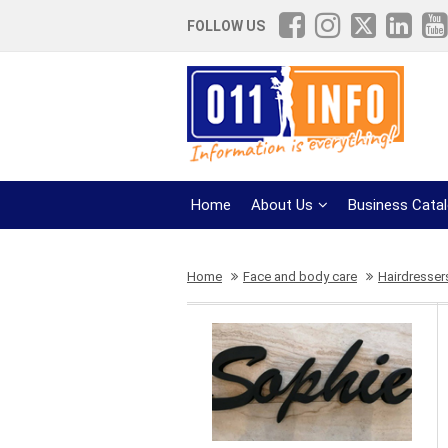
FOLLOW US
Home
About Us
Business Cata
Home
Face and body care
Hairdresser