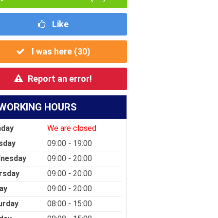
Like
I was here (
30
)
Report an error!
WORKING HOURS
day
We are closed
sday
09:00 - 19:00
nesday
09:00 - 20:00
rsday
09:00 - 20:00
ay
09:00 - 20:00
urday
08:00 - 15:00