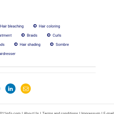
Hair bleaching
Hair coloring
eatment
Braids
Curls
nds
Hair shading
Sombre
irdresser
 011info.com
About Us
Terms and conditions
Impressum
E-mail