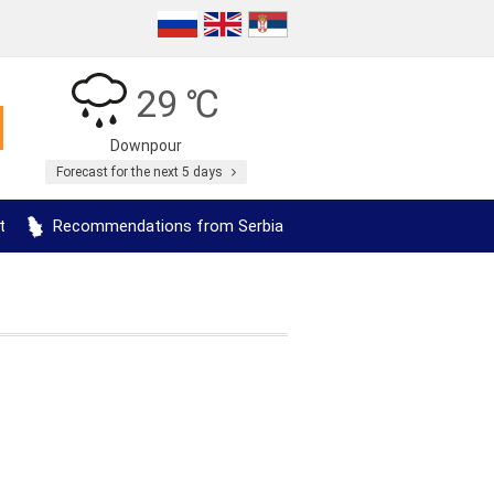
29 ℃
Downpour
Forecast for the next 5 days
t
Recommendations from Serbia