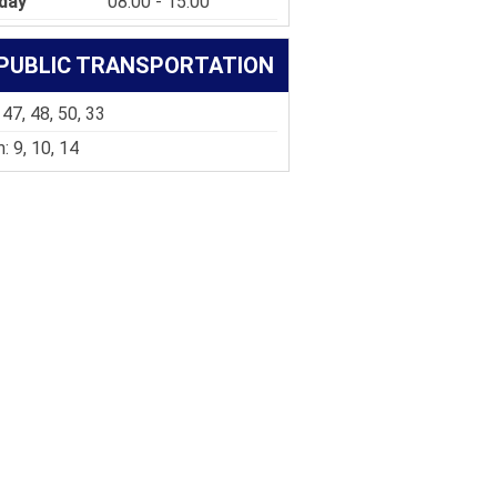
day
08:00 - 15:00
PUBLIC TRANSPORTATION
 47, 48, 50, 33
: 9, 10, 14