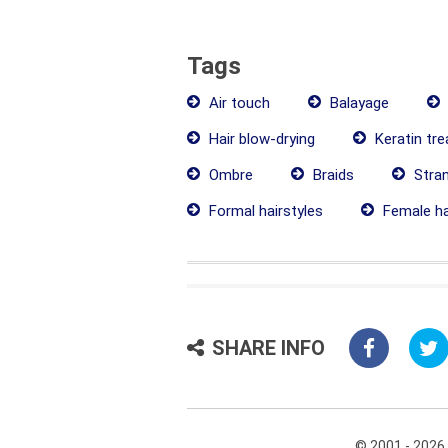
Tags
Air touch
Balayage
Hair blow-drying
Keratin tr
Ombre
Braids
Stra
Formal hairstyles
Female ha
SHARE INFO
© 2001 - 2026