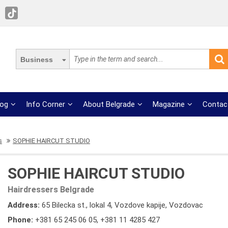
Business
log
Info Corner
About Belgrade
Magazine
Contac
s
SOPHIE HAIRCUT STUDIO
SOPHIE HAIRCUT STUDIO
Hairdressers Belgrade
Address:
65 Bilecka st., lokal 4, Vozdove kapije, Vozdovac
Phone:
+381 65 245 06 05
,
+381 11 4285 427