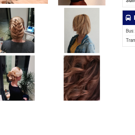
Sun
Bus:
Tram