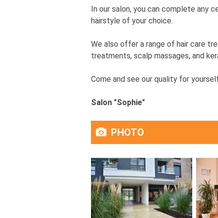
In our salon, you can complete any cel
hairstyle of your choice.
We also offer a range of hair care tr
treatments, scalp massages, and kerat
Come and see our quality for yourself
Salon "Sophie"
PHOTO