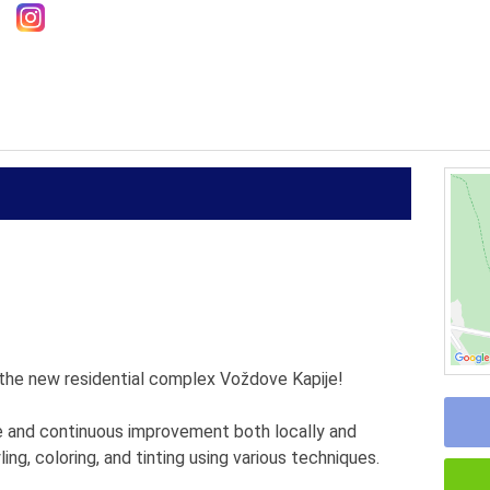
n the new residential complex Voždove Kapije!
e and continuous improvement both locally and
ing, coloring, and tinting using various techniques.