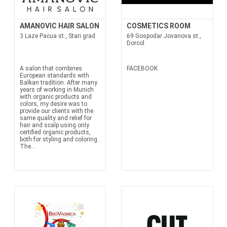
AMANOVIC HAIR SALON
COSMETICS ROOM
3 Laze Pacua st., Stari grad
69 Gospodar Jovanova st.,
Dorcol
A salon that combines
FACEBOOK
European standards with
Balkan tradition. After many
years of working in Munich
with organic products and
colors, my desire was to
provide our clients with the
same quality and relief for
hair and scalp using only
certified organic products,
both for styling and coloring.
The...