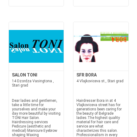
SALON TONI
SFR BORA
14 Dzordza Vasingtona ,
4 Vlajkoviceva st., Stari grad
Stari grad
Dear ladies and gentlemen,
Hairdresser Bora in at 4
take a little time for
Vlajkoviceva street has for
yourselves and make your
generations been caring for
day more beautiful by visiting
the beauty of Belgrade
TONI Hair Salon.
ladies.The highest quality
Hairdressing services
material for hair care and
Pedicure (aesthetic and
service are what
medical) Manicure Eyebrow
characterizes this salon.
shaping Waxing
Professionalism in every