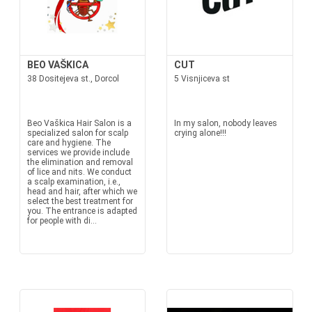
BEO VAŠKICA
CUT
38 Dositejeva st., Dorcol
5 Visnjiceva st
Beo Vaškica Hair Salon is a
In my salon, nobody leaves
specialized salon for scalp
crying alone!!!
care and hygiene. The
services we provide include
the elimination and removal
of lice and nits. We conduct
a scalp examination, i.e.,
head and hair, after which we
select the best treatment for
you. The entrance is adapted
for people with di...