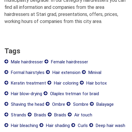
municipality Belgrade. In our category hairdressers you can
find all information and companies from the area
hairdressers at Stari grad, presentations, offers, prices,
working hours of companies from this city area.
Tags
Male hairdresser
Female hairdresser
Formal hairstyles
Hair extension
Minival
Keratin treatment
Hair coloring
Hair botox
Hair blow-drying
Olaplex tretman for braid
Shaving the head
Ombre
Sombre
Balayage
Strands
Braids
Braids
Air touch
Hair bleaching
Hair shading
Curls
Deep hair wash