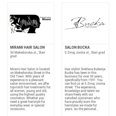
MIRAMI HAIR SALON
SALON BUCKA
30 Makedonska st., Stari
5 Zmaj Jovina st., Stari grad
grad
Mirami Hair Salon is located
Hair stylist Svetlana Bubanja
on Makedonska Street in the
Bucka has been in this
Old Town. With years of
business for over 30 years,
experience in a pleasant
specifically from 1991. You
salon environment, we offer
can find us at 5 Zmaj Jovina
top-notch hair treatments for
street. The experience,
all women, young and old,
knowledge and talent we
using the highest quality
share freely with our
cosmetics. Whether you
satisfied customers who
need a great hairstyle for
have proudly worn the
everyday wear or special
hairstyles we made for
occasions...
years. As the personal...