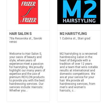
HAIR SALON S
M2 HAIRSTYLING
78a Resavska st., Savski
1 Cubrina st., Stari grad
venac
Welcome to Hair Salon S,
M2 hairstyling is a renowned
your oasis of beauty and
hairdressing salon in the
style, where years of
heart of Belgrade with a
experience meet a passion
tradition of over 12 years
for hairstyling. We proudly
and a team that wins notable
highlight our many years of
results at international and
expertise and the use of
domestic competitions. We
premium REVLON products
are at your service for your
to provide you with the best
hair. We provide all
hairdressing services. Our
hairdressing services, from
services include: Haircuts:
men's and women's
Whether you...
haircuts, c...