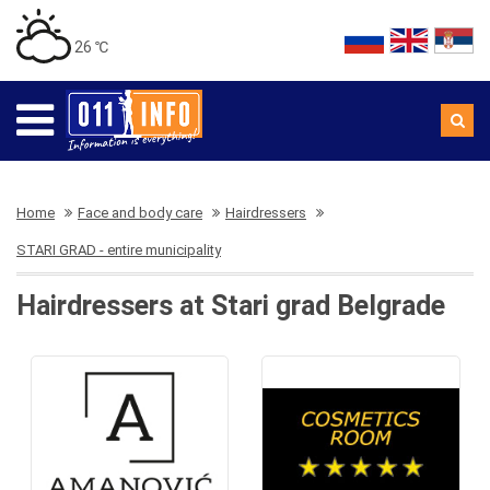
26 ℃
Home
Face and body care
Hairdressers
STARI GRAD - entire municipality
Hairdressers at Stari grad Belgrade