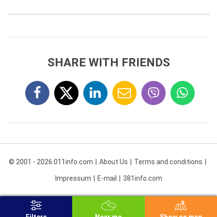
SHARE WITH FRIENDS
© 2001 - 2026 011info.com
About Us
Terms and conditions
Impressum
E-mail
381info.com