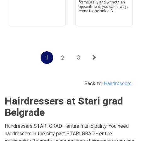
form!Easily and without an
appointment, you can always
come to the salon B...
1
2
3
Back to:
Hairdressers
Hairdressers at Stari grad
Belgrade
Hairdressers STARI GRAD - entire municipality. You need
hairdressers in the city part STARI GRAD - entire