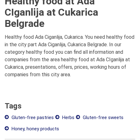
Healthy food at Ada
CIganlija at Cukarica
Belgrade
Healthy food Ada Ciganlija, Cukarica. You need healthy food
in the city part Ada Ciganlija, Cukarica Belgrade. In our
category healthy food you can find all information and
companies from the area healthy food at Ada CIganlija at
Cukarica, presentations, offers, prices, working hours of
companies from this city area.
Tags
Gluten-free pastries
Herbs
Gluten-free sweets
Honey, honey products