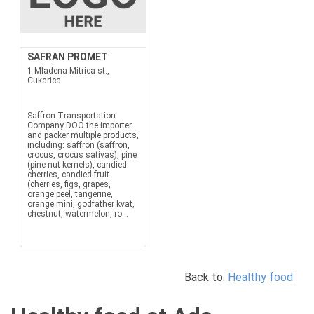
SAFRAN PROMET
1 Mladena Mitrica st.,
Cukarica
Saffron Transportation
Company DOO the importer
and packer multiple products,
including: saffron (saffron,
crocus, crocus sativas), pine
(pine nut kernels), candied
cherries, candied fruit
(cherries, figs, grapes,
orange peel, tangerine,
orange mini, godfather kvat,
chestnut, watermelon, ro...
Back to:
Healthy food