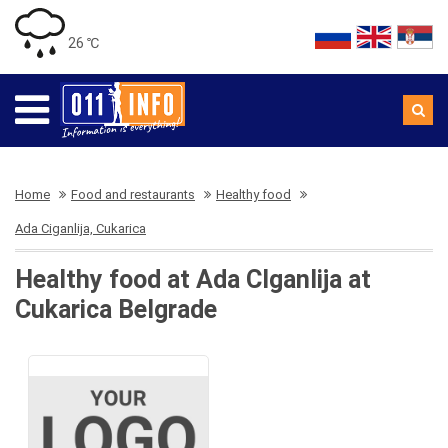
26 ℃
Home
Food and restaurants
Healthy food
Ada Ciganlija, Cukarica
Healthy food at Ada CIganlija at
Cukarica Belgrade