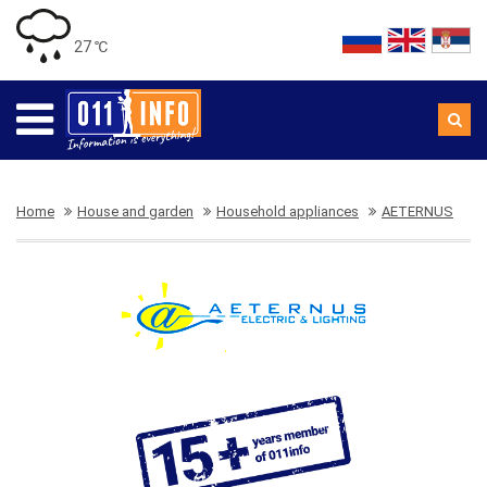
27 ℃
Home
House and garden
Household appliances
AETERNUS