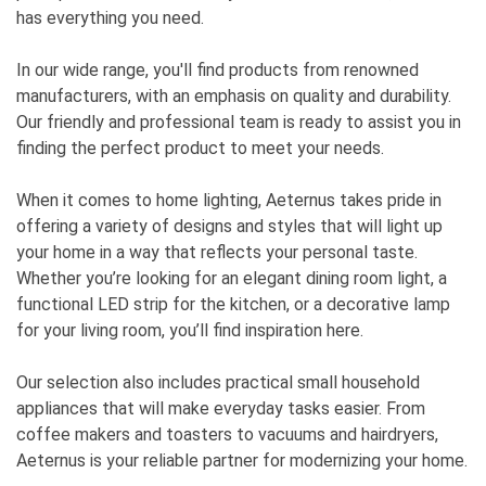
has everything you need.
In our wide range, you'll find products from renowned
manufacturers, with an emphasis on quality and durability.
Our friendly and professional team is ready to assist you in
finding the perfect product to meet your needs.
When it comes to home lighting, Aeternus takes pride in
offering a variety of designs and styles that will light up
your home in a way that reflects your personal taste.
Whether you’re looking for an elegant dining room light, a
functional LED strip for the kitchen, or a decorative lamp
for your living room, you’ll find inspiration here.
Our selection also includes practical small household
appliances that will make everyday tasks easier. From
coffee makers and toasters to vacuums and hairdryers,
Aeternus is your reliable partner for modernizing your home.