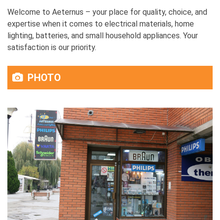
Welcome to Aeternus – your place for quality, choice, and
expertise when it comes to electrical materials, home
lighting, batteries, and small household appliances. Your
satisfaction is our priority.
PHOTO