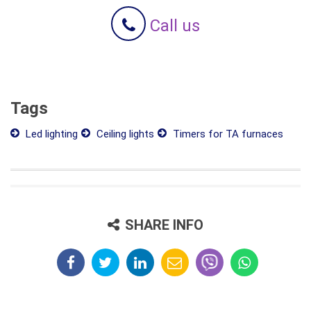
Call us
Tags
Led lighting
Ceiling lights
Timers for TA furnaces
SHARE INFO