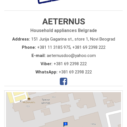
AETERNUS
Household appliances Belgrade
Address:
151 Jurija Gagarina st., store 1, Novi Beograd
Phone:
+381 11 3185 975
,
+381 69 2398 222
E-mail:
aeternusdoo@yahoo.com
Viber:
+381 69 2398 222
WhatsApp:
+381 69 2398 222