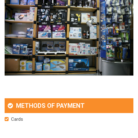
METHODS OF PAYMENT
Cards