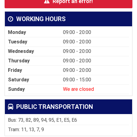
Report an error!
WORKING HOURS
Monday
09:00 - 20:00
Tuesday
09:00 - 20:00
Wednesday
09:00 - 20:00
Thursday
09:00 - 20:00
Friday
09:00 - 20:00
Saturday
09:00 - 15:00
Sunday
We are closed
PUBLIC TRANSPORTATION
Bus: 73, 82, 89, 94, 95, E1, E5, E6
Tram: 11, 13, 7, 9