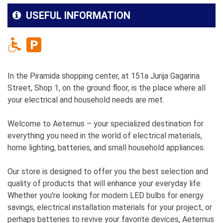
USEFUL INFORMATION
In the Piramida shopping center, at 151a Jurija Gagarina
Street, Shop 1, on the ground floor, is the place where all
your electrical and household needs are met.
Welcome to Aeternus – your specialized destination for
everything you need in the world of electrical materials,
home lighting, batteries, and small household appliances.
Our store is designed to offer you the best selection and
quality of products that will enhance your everyday life.
Whether you're looking for modern LED bulbs for energy
savings, electrical installation materials for your project, or
perhaps batteries to revive your favorite devices, Aeternus