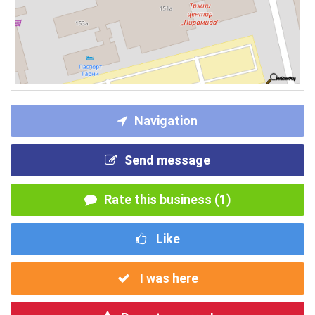
Navigation
Send message
Rate this business (1)
Like
I was here