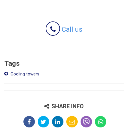
Call us
Tags
Cooling towers
SHARE INFO