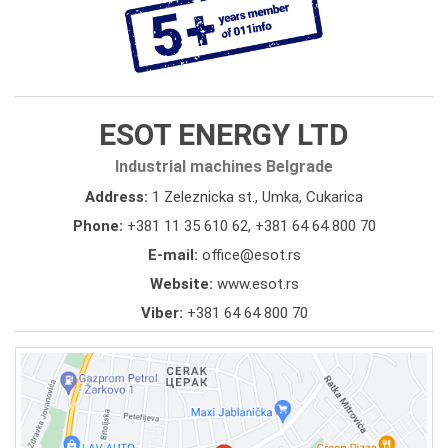
ESOT ENERGY LTD
Industrial machines Belgrade
Address:
1 Zeleznicka st., Umka, Cukarica
Phone:
+381 11 35 610 62
,
+381 64 64 800 70
E-mail:
office@esot.rs
Website:
www.esot.rs
Viber:
+381 64 64 800 70