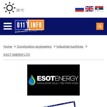
26 ℃
Home
Construction engineering
Industrial machines
ESOT ENERGY LTD