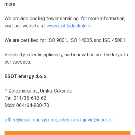
more.
We provide cooling tower servicing; for more information,
visit our website at
www.rashladnekule.rs
.
We are certified for ISO 9001, ISO 14005, and ISO 45001.
Reliability, interdisciplinarity, and innovation are the keys to
our success.
ESOT energy d.o.o.
1 Zeleznicka st., Umka, Cukarica
Tel: 011/35-610-62
Mob: 064/64-800-70
office@esot-energy.com
,
jelena.prstojevic@esot.rs