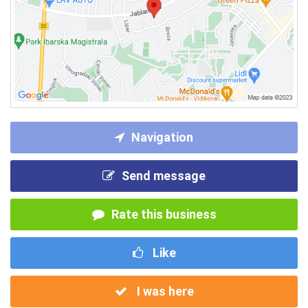
Navigation
Send message
Rate this business
Like
I was here