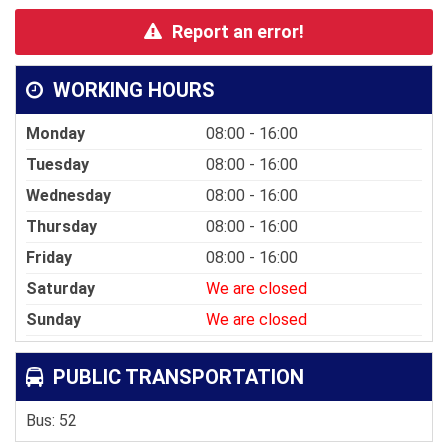
Report an error!
WORKING HOURS
Monday
08:00 - 16:00
Tuesday
08:00 - 16:00
Wednesday
08:00 - 16:00
Thursday
08:00 - 16:00
Friday
08:00 - 16:00
Saturday
We are closed
Sunday
We are closed
PUBLIC TRANSPORTATION
Bus: 52