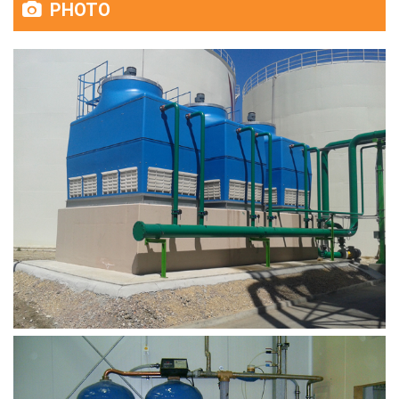
PHOTO