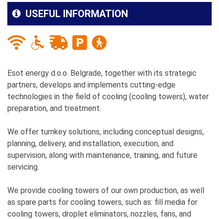
USEFUL INFORMATION
Esot energy d.o.o. Belgrade, together with its strategic
partners, develops and implements cutting-edge
technologies in the field of cooling (cooling towers), water
preparation, and treatment.
We offer turnkey solutions, including conceptual designs,
planning, delivery, and installation, execution, and
supervision, along with maintenance, training, and future
servicing.
We provide cooling towers of our own production, as well
as spare parts for cooling towers, such as: fill media for
cooling towers, droplet eliminators, nozzles, fans, and