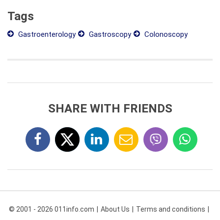
Tags
Gastroenterology
Gastroscopy
Colonoscopy
SHARE WITH FRIENDS
© 2001 - 2026 011info.com
About Us
Terms and conditions