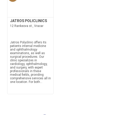
JATROS POLICLINICS
12 Rankeova st., Vracar
Jatros Polyclinic offers its
patients internal medicine
and ophthalmology
examinations, as well as
surgical procedures. Our
clinic specializes in
cardiology, ophthalmology,
and surgery, with expert
professionals in these
medical fields, providing
comprehensive services all in
one location. For both...