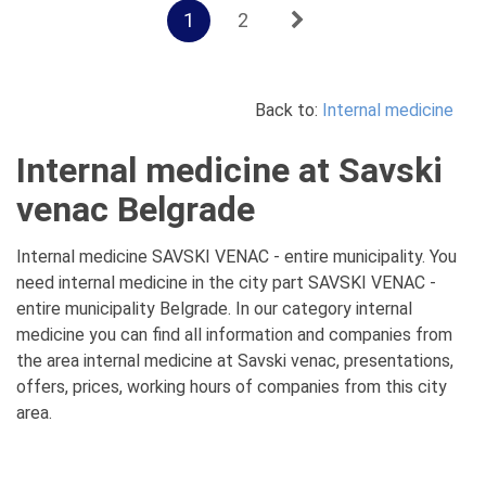
1
2
Back to:
Internal medicine
Internal medicine at Savski
venac Belgrade
Internal medicine SAVSKI VENAC - entire municipality. You
need internal medicine in the city part SAVSKI VENAC -
entire municipality Belgrade. In our category internal
medicine you can find all information and companies from
the area internal medicine at Savski venac, presentations,
offers, prices, working hours of companies from this city
area.