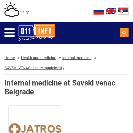
21 ℃
Home
Health and medicine
Internal medicine
SAVSKI VENAC - entire municipality
Internal medicine at Savski venac
Belgrade