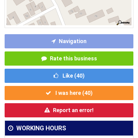
Navigation
Rate this business
Like (
40
)
I was here (
40
)
Report an error!
WORKING HOURS