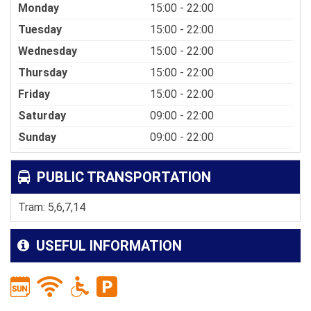
Monday
15:00 - 22:00
Tuesday
15:00 - 22:00
Wednesday
15:00 - 22:00
Thursday
15:00 - 22:00
Friday
15:00 - 22:00
Saturday
09:00 - 22:00
Sunday
09:00 - 22:00
PUBLIC TRANSPORTATION
Tram: 5,6,7,14
USEFUL INFORMATION