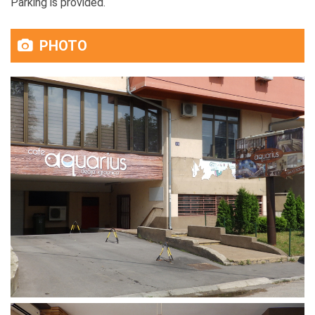
Parking is provided.
PHOTO