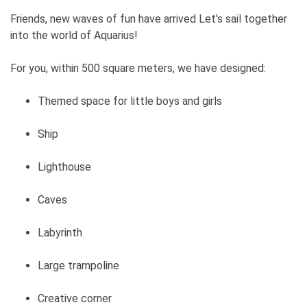
Friends, new waves of fun have arrived Let's sail together
into the world of Aquarius!
For you, within 500 square meters, we have designed:
Themed space for little boys and girls
Ship
Lighthouse
Caves
Labyrinth
Large trampoline
Creative corner