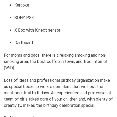
Karaoke
SONY PS3
X Box with Kinect sensor
Dartboard
For moms and dads, there is a relaxing smoking and non-
smoking area, the best coffee in town, and free Internet
(WiFi).
Lots of ideas and professional birthday organization make
us special because we are confident that we host the
most beautiful birthdays. An experienced and professional
team of girls takes care of your children and, with plenty of
creativity, makes the birthday celebration special.