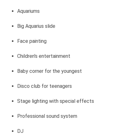
Aquariums
Big Aquarius slide
Face painting
Children's entertainment
Baby corner for the youngest
Disco club for teenagers
Stage lighting with special effects
Professional sound system
DJ