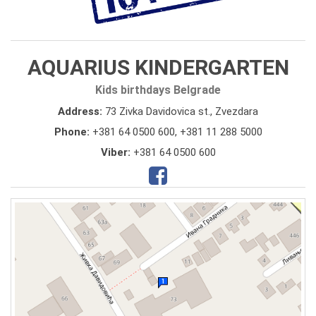
AQUARIUS KINDERGARTEN
Kids birthdays Belgrade
Address:
73 Zivka Davidovica st., Zvezdara
Phone:
+381 64 0500 600
,
+381 11 288 5000
Viber:
+381 64 0500 600