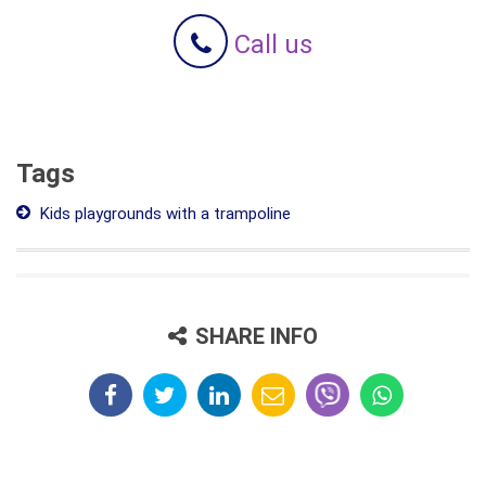
Call us
Tags
Kids playgrounds with a trampoline
SHARE INFO