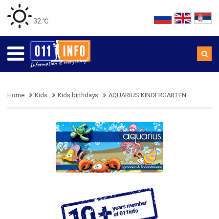
32 ℃
Home
Kids
Kids birthdays
AQUARIUS KINDERGARTEN