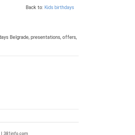
Back to:
Kids birthdays
hdays Belgrade, presentations, offers,
381info.com