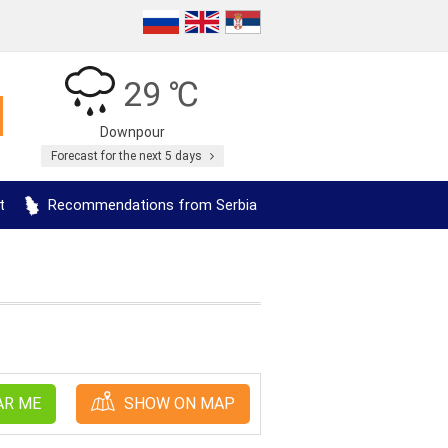
29 ℃
Downpour
Forecast for the next 5 days
t
Recommendations from Serbia
AR ME
SHOW ON MAP