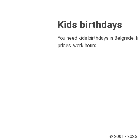
Kids birthdays
You need kids birthdays in Belgrade. I
prices, work hours.
© 2001 - 2026