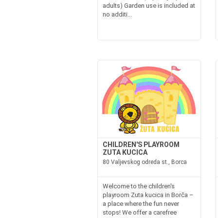
adults) Garden use is included at
no additi...
CHILDREN'S PLAYROOM
ZUTA KUCICA
80 Valjevskog odreda st., Borca
Welcome to the children's
playroom Zuta kucica in Borča –
a place where the fun never
stops! We offer a carefree