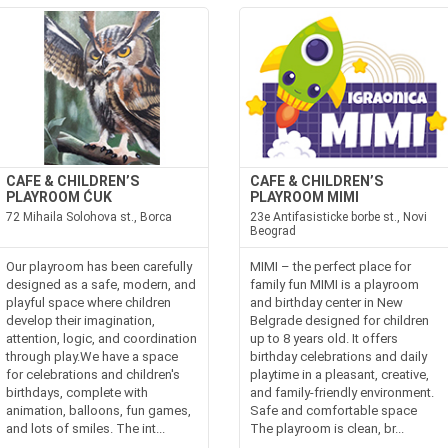
CAFE & CHILDREN’S
CAFE & CHILDREN’S
PLAYROOM ĆUK
PLAYROOM MIMI
72 Mihaila Solohova st., Borca
23e Antifasisticke borbe st., Novi
Beograd
Our playroom has been carefully
MIMI – the perfect place for
designed as a safe, modern, and
family fun MIMI is a playroom
playful space where children
and birthday center in New
develop their imagination,
Belgrade designed for children
attention, logic, and coordination
up to 8 years old. It offers
through play.We have a space
birthday celebrations and daily
for celebrations and children's
playtime in a pleasant, creative,
birthdays, complete with
and family-friendly environment.
animation, balloons, fun games,
Safe and comfortable space
and lots of smiles. The int...
The playroom is clean, br...