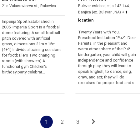
21a Vukasoviceva st., Rakovica
Bulevar oslobodjenja 142-144,
Banjica (ex. Bulevar JNA)
+ 1
location
Imperija Sport Established in
2005, Imperija Sport is a football
Twenty Years with You,
dome featuring: A small football
Preschool Institution "Puž"! Dear
pitch covered with artificial
Parents, in the pleasant and
grass, dimensions 31m x 15m
warm atmosphere of the Puž
(4+1) Individual training sessions
kindergarten, your child will gain
for footballers Two changing
independence and confidence
rooms (with showers) A
through play; they will learn to
functional gym Children's
speak English, to dance, sing,
birthday party celebrat...
draw, and act; they will do
exercises for proper foot and s...
1
2
3