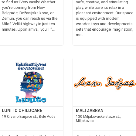
to find us?Very easily! Whether
safe, creative, and stimulating
you're coming from New
play, while parents relax in a
Belgrade, Bežanijska kosa, or
pleasant environment. Our space
Zemun, you can reach us via the
is equipped with modern
Miloš Veliki highway in just ten
wooden toys and developmental
minutes. Upon arrival, you'll f...
sets that encourage imagination,
mot...
LUNITO CHILDCARE
MALI ZABRAN
19 Crveno Barjace st., Bele Vode
130 Miljakovacke staze st.,
Miljakovac