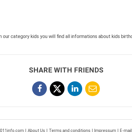
n our category kids you will find all informations about kids birt
SHARE WITH FRIENDS
 011info.com
About Us
Terms and conditions
Impressum
E-mail