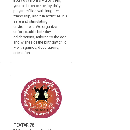
Every day from 3 PM to 9 PM,
your children can enjoy daily
playtime filled with laughter,
friendship, and fun activities in a
safe and stimulating
environment. We organize
unforgettable birthday
celebrations, tailored to the age
and wishes of the birthday child
– with games, decorations,
animation,...
TEATAR 78