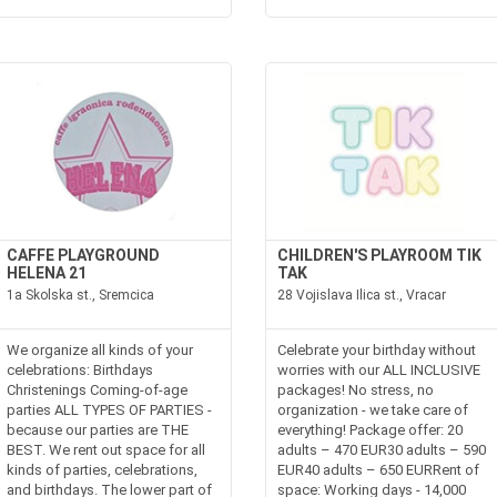
CAFFE PLAYGROUND
CHILDREN'S PLAYROOM TIK
HELENA 21
TAK
1a Skolska st., Sremcica
28 Vojislava Ilica st., Vracar
We organize all kinds of your
Celebrate your birthday without
celebrations: Birthdays
worries with our ALL INCLUSIVE
Christenings Coming-of-age
packages! No stress, no
parties ALL TYPES OF PARTIES -
organization - we take care of
because our parties are THE
everything! Package offer: 20
BEST. We rent out space for all
adults – 470 EUR30 adults – 590
kinds of parties, celebrations,
EUR40 adults – 650 EURRent of
and birthdays. The lower part of
space: Working days - 14,000