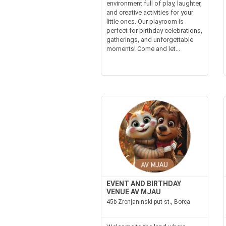
environment full of play, laughter,
and creative activities for your
little ones. Our playroom is
perfect for birthday celebrations,
gatherings, and unforgettable
moments! Come and let...
EVENT AND BIRTHDAY
VENUE AV MJAU
45b Zrenjaninski put st., Borca