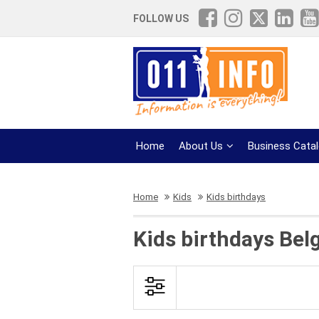
FOLLOW US
Home
About Us
Business Cata
Home
Kids
Kids birthdays
Kids birthdays Bel