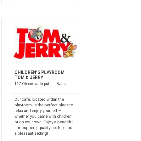
CHILDREN’S PLAYROOM
TOM & JERRY
117 Obrenovacki put st., Baric
Our café, located within the
playroom, is the perfect place to
relax and enjoy yourself —
whether you came with children
or on your own. Enjoy a peaceful
atmosphere, quality coffee, and
a pleasant setting!