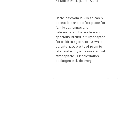
48 Dobanovacki put st., Altina
Caffe Playroom Vuk is an easily
accessible and perfect place for
family gatherings and
celebrations. The modern and
spacious interior is fully adapted
for children aged 0 to 10, while
parents have plenty of room to
relax and enjoy a pleasant social
atmosphere. Our celebration
packages include every...