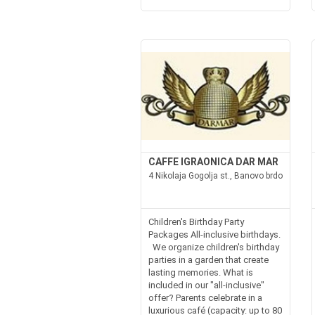
CAFFE IGRAONICA DAR MAR
4 Nikolaja Gogolja st., Banovo brdo
Children's Birthday Party
Packages All-inclusive birthdays.
We organize children's birthday
parties in a garden that create
lasting memories. What is
included in our "all-inclusive"
offer? Parents celebrate in a
luxurious café (capacity: up to 80