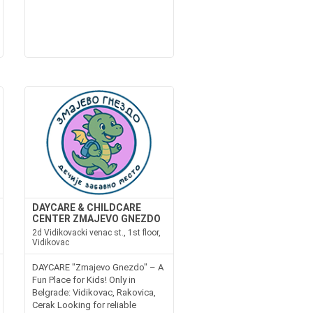
DAYCARE & CHILDCARE
CENTER ZMAJEVO GNEZDO
2d Vidikovacki venac st., 1st floor,
Vidikovac
DAYCARE "Zmajevo Gnezdo" – A
Fun Place for Kids! Only in
Belgrade: Vidikovac, Rakovica,
Cerak Looking for reliable