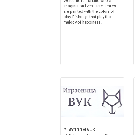
Welcome to the land where
imagination lives. Here, smiles
are painted with the colors of
play. Birthdays that play the
melody of happiness.
PLAYROOM VUK