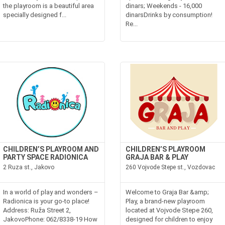
the playroom is a beautiful area
dinars; Weekends - 16,000
specially designed f...
dinarsDrinks by consumption!
Re...
CHILDREN’S PLAYROOM AND
CHILDREN’S PLAYROOM
PARTY SPACE RADIONICA
GRAJA BAR & PLAY
2 Ruza st., Jakovo
260 Vojvode Stepe st., Vozdovac
In a world of play and wonders –
Welcome to Graja Bar &amp;
Radionica is your go-to place!
Play, a brand-new playroom
Address: Ruža Street 2,
located at Vojvode Stepe 260,
JakovoPhone: 062/8338-19 How
designed for children to enjoy