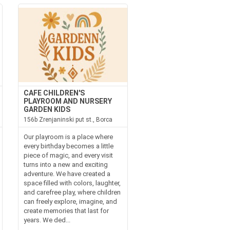
CAFE CHILDREN'S
PLAYROOM AND NURSERY
GARDEN KIDS
156b Zrenjaninski put st., Borca
Our playroom is a place where
every birthday becomes a little
piece of magic, and every visit
turns into a new and exciting
adventure. We have created a
space filled with colors, laughter,
and carefree play, where children
can freely explore, imagine, and
create memories that last for
years. We ded...