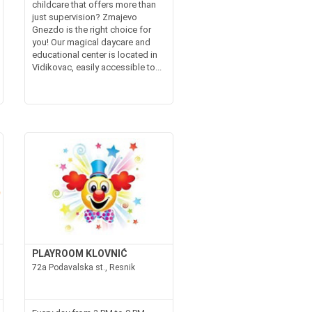
childcare that offers more than
just supervision? Zmajevo
Gnezdo is the right choice for
you! Our magical daycare and
educational center is located in
Vidikovac, easily accessible to...
PLAYROOM KLOVNIĆ
72a Podavalska st., Resnik