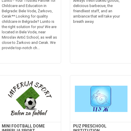
Lunito - Your Trusted Partner for
Always fresh baked goods,
Childcare and Education in
delicious barbecue, the
Belgrade: Bele Vode, Žarkovo,
friendliest staff, and an
Cerak** Looking for quality
ambiance that will take your
childcare in Belgrade? Lunito is
breath away.
the right solution for you! We are
located in Bele Vode, near
Miroslav Antić School, as well as
close to Žarkovo and Cerak. We
provide top-notch ch...
MINI FOOTBALL DOME
PUZ PRESCHOOL
IMPERIJA SPORT
INSTITUTION