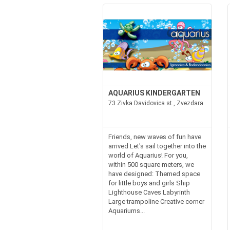
AQUARIUS KINDERGARTEN
73 Zivka Davidovica st., Zvezdara
Friends, new waves of fun have
arrived Let's sail together into the
world of Aquarius! For you,
within 500 square meters, we
have designed: Themed space
for little boys and girls Ship
Lighthouse Caves Labyrinth
Large trampoline Creative corner
Aquariums...