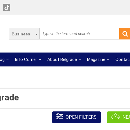
Business
log
Info Corner
About Belgrade
Magazine
Contac
grade
OPEN FILTERS
NE