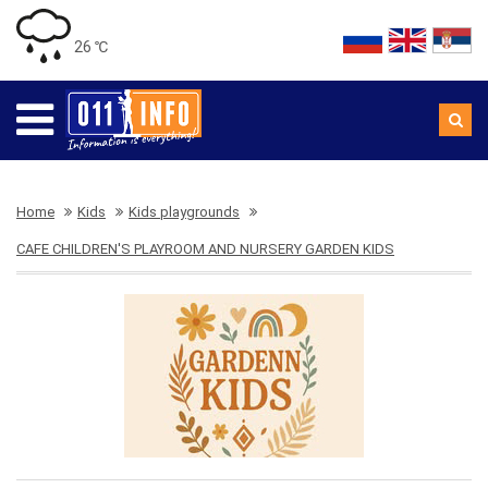
26 ℃
Home
Kids
Kids playgrounds
CAFE CHILDREN'S PLAYROOM AND NURSERY GARDEN KIDS