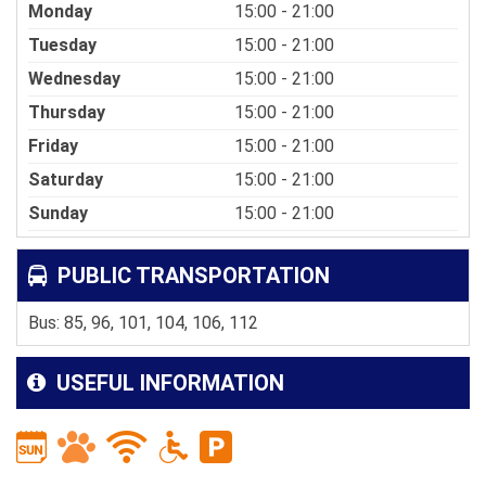
Monday
15:00 - 21:00
Tuesday
15:00 - 21:00
Wednesday
15:00 - 21:00
Thursday
15:00 - 21:00
Friday
15:00 - 21:00
Saturday
15:00 - 21:00
Sunday
15:00 - 21:00
PUBLIC TRANSPORTATION
Bus: 85, 96, 101, 104, 106, 112
USEFUL INFORMATION