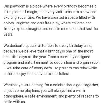
Our playroom is a place where every birthday becomes a
little piece of magic, and every visit turns into a new and
exciting adventure. We have created a space filled with
colors, laughter, and carefree play, where children can
freely explore, imagine, and create memories that last for
years.
We dedicate special attention to every birthday child,
because we believe that a birthday is one of the most
beautiful days of the year. From a carefully designed
program and entertainment to decoration and organization
– we take care of every detail so parents can relax while
children enjoy themselves to the fullest.
Whether you are coming for a celebration, a get-together,
or just some playtime, you will always find a warm
atmosphere, a safe environment, and plenty of reasons to
smile with us.