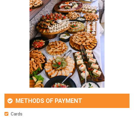
METHODS OF PAYMENT
Cards