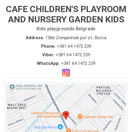
CAFE CHILDREN'S PLAYROOM
AND NURSERY GARDEN KIDS
Kids playgrounds Belgrade
Address:
156b Zrenjaninski put st., Borca
Phone:
+381 64 1472 239
Viber:
+381 64 1472 239
WhatsApp:
+381 64 1472 239