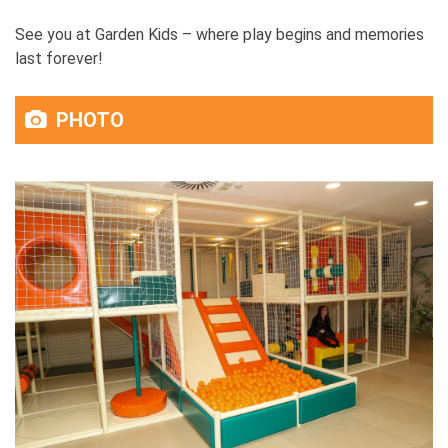
See you at Garden Kids – where play begins and memories
last forever!
PHOTO