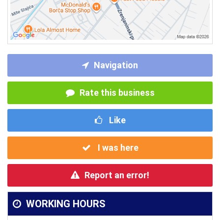
Navigation
Rate this business
Like
I was here
Report an error!
WORKING HOURS