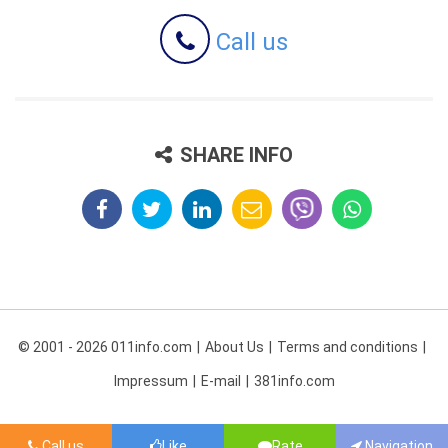
Call us
SHARE INFO
© 2001 - 2026 011info.com
About Us
Terms and conditions
Impressum
E-mail
381info.com
Call us
Like
Rate
Navigation