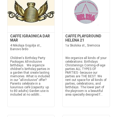
CAFFE IGRAONICA DAR
CAFFE PLAYGROUND
MAR
HELENA 21
4 Nikolaja Gogolja st.,
1a Skolska st., Sremcica
Banovo brdo
Children's Birthday Party
We organize all kinds of your
Packages All-inclusive
celebrations: Birthdays
birthdays. We organize
Christenings Coming-of-age
children's birthday parties in
parties ALL TYPES OF
a garden that create lasting
PARTIES - because our
memories. What is included
parties are THE BEST. We
in our "all-inclusive" offer?
rent out space for all kinds of
Parents celebrate in a
parties, celebrations, and
luxurious café (capacity: up
birthdays. The lower part of
to 80 adults) Garden use is
the playroom is a beautiful
included at no additi...
area specially designed f...