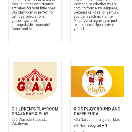
carefree environment full of
062/8338-19 How to find us?
play, laughter, and creative
Very easily! Whether you're
activities for your little ones.
coming from New Belgrade,
Our playroom is perfect for
Bežanijska kosa, or Zemun,
birthday celebrations,
you can reach us via the
gatherings, and
Miloš Veliki highway in just
unforgettable moments!
ten minutes. Upon arrival,
Come and let...
you'll f...
CHILDREN’S PLAYROOM
KIDS PLAYGROUND AND
GRAJA BAR & PLAY
CAFFE ZUCA
260 Vojvode Stepe st.,
40a Narodnih heroja st., blok
Vozdovac
34, Novi Beograd
+ 1