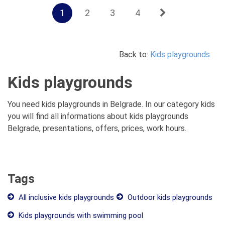
1
2
3
4
Back to:
Kids playgrounds
Kids playgrounds
You need kids playgrounds in Belgrade. In our category kids
you will find all informations about kids playgrounds
Belgrade, presentations, offers, prices, work hours.
Tags
All inclusive kids playgrounds
Outdoor kids playgrounds
Kids playgrounds with swimming pool