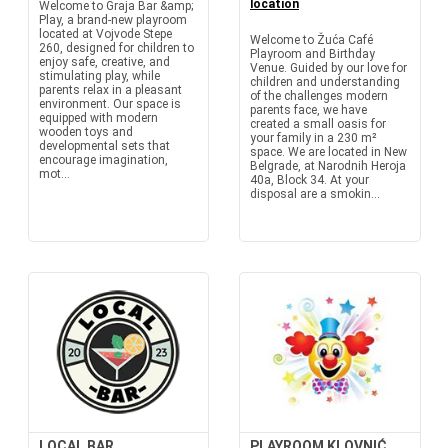
location
Welcome to Graja Bar &amp;
Play, a brand-new playroom
located at Vojvode Stepe
Welcome to Žuća Café
260, designed for children to
Playroom and Birthday
enjoy safe, creative, and
Venue. Guided by our love for
stimulating play, while
children and understanding
parents relax in a pleasant
of the challenges modern
environment. Our space is
parents face, we have
equipped with modern
created a small oasis for
wooden toys and
your family in a 230 m²
developmental sets that
space. We are located in New
encourage imagination,
Belgrade, at Narodnih Heroja
mot...
40a, Block 34. At your
disposal are a smokin...
LOCAL BAR
PLAYROOM KLOVNIĆ