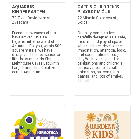
AQUARIUS
CAFE & CHILDREN’S
KINDERGARTEN
PLAYROOM ĆUK
73 Zivka Davidovica st.,
72 Mihaila Solohova st.,
Zvezdara
Borca
Friends, new waves of fun
Our playroom has been
have arrived Let's sail
carefully designed as a safe,
together into the world of
modern, and playful space
Aquarius! For you, within 500
where children develop their
square meters, we have
imagination, attention, logic,
designed: Themed space for
and coordination through
little boys and girls Ship
play.We have a space for
Lighthouse Caves Labyrinth
celebrations and children's
Large trampoline Creative
birthdays, complete with
corner Aquariums...
animation, balloons, fun
games, and lots of smiles.
The int...