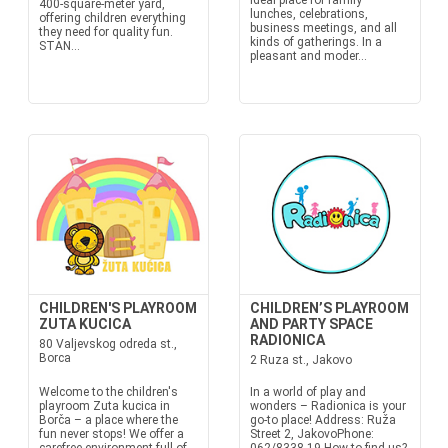
ideal place for family
400-square-meter yard,
lunches, celebrations,
offering children everything
business meetings, and all
they need for quality fun.
kinds of gatherings. In a
STAN...
pleasant and moder...
CHILDREN'S PLAYROOM
CHILDREN’S PLAYROOM
ZUTA KUCICA
AND PARTY SPACE
RADIONICA
80 Valjevskog odreda st.,
Borca
2 Ruza st., Jakovo
Welcome to the children's
In a world of play and
playroom Zuta kucica in
wonders – Radionica is your
Borča – a place where the
go-to place! Address: Ruža
fun never stops! We offer a
Street 2, JakovoPhone: