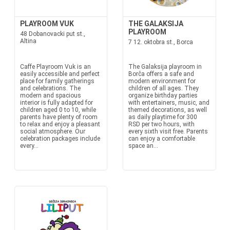
PLAYROOM VUK
THE GALAKSIJA
PLAYROOM
48 Dobanovacki put st.,
Altina
7 12. oktobra st., Borca
Caffe Playroom Vuk is an
The Galaksija playroom in
easily accessible and perfect
Borča offers a safe and
place for family gatherings
modern environment for
and celebrations. The
children of all ages. They
modern and spacious
organize birthday parties
interior is fully adapted for
with entertainers, music, and
children aged 0 to 10, while
themed decorations, as well
parents have plenty of room
as daily playtime for 300
to relax and enjoy a pleasant
RSD per two hours, with
social atmosphere. Our
every sixth visit free. Parents
celebration packages include
can enjoy a comfortable
every...
space an...