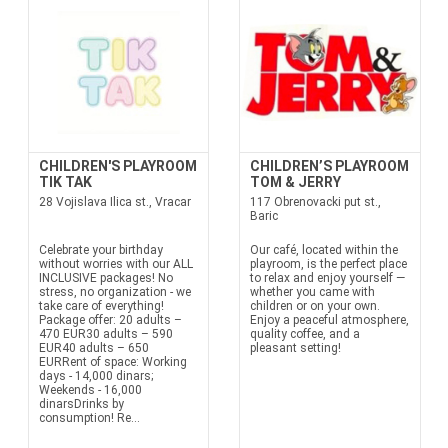
CHILDREN'S PLAYROOM
CHILDREN’S PLAYROOM
TIK TAK
TOM & JERRY
28 Vojislava Ilica st., Vracar
117 Obrenovacki put st.,
Baric
Celebrate your birthday
Our café, located within the
without worries with our ALL
playroom, is the perfect place
INCLUSIVE packages! No
to relax and enjoy yourself —
stress, no organization - we
whether you came with
take care of everything!
children or on your own.
Package offer: 20 adults –
Enjoy a peaceful atmosphere,
470 EUR30 adults – 590
quality coffee, and a
EUR40 adults – 650
pleasant setting!
EURRent of space: Working
days - 14,000 dinars;
Weekends - 16,000
dinarsDrinks by
consumption! Re...