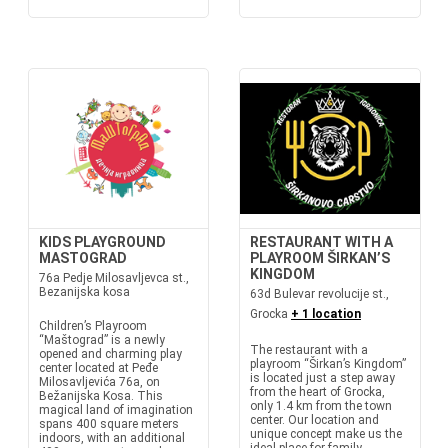
KIDS PLAYGROUND
RESTAURANT WITH A
MASTOGRAD
PLAYROOM ŠIRKAN’S
KINGDOM
76a Pedje Milosavljevca st.,
Bezanijska kosa
63d Bulevar revolucije st.,
Grocka
+ 1 location
Children’s Playroom
“Maštograd” is a newly
The restaurant with a
opened and charming play
playroom “Širkan’s Kingdom”
center located at Peđe
is located just a step away
Milosavljevića 76a, on
from the heart of Grocka,
Bežanijska Kosa. This
only 1.4 km from the town
magical land of imagination
center. Our location and
spans 400 square meters
unique concept make us the
indoors, with an additional