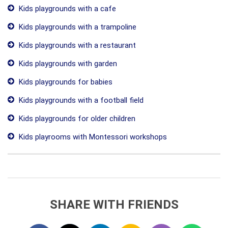
Kids playgrounds with a cafe
Kids playgrounds with a trampoline
Kids playgrounds with a restaurant
Kids playgrounds with garden
Kids playgrounds for babies
Kids playgrounds with a football field
Kids playgrounds for older children
Kids playrooms with Montessori workshops
SHARE WITH FRIENDS