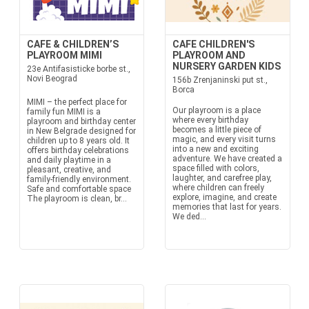
CAFE & CHILDREN’S
CAFE CHILDREN'S
PLAYROOM MIMI
PLAYROOM AND
NURSERY GARDEN KIDS
23e Antifasisticke borbe st.,
Novi Beograd
156b Zrenjaninski put st.,
Borca
MIMI – the perfect place for
Our playroom is a place
family fun MIMI is a
where every birthday
playroom and birthday center
becomes a little piece of
in New Belgrade designed for
magic, and every visit turns
children up to 8 years old. It
into a new and exciting
offers birthday celebrations
adventure. We have created a
and daily playtime in a
space filled with colors,
pleasant, creative, and
laughter, and carefree play,
family-friendly environment.
where children can freely
Safe and comfortable space
explore, imagine, and create
The playroom is clean, br...
memories that last for years.
We ded...