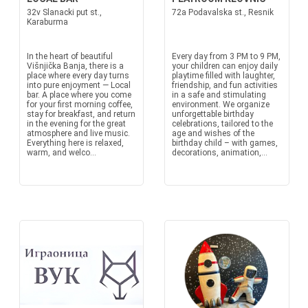
32v Slanacki put st.,
72a Podavalska st., Resnik
Karaburma
In the heart of beautiful
Every day from 3 PM to 9 PM,
Višnjička Banja, there is a
your children can enjoy daily
place where every day turns
playtime filled with laughter,
into pure enjoyment — Local
friendship, and fun activities
bar. A place where you come
in a safe and stimulating
for your first morning coffee,
environment. We organize
stay for breakfast, and return
unforgettable birthday
in the evening for the great
celebrations, tailored to the
atmosphere and live music.
age and wishes of the
Everything here is relaxed,
birthday child – with games,
warm, and welco...
decorations, animation,...