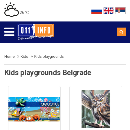
26 ℃
Home
Kids
Kids playgrounds
Kids playgrounds Belgrade