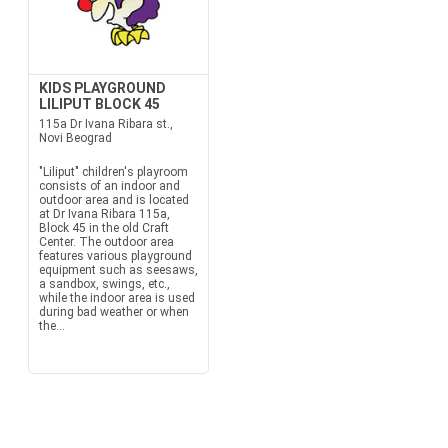
KIDS PLAYGROUND
LILIPUT BLOCK 45
115a Dr Ivana Ribara st.,
Novi Beograd
"Liliput" children's playroom
consists of an indoor and
outdoor area and is located
at Dr Ivana Ribara 115a,
Block 45 in the old Craft
Center. The outdoor area
features various playground
equipment such as seesaws,
a sandbox, swings, etc.,
while the indoor area is used
during bad weather or when
the...