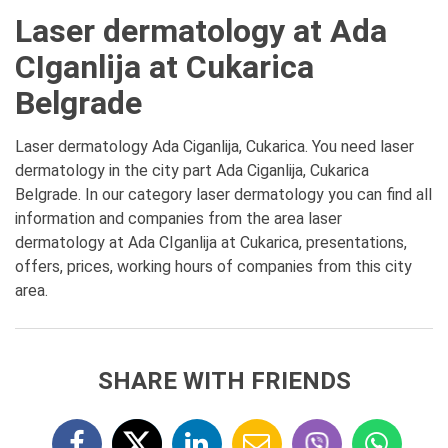
Laser dermatology at Ada
CIganlija at Cukarica
Belgrade
Laser dermatology Ada Ciganlija, Cukarica. You need laser
dermatology in the city part Ada Ciganlija, Cukarica
Belgrade. In our category laser dermatology you can find all
information and companies from the area laser
dermatology at Ada CIganlija at Cukarica, presentations,
offers, prices, working hours of companies from this city
area.
SHARE WITH FRIENDS