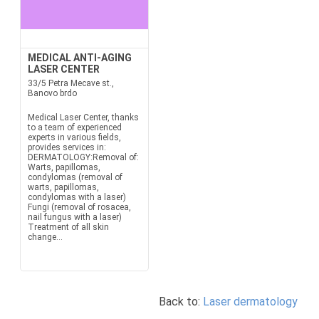
MEDICAL ANTI-AGING
LASER CENTER
33/5 Petra Mecave st.,
Banovo brdo
Medical Laser Center, thanks
to a team of experienced
experts in various fields,
provides services in:
DERMATOLOGY:Removal of:
Warts, papillomas,
condylomas (removal of
warts, papillomas,
condylomas with a laser)
Fungi (removal of rosacea,
nail fungus with a laser)
Treatment of all skin
change...
Back to:
Laser dermatology