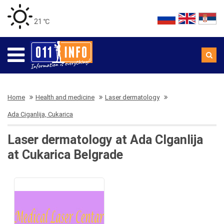
21 ℃
Home
Health and medicine
Laser dermatology
Ada Ciganlija, Cukarica
Laser dermatology at Ada CIganlija
at Cukarica Belgrade