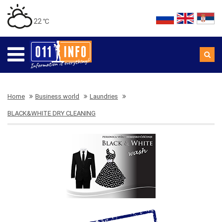
22 ℃
Home
Business world
Laundries
BLACK&WHITE DRY CLEANING