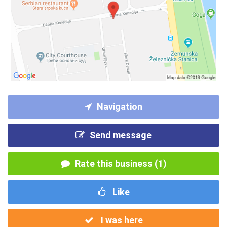
Navigation
Send message
Rate this business (1)
Like
I was here