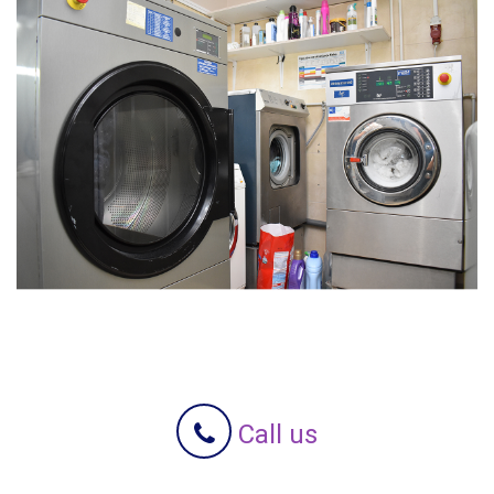
Call us