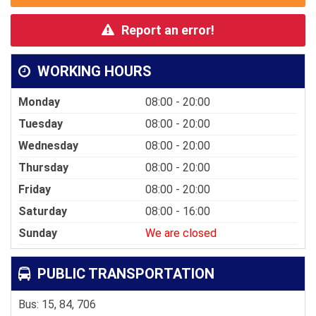
Report an error!
WORKING HOURS
Monday
08:00 - 20:00
Tuesday
08:00 - 20:00
Wednesday
08:00 - 20:00
Thursday
08:00 - 20:00
Friday
08:00 - 20:00
Saturday
08:00 - 16:00
Sunday
We are closed
PUBLIC TRANSPORTATION
Bus: 15, 84, 706