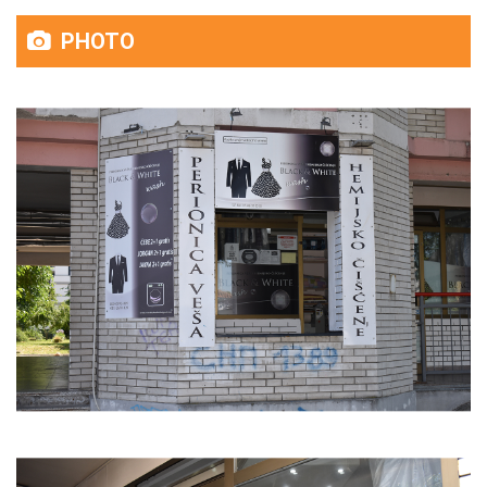
PHOTO