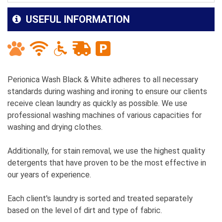
USEFUL INFORMATION
Perionica Wash Black & White adheres to all necessary
standards during washing and ironing to ensure our clients
receive clean laundry as quickly as possible. We use
professional washing machines of various capacities for
washing and drying clothes.
Additionally, for stain removal, we use the highest quality
detergents that have proven to be the most effective in
our years of experience.
Each client's laundry is sorted and treated separately
based on the level of dirt and type of fabric.