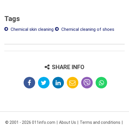
Tags
Chemical skin cleaning
Chemical cleaning of shoes
SHARE INFO
© 2001 - 2026 011info.com
About Us
Terms and conditions