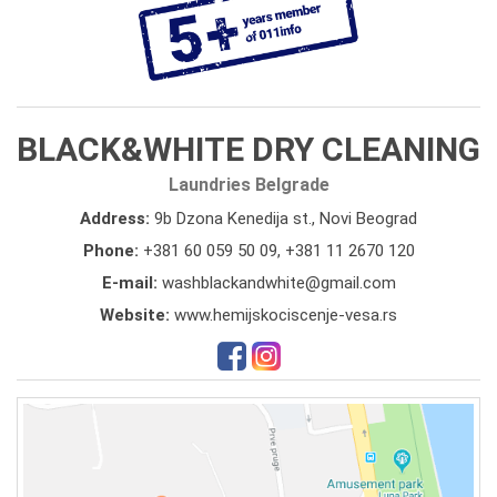
BLACK&WHITE DRY CLEANING
Laundries Belgrade
Address:
9b Dzona Kenedija st., Novi Beograd
Phone:
+381 60 059 50 09
,
+381 11 2670 120
E-mail:
washblackandwhite@gmail.com
Website:
www.hemijskociscenje-vesa.rs