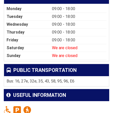
Monday
09:00 - 18:00
Tuesday
09:00 - 18:00
Wednesday
09:00 - 18:00
Thursday
09:00 - 18:00
Friday
09:00 - 18:00
Saturday
We are closed
Sunday
We are closed
PUBLIC TRANSPORTATION
Bus: 16, 27e, 32e, 35, 43, 58, 95, 96, E6
USEFUL INFORMATION