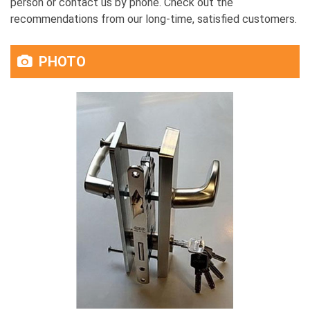
person or contact us by phone. Check out the
recommendations from our long-time, satisfied customers.
PHOTO