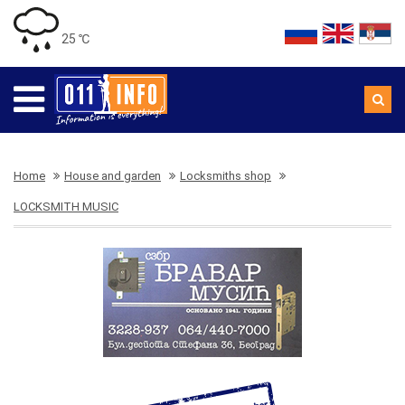
25 ℃
Home
House and garden
Locksmiths shop
LOCKSMITH MUSIC