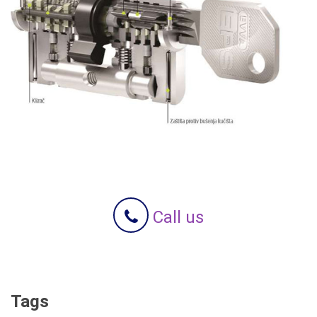
Call us
Tags