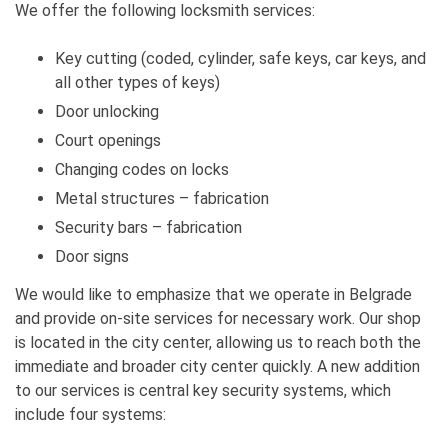
We offer the following locksmith services:
Key cutting (coded, cylinder, safe keys, car keys, and
all other types of keys)
Door unlocking
Court openings
Changing codes on locks
Metal structures – fabrication
Security bars – fabrication
Door signs
We would like to emphasize that we operate in Belgrade
and provide on-site services for necessary work. Our shop
is located in the city center, allowing us to reach both the
immediate and broader city center quickly. A new addition
to our services is central key security systems, which
include four systems: