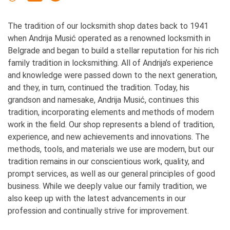
The tradition of our locksmith shop dates back to 1941
when Andrija Musić operated as a renowned locksmith in
Belgrade and began to build a stellar reputation for his rich
family tradition in locksmithing. All of Andrija’s experience
and knowledge were passed down to the next generation,
and they, in turn, continued the tradition. Today, his
grandson and namesake, Andrija Musić, continues this
tradition, incorporating elements and methods of modern
work in the field. Our shop represents a blend of tradition,
experience, and new achievements and innovations. The
methods, tools, and materials we use are modern, but our
tradition remains in our conscientious work, quality, and
prompt services, as well as our general principles of good
business. While we deeply value our family tradition, we
also keep up with the latest advancements in our
profession and continually strive for improvement.