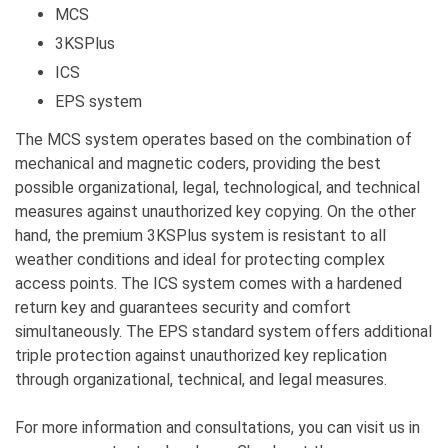
MCS
3KSPlus
ICS
EPS system
The MCS system operates based on the combination of
mechanical and magnetic coders, providing the best
possible organizational, legal, technological, and technical
measures against unauthorized key copying. On the other
hand, the premium 3KSPlus system is resistant to all
weather conditions and ideal for protecting complex
access points. The ICS system comes with a hardened
return key and guarantees security and comfort
simultaneously. The EPS standard system offers additional
triple protection against unauthorized key replication
through organizational, technical, and legal measures.
For more information and consultations, you can visit us in