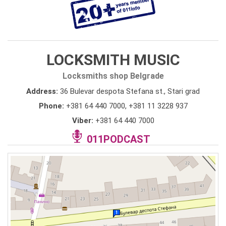
LOCKSMITH MUSIC
Locksmiths shop Belgrade
Address:
36 Bulevar despota Stefana st., Stari grad
Phone:
+381 64 440 7000
,
+381 11 3228 937
Viber:
+381 64 440 7000
011PODCAST