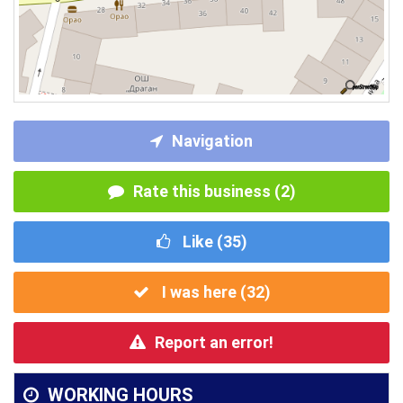
Navigation
Rate this business (2)
Like (
35
)
I was here (
32
)
Report an error!
WORKING HOURS