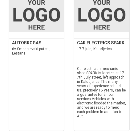
AUTOBRCGAS
CAR ELECTRICS SPARK
6v Smederevski put st.,
17 7.jula, Kaludjerica
Lestane
Car electrician-mechanic
shop SPARK is located at 17
7th July street, left approach
in Kaludjerica.The many
years of experience behind
us, precisely 15 years, can be
a guarantee for all our
services.Vehicles with
electronic flooded the market,
and we are ready to meet
each problem.In addition to
Aut...