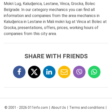
Mokri Lug, Kaludjerica, Lestane, Vinca, Grocka, Bolec
Belgrade. In our category mechanics you can find all
information and companies from the area mechanics in
Kaludjerica in Lestane in Mali mokri lug at Vinca at Bolec at
Grocka, presentations, offers, prices, working hours of
companies from this city area.
SHARE WITH FRIENDS
© 2001 - 2026 011info.com
About Us
Terms and conditions