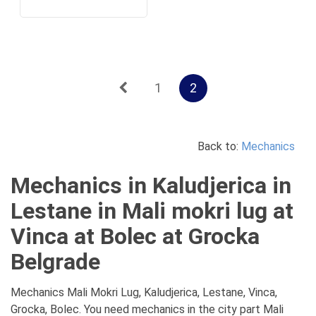
1
2
Back to:
Mechanics
Mechanics in Kaludjerica in
Lestane in Mali mokri lug at
Vinca at Bolec at Grocka
Belgrade
Mechanics Mali Mokri Lug, Kaludjerica, Lestane, Vinca,
Grocka, Bolec. You need mechanics in the city part Mali