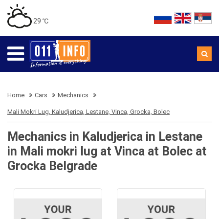
29 ℃
Home
Cars
Mechanics
Mali Mokri Lug, Kaludjerica, Lestane, Vinca, Grocka, Bolec
Mechanics in Kaludjerica in Lestane
in Mali mokri lug at Vinca at Bolec at
Grocka Belgrade