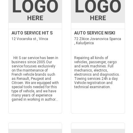
AUTO SERVICE HIT S
AUTO SERVICE NISKI
12 Vocarska st., Vinca
72 Zikice Jovanovica Spanca
, Kaludjerica
Hit S car service has been in
Repairing all kinds of
business since 2005.Our
vehicles, passenger, cargo
service focuses exclusively
and work machines. Full
on the maintenance of
mechanics, electrics,
French vehicle brands such
electronics and diagnostics.
as Renault, Peugeot and
Towing services 24h a day.
Citroen. We are equipped with
Vehicle registration and
special tools needed for this
technical examination.
type of vehicle, and we have
many years of experience
gained in working in author...