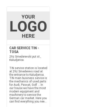
CAR SERVICE TIN -
TOSA
29z Smederevski put st.,
Kaludjerica
TIN service station is located
at 29z Smederevo road at
the entrance to Kaludjerica.
TIN main business service is
the mechanics of used parts
for Audi, Passat, Golf ... In
our house we have the most
modern equipment and
machinery to service the
German car market. Here you
can find everything you nee...