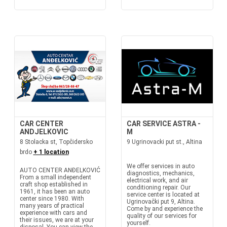
CAR CENTER
CAR SERVICE ASTRA -
ANDJELKOVIC
M
8 Stolacka st, Topčidersko
9 Ugrinovacki put st., Altina
brdo
+ 1 location
We offer services in auto
AUTO CENTER ANĐELKOVIĆ
diagnostics, mechanics,
From a small independent
electrical work, and air
craft shop established in
conditioning repair. Our
1961, it has been an auto
service center is located at
center since 1980. With
Ugrinovački put 9, Altina.
many years of practical
Come by and experience the
experience with cars and
quality of our services for
their issues, we are at your
yourself.