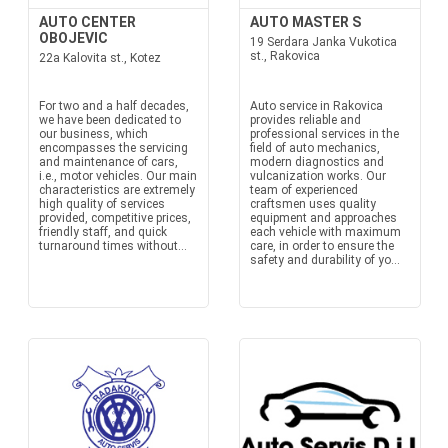
AUTO CENTER
AUTO MASTER S
OBOJEVIC
19 Serdara Janka Vukotica
st., Rakovica
22a Kalovita st., Kotez
For two and a half decades,
Auto service in Rakovica
we have been dedicated to
provides reliable and
our business, which
professional services in the
encompasses the servicing
field of auto mechanics,
and maintenance of cars,
modern diagnostics and
i.e., motor vehicles. Our main
vulcanization works. Our
characteristics are extremely
team of experienced
high quality of services
craftsmen uses quality
provided, competitive prices,
equipment and approaches
friendly staff, and quick
each vehicle with maximum
turnaround times without...
care, in order to ensure the
safety and durability of yo...