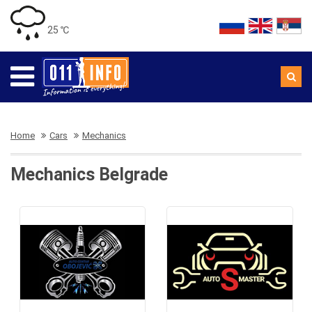
25 ℃
Home
Cars
Mechanics
Mechanics Belgrade