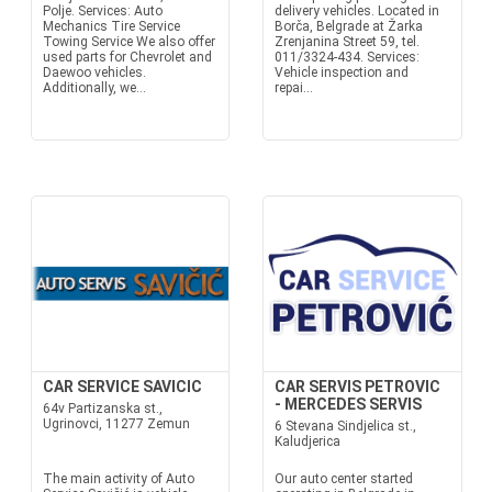
Polje. Services: Auto
delivery vehicles. Located in
Mechanics Tire Service
Borča, Belgrade at Žarka
Towing Service We also offer
Zrenjanina Street 59, tel.
used parts for Chevrolet and
011/3324-434. Services:
Daewoo vehicles.
Vehicle inspection and
Additionally, we...
repai...
CAR SERVICE SAVICIC
CAR SERVIS PETROVIC
- MERCEDES SERVIS
64v Partizanska st.,
Ugrinovci, 11277 Zemun
6 Stevana Sindjelica st.,
Kaludjerica
The main activity of Auto
Our auto center started