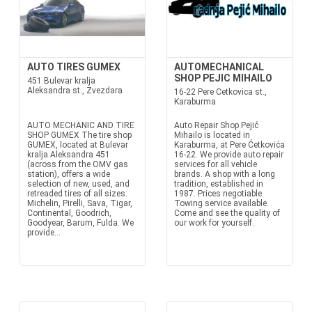
AUTO TIRES GUMEX
AUTOMECHANICAL
SHOP PEJIC MIHAILO
451 Bulevar kralja
Aleksandra st., Zvezdara
16-22 Pere Cetkovica st.,
Karaburma
AUTO MECHANIC AND TIRE
Auto Repair Shop Pejić
SHOP GUMEX The tire shop
Mihailo is located in
GUMEX, located at Bulevar
Karaburma, at Pere Ćetkovića
kralja Aleksandra 451
16-22. We provide auto repair
(across from the OMV gas
services for all vehicle
station), offers a wide
brands. A shop with a long
selection of new, used, and
tradition, established in
retreaded tires of all sizes:
1987. Prices negotiable.
Michelin, Pirelli, Sava, Tigar,
Towing service available.
Continental, Goodrich,
Come and see the quality of
Goodyear, Barum, Fulda. We
our work for yourself.
provide...