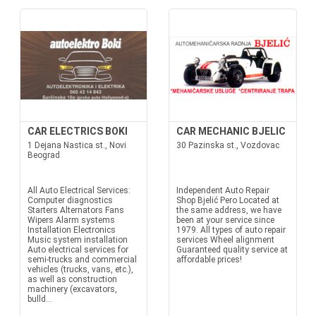
CAR ELECTRICS BOKI
CAR MECHANIC BJELIC
1 Dejana Nastica st., Novi
30 Pazinska st., Vozdovac
Beograd
All Auto Electrical Services:
Independent Auto Repair
Computer diagnostics
Shop Bjelić Pero Located at
Starters Alternators Fans
the same address, we have
Wipers Alarm systems
been at your service since
Installation Electronics
1979. All types of auto repair
Music system installation
services Wheel alignment
Auto electrical services for
Guaranteed quality service at
semi-trucks and commercial
affordable prices!
vehicles (trucks, vans, etc.),
as well as construction
machinery (excavators,
bulld...