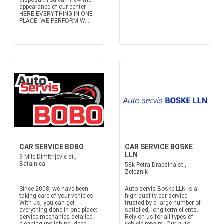
disposal. You can view the
appearance of our center
HERE EVERYTHING IN ONE
PLACE: WE PERFORM W...
CAR SERVICE BOBO
CAR SERVICE BOSKE
LLN
9 Mile Dimitrijevic st.,
Batajnica
58k Petra Drapsina st.,
Zeleznik
Since 2008, we have been
Auto servis Boske LLN is a
taking care of your vehicles.
high-quality car service
With us, you can get
trusted by a large number of
everything done in one place:
satisfied, long-term clients.
service mechanics detailed
Rely on us for all types of