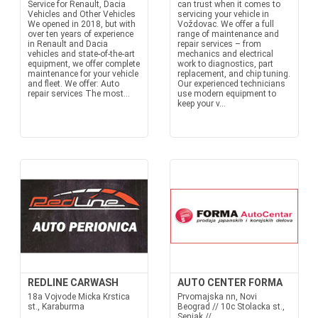
Service for Renault, Dacia
can trust when it comes to
Vehicles and Other Vehicles
servicing your vehicle in
We opened in 2018, but with
Voždovac. We offer a full
over ten years of experience
range of maintenance and
in Renault and Dacia
repair services – from
vehicles and state-of-the-art
mechanics and electrical
equipment, we offer complete
work to diagnostics, part
maintenance for your vehicle
replacement, and chip tuning.
and fleet. We offer: Auto
Our experienced technicians
repair services The most...
use modern equipment to
keep your v...
REDLINE CARWASH
AUTO CENTER FORMA
18a Vojvode Micka Krstica
Prvomajska nn, Novi
st., Karaburma
Beograd // 10c Stolacka st.,
Senjak //