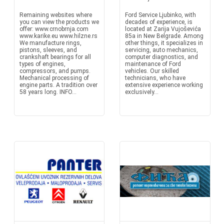
Remaining websites where
Ford Service Ljubinko, with
you can view the products we
decades of experience, is
offer: www.crnobrnja.com
located at Zarija Vujoševića
www.karike.eu www.hilzne.rs
85a in New Belgrade. Among
We manufacture rings,
other things, it specializes in
pistons, sleeves, and
servicing, auto mechanics,
crankshaft bearings for all
computer diagnostics, and
types of engines,
maintenance of Ford
compressors, and pumps.
vehicles. Our skilled
Mechanical processing of
technicians, who have
engine parts. A tradition over
extensive experience working
58 years long. INFO...
exclusively...