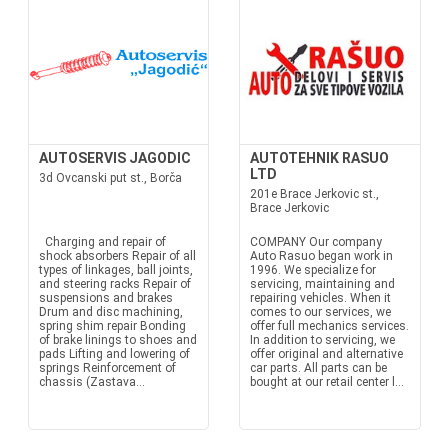
AUTOSERVIS JAGODIC
AUTOTEHNIK RASUO
LTD
3d Ovcanski put st., Borča
201e Brace Jerkovic st.,
Brace Jerkovic
Charging and repair of
COMPANY Our company
shock absorbers Repair of all
Auto Rasuo began work in
types of linkages, ball joints,
1996. We specialize for
and steering racks Repair of
servicing, maintaining and
suspensions and brakes
repairing vehicles. When it
Drum and disc machining,
comes to our services, we
spring shim repair Bonding
offer full mechanics services.
of brake linings to shoes and
In addition to servicing, we
pads Lifting and lowering of
offer original and alternative
springs Reinforcement of
car parts. All parts can be
chassis (Zastava...
bought at our retail center l...