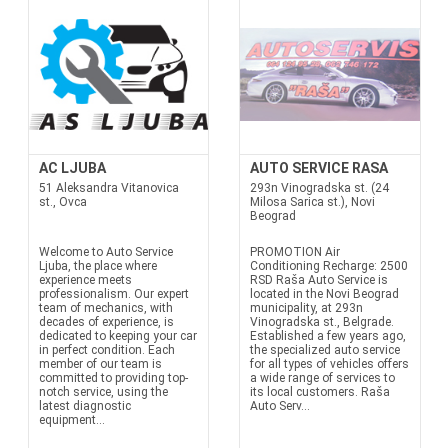
AC LJUBA
AUTO SERVICE RASA
51 Aleksandra Vitanovica
293n Vinogradska st. (24
st., Ovca
Milosa Sarica st.), Novi
Beograd
Welcome to Auto Service
PROMOTION Air
Ljuba, the place where
Conditioning Recharge: 2500
experience meets
RSD Raša Auto Service is
professionalism. Our expert
located in the Novi Beograd
team of mechanics, with
municipality, at 293n
decades of experience, is
Vinogradska st., Belgrade.
dedicated to keeping your car
Established a few years ago,
in perfect condition. Each
the specialized auto service
member of our team is
for all types of vehicles offers
committed to providing top-
a wide range of services to
notch service, using the
its local customers. Raša
latest diagnostic
Auto Serv...
equipment...