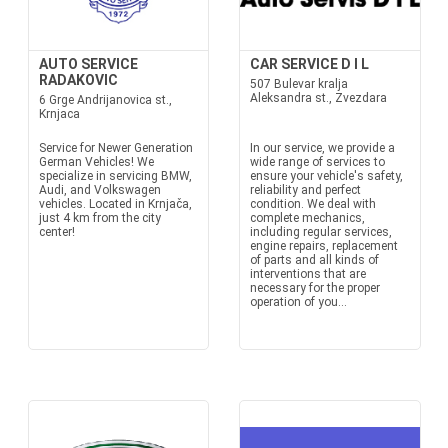
AUTO SERVICE
CAR SERVICE D I L
RADAKOVIC
507 Bulevar kralja
Aleksandra st., Zvezdara
6 Grge Andrijanovica st.,
Krnjaca
Service for Newer Generation
In our service, we provide a
German Vehicles! We
wide range of services to
specialize in servicing BMW,
ensure your vehicle's safety,
Audi, and Volkswagen
reliability and perfect
vehicles. Located in Krnjača,
condition. We deal with
just 4 km from the city
complete mechanics,
center!
including regular services,
engine repairs, replacement
of parts and all kinds of
interventions that are
necessary for the proper
operation of you...