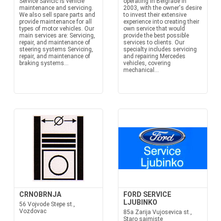
Service Savičić is vehicle
operating in Belgrade in
maintenance and servicing.
2003, with the owner's desire
We also sell spare parts and
to invest their extensive
provide maintenance for all
experience into creating their
types of motor vehicles. Our
own service that would
main services are: Servicing,
provide the best possible
repair, and maintenance of
services to clients. Our
steering systems Servicing,
specialty includes servicing
repair, and maintenance of
and repairing Mercedes
braking systems...
vehicles, covering
mechanical...
CRNOBRNJA
FORD SERVICE
LJUBINKO
56 Vojvode Stepe st.,
Vozdovac
85a Zarija Vujosevica st.,
Staro sajmiste