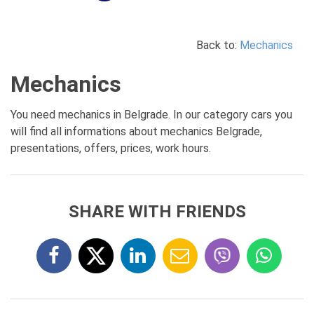
Back to:
Mechanics
Mechanics
You need mechanics in Belgrade. In our category cars you
will find all informations about mechanics Belgrade,
presentations, offers, prices, work hours.
SHARE WITH FRIENDS