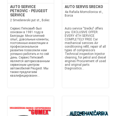
AUTO SERVICE
AUTO SERVIS SRECKO
PETKOVIC - PEUGEOT
4a Rafaila Momcilovica st.,
SERVICE
Borca
2 Smederevski put st., Bolec
Сервис Петковић был
Auto service "Srećko" offers
основан в 1981 году в
you: EXCLUSIVE OFFER:
Белграде. Многолетний
EVERY 4TH SERVICE
опыт, довольные клиенты,
COMPLETELY FREE Car
постоянные инвестиции и
mechanical services Air
профессиональное
conditioning refill, repair of all
развитие позволили нам
types of compressors
успешно работать и по сей
Technical inspection Injector
день. Сервис Петковић
cleaning, for petrol and diesel
является авторизованным
engines Procurement of used
сервисным центром
and original parts
автомобилей Peugeot. Мы
Diagnostics...
также предлагаем
квалифицированн...