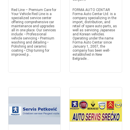
Red Line – Premium Care for
FORMA AUTO CENTAR
Your Vehicle Red Line is a
Forma Auto Centar Ltd. is a
specialized service center
company specializing in the
offering comprehensive car
import, distribution, and
maintenance and upgrades
retail of spare auto parts, as
all in one place. Our services
well as servicing Japanese
include: • Professional
and Korean vehicles.
vehicle servicing • Premium
Operating under the name
washing and detailing •
Forma Auto Centar since
Polishing and ceramic
January 1, 2007, the
coating • Chip tuning for
company has been well-
improved p...
established in New
Belgrade...