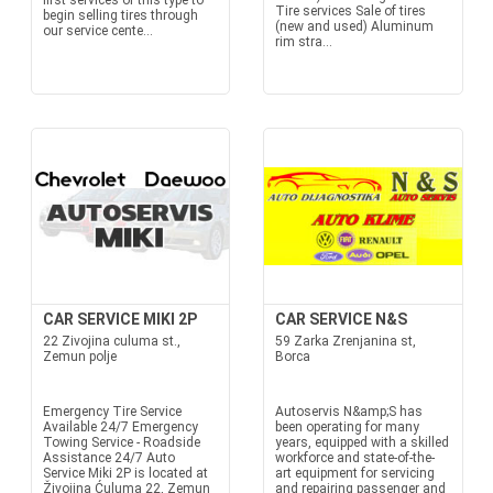
first services of this type to
Tire services Sale of tires
begin selling tires through
(new and used) Aluminum
our service cente...
rim stra...
CAR SERVICE MIKI 2P
CAR SERVICE N&S
22 Zivojina culuma st.,
59 Zarka Zrenjanina st,
Zemun polje
Borca
Emergency Tire Service
Autoservis N&amp;S has
Available 24/7 Emergency
been operating for many
Towing Service - Roadside
years, equipped with a skilled
Assistance 24/7 Auto
workforce and state-of-the-
Service Miki 2P is located at
art equipment for servicing
Živojina Ćuluma 22, Zemun
and repairing passenger and