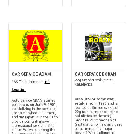
CAR SERVICE ADAM
CAR SERVICE BOBAN
22g Smederevski put st.,
166 Tosin bunar st.
+ 1
Kaludjerica
location
Auto Service Boban was
Auto Service ADAM started
established in 1990 and is
operations on June 9, 1981,
located at Smederevski put
specializing in tire services,
22g (at the entrance to the
tire sales, wheel alignment,
Kaluđerica settlement).
and rim repair. Our goal is to
Services: Auto mechanics
provide comprehensive
(installation of new and used
professional services at fair
parts, minor and major
prices. We were among the
service) Wheel alignment