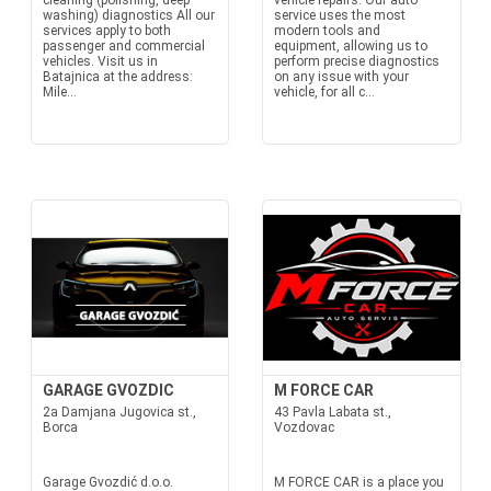
cleaning (polishing, deep
vehicle repairs. Our auto
washing) diagnostics All our
service uses the most
services apply to both
modern tools and
passenger and commercial
equipment, allowing us to
vehicles. Visit us in
perform precise diagnostics
Batajnica at the address:
on any issue with your
Mile...
vehicle, for all c...
GARAGE GVOZDIC
M FORCE CAR
2a Damjana Jugovica st.,
43 Pavla Labata st.,
Borca
Vozdovac
Garage Gvozdić d.o.o.
M FORCE CAR is a place you