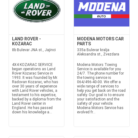
LAND ROVER -
MODENA MOTORS CAR
KOZARAC
PARTS
8b Bulevar JNA st., Jajinci
335a Bulevar kralja
Aleksandra st., Zvezdara
4X4 KOZARAC SERVICE
Modena Motors Towing
began operations as Land
Service is available for you
Rover Kozarac Service in
24/7. The phone number for
1993. It was founded by Mr.
the towing service is
Radovan Kozarac, who has
064/496-40-00. We offer a
over 30 years of experience
wide range of services to
with Land Rover vehicles, a
help you get back on the road
testament to his expertise,
safely. Our goal is to ensure
backed by a diploma from the
your satisfaction and the
Land Rover center in
safety of your vehicle.
England. He has passed
Modena Motors Service has
down his knowledge a...
evolved fr...