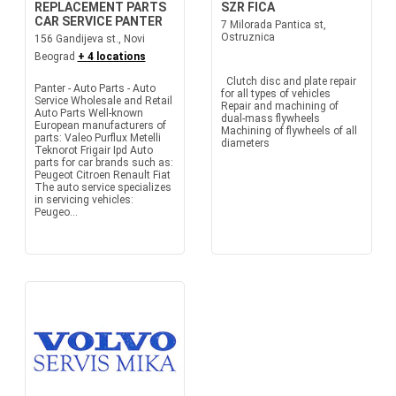
REPLACEMENT PARTS
SZR FICA
CAR SERVICE PANTER
7 Milorada Pantica st,
Ostruznica
156 Gandijeva st., Novi
Beograd
+ 4 locations
Clutch disc and plate repair
Panter - Auto Parts - Auto
for all types of vehicles
Service Wholesale and Retail
Repair and machining of
Auto Parts Well-known
dual-mass flywheels
European manufacturers of
Machining of flywheels of all
parts: Valeo Purflux Metelli
diameters
Teknorot Frigair Ipd Auto
parts for car brands such as:
Peugeot Citroen Renault Fiat
The auto service specializes
in servicing vehicles:
Peugeo...