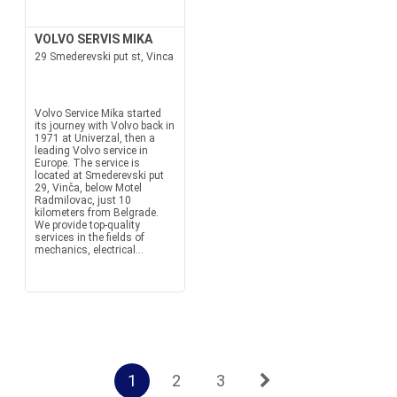
VOLVO SERVIS MIKA
29 Smederevski put st, Vinca
Volvo Service Mika started
its journey with Volvo back in
1971 at Univerzal, then a
leading Volvo service in
Europe. The service is
located at Smederevski put
29, Vinča, below Motel
Radmilovac, just 10
kilometers from Belgrade.
We provide top-quality
services in the fields of
mechanics, electrical...
1
2
3