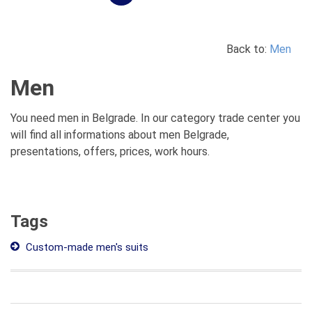
Back to:
Men
Men
You need men in Belgrade. In our category trade center you
will find all informations about men Belgrade,
presentations, offers, prices, work hours.
Tags
Custom-made men's suits