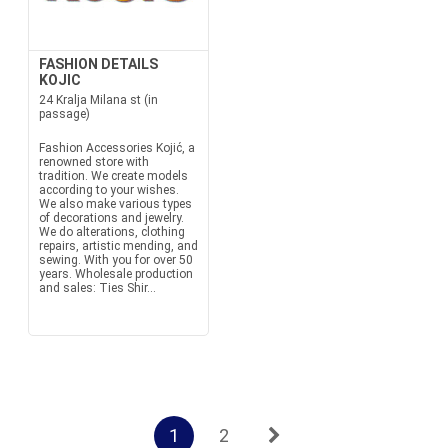
FASHION DETAILS
KOJIC
24 Kralja Milana st (in
passage)
Fashion Accessories Kojić, a
renowned store with
tradition. We create models
according to your wishes.
We also make various types
of decorations and jewelry.
We do alterations, clothing
repairs, artistic mending, and
sewing. With you for over 50
years. Wholesale production
and sales: Ties Shir...
1
2