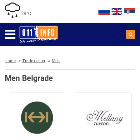
29 ℃
Home
Trade center
Men
Men Belgrade