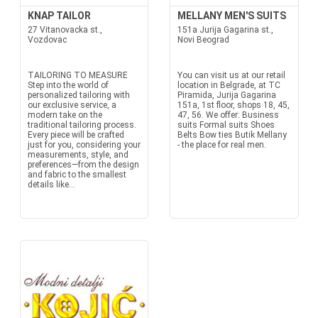
KNAP TAILOR
MELLANY MEN'S SUITS
27 Vitanovacka st.,
151a Jurija Gagarina st.,
Vozdovac
Novi Beograd
TAILORING TO MEASURE
You can visit us at our retail
Step into the world of
location in Belgrade, at TC
personalized tailoring with
Piramida, Jurija Gagarina
our exclusive service, a
151a, 1st floor, shops 18, 45,
modern take on the
47, 56. We offer: Business
traditional tailoring process.
suits Formal suits Shoes
Every piece will be crafted
Belts Bow ties Butik Mellany
just for you, considering your
- the place for real men.
measurements, style, and
preferences—from the design
and fabric to the smallest
details like...