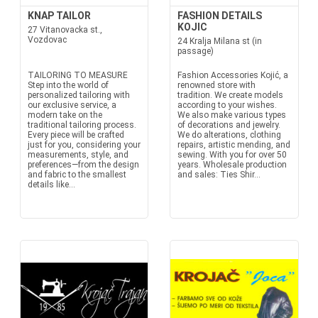
KNAP TAILOR
FASHION DETAILS
KOJIC
27 Vitanovacka st.,
Vozdovac
24 Kralja Milana st (in
passage)
TAILORING TO MEASURE
Fashion Accessories Kojić, a
Step into the world of
renowned store with
personalized tailoring with
tradition. We create models
our exclusive service, a
according to your wishes.
modern take on the
We also make various types
traditional tailoring process.
of decorations and jewelry.
Every piece will be crafted
We do alterations, clothing
just for you, considering your
repairs, artistic mending, and
measurements, style, and
sewing. With you for over 50
preferences—from the design
years. Wholesale production
and fabric to the smallest
and sales: Ties Shir...
details like...