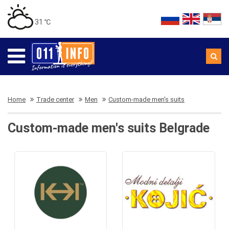
31 ℃
Home
Trade center
Men
Custom-made men's suits
Custom-made men's suits Belgrade