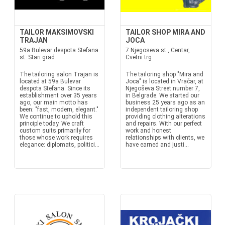
TAILOR MAKSIMOVSKI
TAILOR SHOP MIRA AND
TRAJAN
JOCA
59a Bulevar despota Stefana
7 Njegoseva st., Centar,
st. Stari grad
Cvetni trg
The tailoring salon Trajan is
The tailoring shop "Mira and
located at 59a Bulevar
Joca" is located in Vračar, at
despota Stefana. Since its
Njegoševa Street number 7,
establishment over 35 years
in Belgrade. We started our
ago, our main motto has
business 25 years ago as an
been: "fast, modern, elegant."
independent tailoring shop
We continue to uphold this
providing clothing alterations
principle today. We craft
and repairs. With our perfect
custom suits primarily for
work and honest
those whose work requires
relationships with clients, we
elegance: diplomats, politici...
have earned and justi...