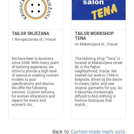
TAILOR SNJEZANA
TAILOR WORKSHOP
TENA
1 Novopazarska st., Vracar
nn Makenzijeva st., Vracar
We have been in business
The tailoring shop "Tena" is
since 2008. With many years
located at Makenzijeva street
of tailoring experience, we
bb, in the Pejton
strive to provide a high level
neighborhood, Vračar. We
of service in creating custom
started our work in 1998 in
models to your
Belgrade, driven by the desire
specifications and desires.
to create, tailor, and sew
We offer the following
original garments for you. As
services: Custom tailoring
it becomes increasingly
for women Alterations and
difficult to find clothing in
repairs for men’s and
fashion boutiques that
women’s clo...
match...
Back to:
Custom-made men's suits