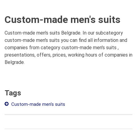
Custom-made men's suits
Custom-made men's suits Belgrade. In our subcategory
custom-made men's suits you can find all information and
companies from category custom-made men's suits ,
presentations, offers, prices, working hours of companies in
Belgrade.
Tags
Custom-made men's suits