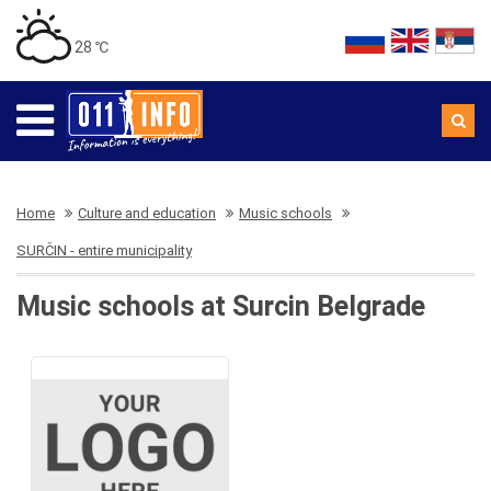
28 ℃
Home
Culture and education
Music schools
SURČIN - entire municipality
Music schools at Surcin Belgrade