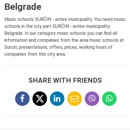
Belgrade
Music schools SURČIN - entire municipality. You need music
schools in the city part SURČIN - entire municipality
Belgrade. In our category music schools you can find all
information and companies from the area music schools at
Surcin, presentations, offers, prices, working hours of
companies from this city area.
SHARE WITH FRIENDS