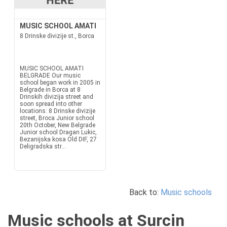
MUSIC SCHOOL AMATI
8 Drinske divizije st., Borca
MUSIC SCHOOL AMATI
BELGRADE Our music
school began work in 2005 in
Belgrade in Borca at 8
Drinskih divizija street and
soon spread into other
locations: 8 Drinske divizije
street, Broca Junior school
20th October, New Belgrade
Junior school Dragan Lukic,
Bezanijska kosa Old DIF, 27
Deligradska str...
Back to:
Music schools
Music schools at Surcin