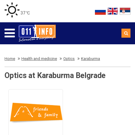
37 ℃
Home
Health and medicine
Optics
Karaburma
Optics at Karaburma Belgrade