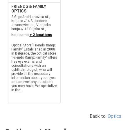
FRIENDS & FAMILY
OPTICS
2 Grge Andrijanovica st.,
Krnjaca // 4 Slobodana
Jovanovica st., Visnjicka
banja // 18 Diljska st.,
Karaburma
+ 2 locations
Optical Store "Friends &amp;
Family" Established in 2008
in Belgrade, the optical store
"Friends &amp; Family" offers
free eye exams and
consultations with an
ophthalmologist, who will
provide all the necessary
information about your eyes
and answer any questions
you may have. We specialize
in the...
Back to:
Optics