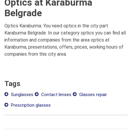
Optics at Karaburma
Belgrade
Optics Karaburma. You need optics in the city part
Karaburma Belgrade. In our category optics you can find all
information and companies from the area optics at
Karaburma, presentations, offers, prices, working hours of
companies from this city area.
Tags
Sunglasses
Contact lenses
Glasses repair
Prescription glasses