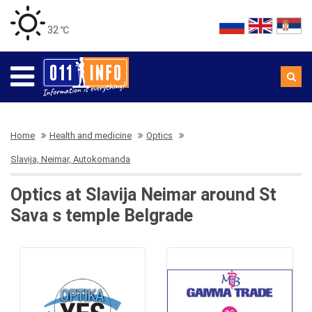
32 ℃
Home
Health and medicine
Optics
Slavija, Neimar, Autokomanda
Optics at Slavija Neimar around St
Sava s temple Belgrade