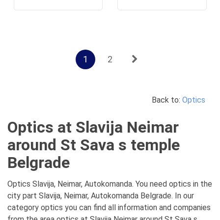
1
2
Back to:
Optics
Optics at Slavija Neimar
around St Sava s temple
Belgrade
Optics Slavija, Neimar, Autokomanda. You need optics in the
city part Slavija, Neimar, Autokomanda Belgrade. In our
category optics you can find all information and companies
from the area optics at Slavija Neimar around St Sava s