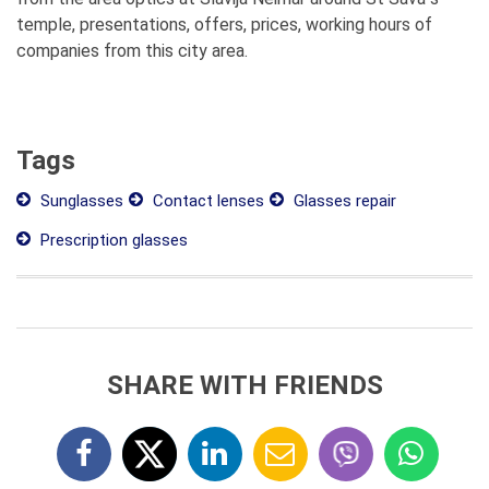
temple, presentations, offers, prices, working hours of
companies from this city area.
Tags
Sunglasses
Contact lenses
Glasses repair
Prescription glasses
SHARE WITH FRIENDS