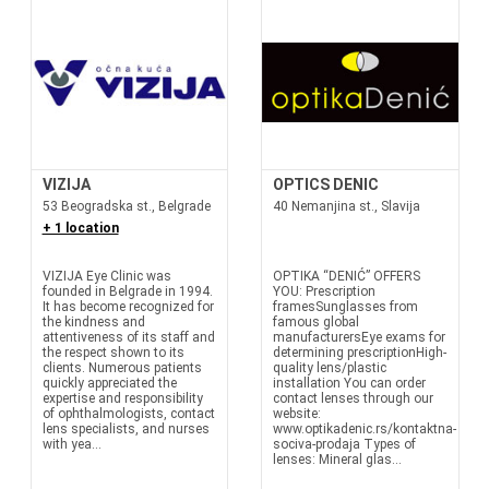
VIZIJA
OPTICS DENIC
53 Beogradska st., Belgrade
40 Nemanjina st., Slavija
+ 1 location
VIZIJA Eye Clinic was
OPTIKA “DENIĆ” OFFERS
founded in Belgrade in 1994.
YOU: Prescription
It has become recognized for
framesSunglasses from
the kindness and
famous global
attentiveness of its staff and
manufacturersEye exams for
the respect shown to its
determining prescriptionHigh-
clients. Numerous patients
quality lens/plastic
quickly appreciated the
installation You can order
expertise and responsibility
contact lenses through our
of ophthalmologists, contact
website:
lens specialists, and nurses
www.optikadenic.rs/kontaktna-
with yea...
sociva-prodaja Types of
lenses: Mineral glas...