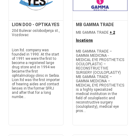
LION DOO - OPTIKA YES
MB GAMMA TRADE
20d Bulevar oslobodjenja st.,
MB GAMMA TRADE
+ 2
Vozdovac
locations
Lion ltd. company was
MB GAMMA TRADE –
founded in 1990. At the start
GAMMA MEDICINA -
of 1991 we were the first to
MEDICAL EYE PROSTHETICS
become a registered large
OCULOPLASTIC –
drug store and in 1994 we
RECONSTRUCTIVE
became the first
SURGERY (OCULOPLASTY)
ophtalmology clinic in Serbia.
MB GAMMA TRADE –
Lion ltd was the first importer
GAMMA MEDICINA –
of hearing aides and contact
MEDICAL EYE PROSTHETICS
lenses in the former SFRJ
is a highly specialized
and after that for a long
medical institution in the
numbe...
field of oculoplastic and
reconstructive surgery
(oculoplasty), medical eye
pros...