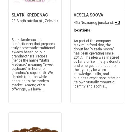
SLATKI KREDENAC
VESELA SOOVA
28 Starih ratnika st., Zeleznik
45a Neznanog junaka st.
+ 2
locations
Slatki kredenac is a
As part of the company
confectionery that prepares
Maximus food doo, the
truly homemade traditional
donut bar "Vesela Soova"
sweets based on our
has been operating since
grandmothers' recipes
2017. The idea was inspired
(hence the name "Slatki
by fans of Berlin-style donuts
kredenac" meaning "Sweet
and emerged as a result of
cupboard" in honor of
the synergy between
grandma's cupboard). We
knowledge, skills, and
cherish tradition while
business experience, creating
adapting to the modern
its own visually romantic
market. Among other
identity and sophis...
offerings, we have...