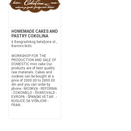
HOMEMADE CAKES AND
PASTRY COKOLINA
6 Beogradskog bataljona st.,
Banovo brdo
WORKSHOP FOR THE
PRODUCTION AND SALE OF
DOMESTIC mini cake Our
products are of best quality
raw materials. Cakes and
cookies can be bought at a
price of 2000.00 to 2800.00
din and you can order by
phone.- MOSKVA - REFORMA
- ČOKOMELO - ŠVARCVALD -
EVROPA - ŠPANSKI VETAR...-
KUGLICE SA VIŠNJOM -
FRAN...