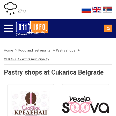
27 ℃
Home
Food and restaurants
Pastry shops
CUKARICA - entire municipality
Pastry shops at Cukarica Belgrade