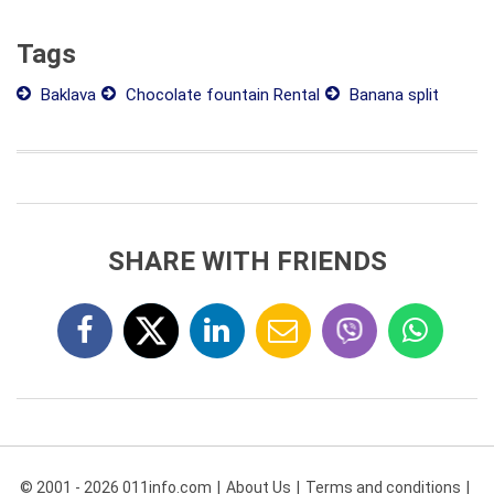
Tags
Baklava
Chocolate fountain Rental
Banana split
SHARE WITH FRIENDS
© 2001 - 2026 011info.com
About Us
Terms and conditions