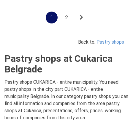
1
2
Back to:
Pastry shops
Pastry shops at Cukarica
Belgrade
Pastry shops CUKARICA - entire municipality. You need
pastry shops in the city part CUKARICA - entire
municipality Belgrade. In our category pastry shops you can
find all information and companies from the area pastry
shops at Cukarica, presentations, offers, prices, working
hours of companies from this city area.