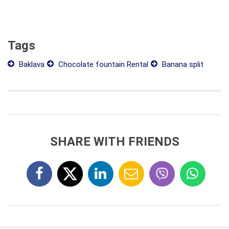
Tags
Baklava
Chocolate fountain Rental
Banana split
SHARE WITH FRIENDS