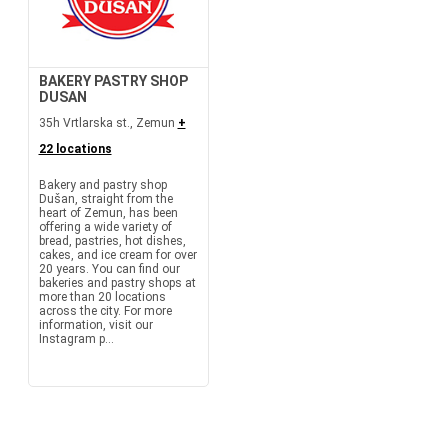
BAKERY PASTRY SHOP
DUSAN
35h Vrtlarska st., Zemun
+
22 locations
Bakery and pastry shop
Dušan, straight from the
heart of Zemun, has been
offering a wide variety of
bread, pastries, hot dishes,
cakes, and ice cream for over
20 years. You can find our
bakeries and pastry shops at
more than 20 locations
across the city. For more
information, visit our
Instagram p...