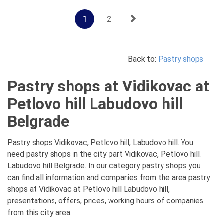
1
2
Back to:
Pastry shops
Pastry shops at Vidikovac at
Petlovo hill Labudovo hill
Belgrade
Pastry shops Vidikovac, Petlovo hill, Labudovo hill. You
need pastry shops in the city part Vidikovac, Petlovo hill,
Labudovo hill Belgrade. In our category pastry shops you
can find all information and companies from the area pastry
shops at Vidikovac at Petlovo hill Labudovo hill,
presentations, offers, prices, working hours of companies
from this city area.