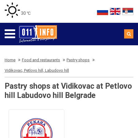
30 ℃
Home
Food and restaurants
Pastry shops
Vidikovac, Petlovo hill, Labudovo hill
Pastry shops at Vidikovac at Petlovo
hill Labudovo hill Belgrade