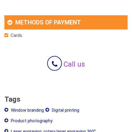
METHODS OF PAYMENT
Cards
Call us
Tags
Window branding
Digital printing
Product photography
Laser engraving, rotary laser engraving 360°