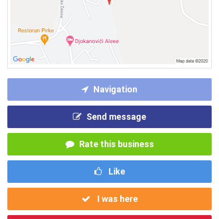
Navigation
Send message
Rate this business
Like
I was here