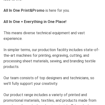
All In One Print&Promo
is here for you.
All In One = Everything in One Place!
This means diverse technical equipment and vast
experience.
In simpler terms, our production facility includes state-of-
the-art machines for printing, engraving, cutting, and
processing sheet materials, sewing, and branding textile
products.
Our team consists of top designers and technicians, so
we’ll fully support your creativity.
Our product range includes a variety of printed and
promotional materials, textiles, and products made from