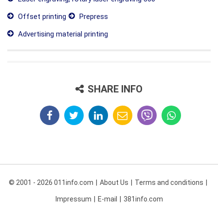
Offset printing
Prepress
Advertising material printing
SHARE INFO
© 2001 - 2026 011info.com
About Us
Terms and conditions
Impressum
E-mail
381info.com