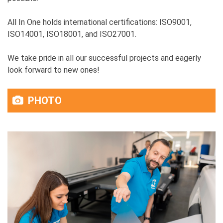
All In One holds international certifications: ISO9001,
ISO14001, ISO18001, and ISO27001.
We take pride in all our successful projects and eagerly
look forward to new ones!
PHOTO