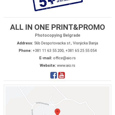
ALL IN ONE PRINT&PROMO
Photocopying Belgrade
Address:
56b Despotovacka st., Visnjicka Banja
Phone:
+381 11 63 55 200
,
+381 65 25 55 054
E-mail:
office@aio.rs
Website:
www.aio.rs