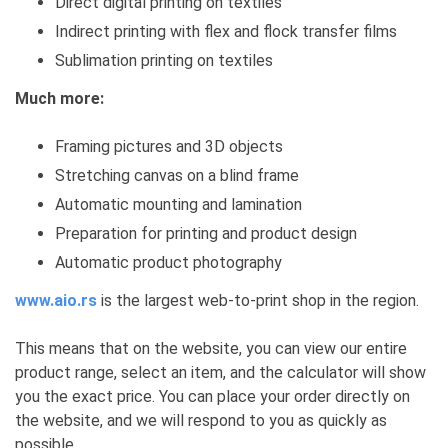
Direct digital printing on textiles
Indirect printing with flex and flock transfer films
Sublimation printing on textiles
Much more:
Framing pictures and 3D objects
Stretching canvas on a blind frame
Automatic mounting and lamination
Preparation for printing and product design
Automatic product photography
www.aio.rs
is the largest web-to-print shop in the region.
This means that on the website, you can view our entire
product range, select an item, and the calculator will show
you the exact price. You can place your order directly on
the website, and we will respond to you as quickly as
possible.