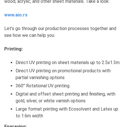
wood, acrylic, and other sheet materials. Take a look:
www.aio.rs
Let’s go through our production processes together and
see how we can help you:
Printing:
Direct UV printing on sheet materials up to 2.5x1.3m
Direct UV printing on promotional products with
partial varnishing options
360° Rotational UV printing
Digital and offset sheet printing and finishing, with
gold, silver, or white varnish options
Large format printing with Ecosolvent and Latex up
to 1.6m width
Engraving: