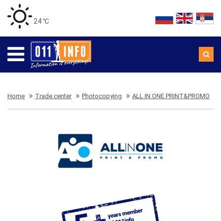
24 ℃
Home
Trade center
Photocopying
ALL IN ONE PRINT&PROMO