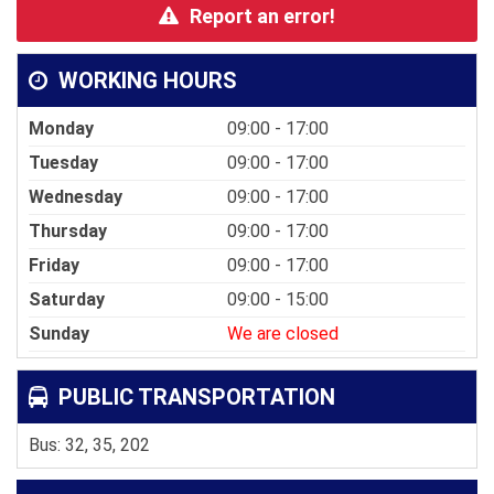
Report an error!
WORKING HOURS
Monday
09:00 - 17:00
Tuesday
09:00 - 17:00
Wednesday
09:00 - 17:00
Thursday
09:00 - 17:00
Friday
09:00 - 17:00
Saturday
09:00 - 15:00
Sunday
We are closed
PUBLIC TRANSPORTATION
Bus: 32, 35, 202