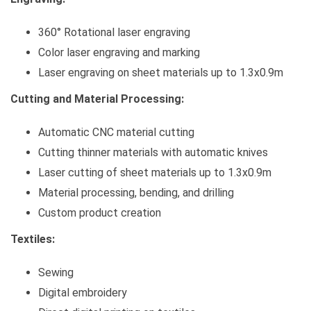
360° Rotational laser engraving
Color laser engraving and marking
Laser engraving on sheet materials up to 1.3x0.9m
Cutting and Material Processing:
Automatic CNC material cutting
Cutting thinner materials with automatic knives
Laser cutting of sheet materials up to 1.3x0.9m
Material processing, bending, and drilling
Custom product creation
Textiles:
Sewing
Digital embroidery