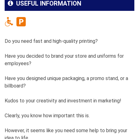
USEFUL INFORMATION
Do you need fast and high-quality printing?
Have you decided to brand your store and uniforms for
employees?
Have you designed unique packaging, a promo stand, or a
billboard?
Kudos to your creativity and investment in marketing!
Clearly, you know how important this is.
However, it seems like you need some help to bring your
idea to life.