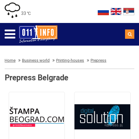
33 ℃
Home
Business world
Printing-houses
Prepress
Prepress Belgrade