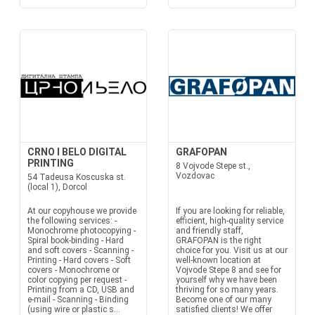
CRNO I BELO DIGITAL
GRAFOPAN
PRINTING
8 Vojvode Stepe st.,
Vozdovac
54 Tadeusa Koscuska st.
(local 1), Dorcol
At our copyhouse we provide
If you are looking for reliable,
the following services: -
efficient, high-quality service
Monochrome photocopying -
and friendly staff,
Spiral book-binding - Hard
GRAFOPAN is the right
and soft covers - Scanning -
choice for you. Visit us at our
Printing - Hard covers - Soft
well-known location at
covers - Monochrome or
Vojvode Stepe 8 and see for
color copying per request -
yourself why we have been
Printing from a CD, USB and
thriving for so many years.
e-mail - Scanning - Binding
Become one of our many
(using wire or plastic s...
satisfied clients! We offer