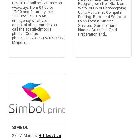
PROJECT will be available on
Beograd, we offer: Black and
weekdays from 09:00 to
White or Color Photocopying:
17:00 and Saturday from
Up to A3 format Computer
10:00 to 14:00.In an
Printing: Black and White up
emergency we at your
to A3 format Binding
disposal after hours if you
Services: Spiral or hard
call the specifiedmobile
binding Business Card
phones.Contact
Preparation and...
phones:011/3122157063/272933
Milijana...
SIMBOL
27 27. Marta st
+ 1 location