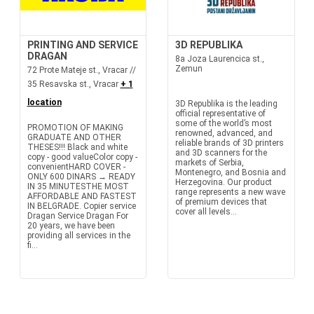
PRINTING AND SERVICE
3D REPUBLIKA
DRAGAN
8a Joza Laurencica st.,
Zemun
72 Prote Mateje st., Vracar //
35 Resavska st., Vracar
+ 1
location
3D Republika is the leading
official representative of
some of the world’s most
PROMOTION OF MAKING
renowned, advanced, and
GRADUATE AND OTHER
reliable brands of 3D printers
THESES!!! Black and white
and 3D scanners for the
copy - good valueColor copy -
markets of Serbia,
convenientHARD COVER -
Montenegro, and Bosnia and
ONLY 600 DINARS → READY
Herzegovina. Our product
IN 35 MINUTESTHE MOST
range represents a new wave
AFFORDABLE AND FASTEST
of premium devices that
IN BELGRADE. Copier service
cover all levels...
Dragan Service Dragan For
20 years, we have been
providing all services in the
fi...