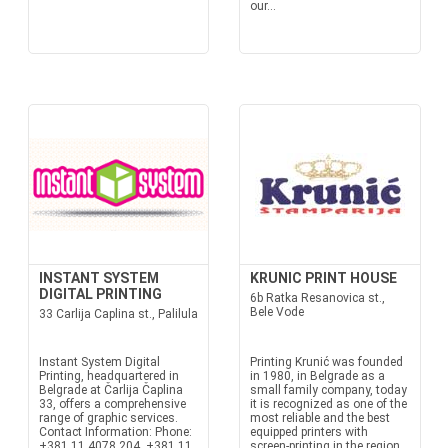
our...
INSTANT SYSTEM
KRUNIC PRINT HOUSE
DIGITAL PRINTING
6b Ratka Resanovica st.,
Bele Vode
33 Carlija Caplina st., Palilula
Instant System Digital
Printing Krunić was founded
Printing, headquartered in
in 1980, in Belgrade as a
Belgrade at Čarlija Čaplina
small family company, today
33, offers a comprehensive
it is recognized as one of the
range of graphic services.
most reliable and the best
Contact Information: Phone:
equipped printers with
+381 11 4078 204, +381 11
screen-printing in the region.