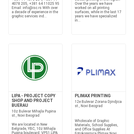
4078 205, +381 64 11025 95
Over the years we have
Email: info@isc.rs With over
worked on all printing
a decade of experience in the
surfaces, while in the last 17
graphic services ind...
years we have specialized
in...
LIPA - PROJECT COPY
PLIMAX PRINTING
SHOP AND PROJECT
12e Bulevar Zorana Djindjica
BUERAU
st., Novi Beograd
10z Bulevar Mihajla Pupina
st., Novi Beograd
Wholesale of Graphic
We are located in New
Materials, School Supplies,
Belgrade, YBC, 10z Mihajla
and Office Supplies At
Pupina boulevard, VP51.LIPA
Fotokopirnica Plimax Novi