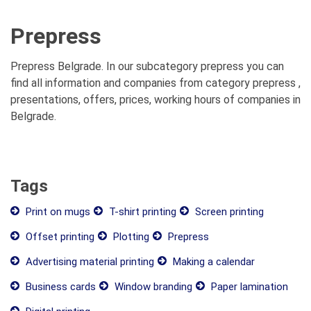
Prepress
Prepress Belgrade. In our subcategory prepress you can
find all information and companies from category prepress ,
presentations, offers, prices, working hours of companies in
Belgrade.
Tags
Print on mugs
T-shirt printing
Screen printing
Offset printing
Plotting
Prepress
Advertising material printing
Making a calendar
Business cards
Window branding
Paper lamination