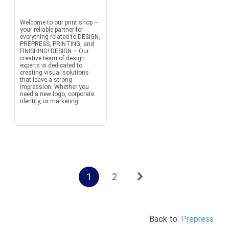
Welcome to our print shop –
your reliable partner for
everything related to DESIGN,
PREPRESS, PRINTING, and
FINISHING! DESIGN – Our
creative team of design
experts is dedicated to
creating visual solutions
that leave a strong
impression. Whether you
need a new logo, corporate
identity, or marketing...
1
2
Back to:
Prepress