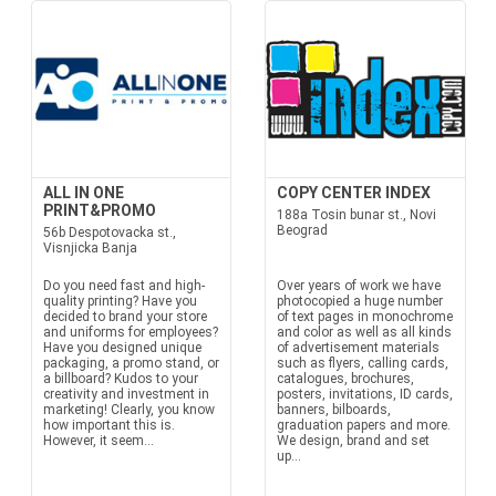
ALL IN ONE
COPY CENTER INDEX
PRINT&PROMO
188a Tosin bunar st., Novi
Beograd
56b Despotovacka st.,
Visnjicka Banja
Do you need fast and high-
Over years of work we have
quality printing? Have you
photocopied a huge number
decided to brand your store
of text pages in monochrome
and uniforms for employees?
and color as well as all kinds
Have you designed unique
of advertisement materials
packaging, a promo stand, or
such as flyers, calling cards,
a billboard? Kudos to your
catalogues, brochures,
creativity and investment in
posters, invitations, ID cards,
marketing! Clearly, you know
banners, bilboards,
how important this is.
graduation papers and more.
However, it seem...
We design, brand and set
up...