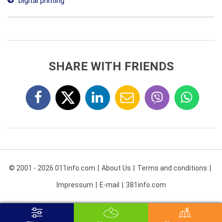
Digital printing
SHARE WITH FRIENDS
© 2001 - 2026 011info.com
About Us
Terms and conditions
Impressum
E-mail
381info.com