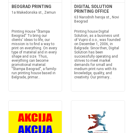
BEOGRAD PRINTING
DIGITAL SOLUTION
PRINTING OFFICE
1a Makedonska st., Zemun
63 Narodnih heroja st., Novi
Beograd
Printing House "Štampa
Printing house Digital
Beograd" To bring our
Solution, as a business unit
clients' ideas to life, our
of Vupro d.o.o., was founded
mission is to find a way to
on December 1, 2006, in
print on everything. On every
Belgrade. Since then, Digital
type of material and in every
Solution has been
shape and size. Thus,
successfully operating and
everything can become
strives to meet market
promotional material.
demands for small and
"Štampa Beograd", a family-
medium print runs with its
run printing house based in
knowledge, quality, and
Belgrade, primar...
creativity. Our primary...