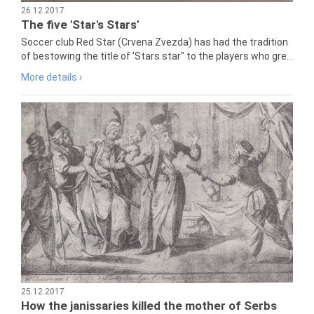
26.12.2017
The five 'Star's Stars'
Soccer club Red Star (Crvena Zvezda) has had the tradition
of bestowing the title of 'Stars star" to the players who gre...
More details ›
25.12.2017
How the janissaries killed the mother of Serbs