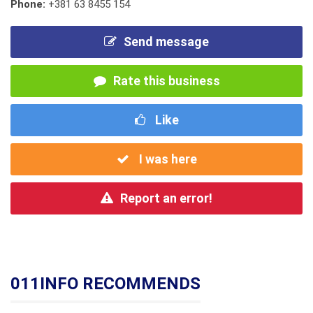
Phone:
+381 63 8455 154
Send message
Rate this business
Like
I was here
Report an error!
011INFO RECOMMENDS