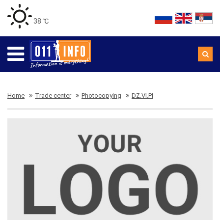
38 ℃
Home
Trade center
Photocopying
DZ.VI.PI