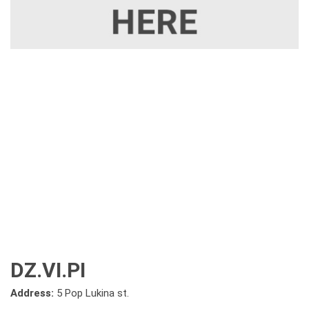
DZ.VI.PI
Address:
5 Pop Lukina st.