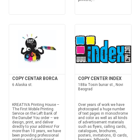
COPY CENTAR BORCA
COPY CENTER INDEX
6 Alaska st.
188a Tosin bunar st., Novi
Beograd
KREATIVA Printing House –
Over years of work we have
The First Mobile Printing
photocopied a huge number
Service on the Left Bank of
of text pages in monochrome
the Danube! You order – we
and color as well as all kinds
design, print, and deliver
of advertisement materials
directly to your address! For
such as flyers, calling cards,
more than 10 years, we have
catalogues, brochures,
been providing professional
posters, invitations, ID cards,
printing and promotional
banners, bilboards,