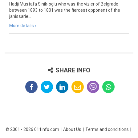
Hadji Mustafa Sinik-oglu who was the vizier of Belgrade
between 1893 to 1801 was the fiercest opponent of the
janissarie...
More details ›
SHARE INFO
© 2001 - 2026 011info.com
About Us
Terms and conditions