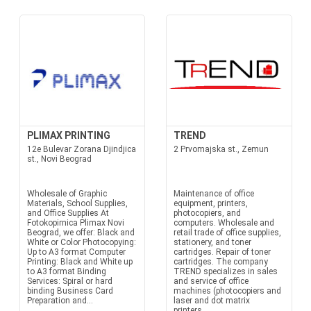
PLIMAX PRINTING
TREND
12e Bulevar Zorana Djindjica
2 Prvomajska st., Zemun
st., Novi Beograd
Wholesale of Graphic
Maintenance of office
Materials, School Supplies,
equipment, printers,
and Office Supplies At
photocopiers, and
Fotokopirnica Plimax Novi
computers. Wholesale and
Beograd, we offer: Black and
retail trade of office supplies,
White or Color Photocopying:
stationery, and toner
Up to A3 format Computer
cartridges. Repair of toner
Printing: Black and White up
cartridges. The company
to A3 format Binding
TREND specializes in sales
Services: Spiral or hard
and service of office
binding Business Card
machines (photocopiers and
Preparation and...
laser and dot matrix
printers,...