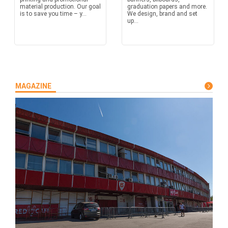
material production. Our goal
graduation papers and more.
is to save you time – y...
We design, brand and set
up...
MAGAZINE