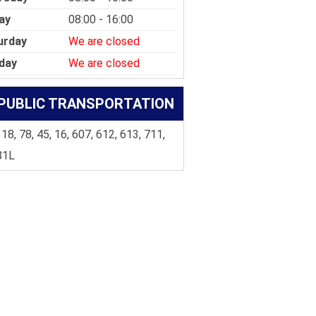
ay
08:00 - 16:00
urday
We are closed
day
We are closed
PUBLIC TRANSPORTATION
 18, 78, 45, 16, 607, 612, 613, 711,
81L