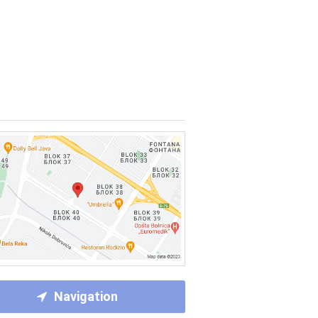
Navigation