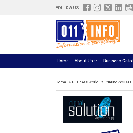
FOLLOW US
Home
About Us
Business Cata
Home
Business world
Printing-houses