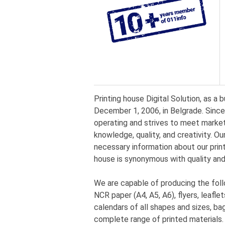
Printing house Digital Solution, as a 
December 1, 2006, in Belgrade. Since
operating and strives to meet market
knowledge, quality, and creativity. Our
necessary information about our print
house is synonymous with quality and
We are capable of producing the fol
NCR paper (A4, A5, A6), flyers, leaflet
calendars of all shapes and sizes, bag
complete range of printed materials.