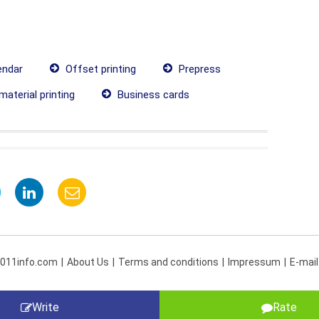
endar
Offset printing
Prepress
material printing
Business cards
 011info.com
About Us
Terms and conditions
Impressum
E-mail
Write
Rate