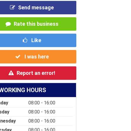
Send message
Rate this business
Like
I was here
Report an error!
WORKING HOURS
day
08:00 - 16:00
sday
08:00 - 16:00
nesday
08:00 - 16:00
rsday
08:00 - 16:00