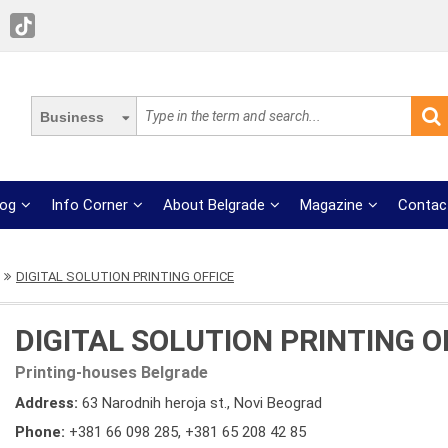
Business
log
Info Corner
About Belgrade
Magazine
Contac
DIGITAL SOLUTION PRINTING OFFICE
DIGITAL SOLUTION PRINTING O
Printing-houses Belgrade
Address:
63 Narodnih heroja st., Novi Beograd
Phone:
+381 66 098 285
,
+381 65 208 42 85