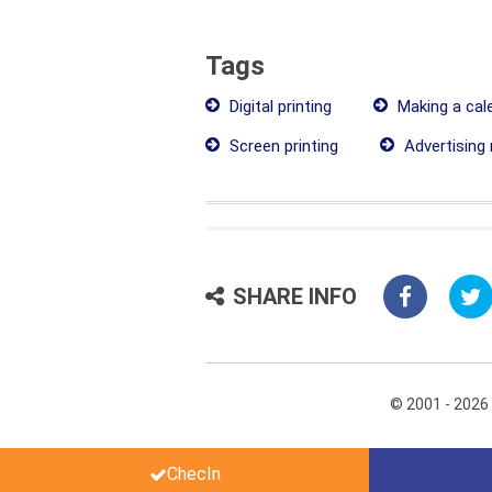
Tags
Digital printing
Making a cal
Screen printing
Advertising 
SHARE INFO
© 2001 - 2026
ChecIn