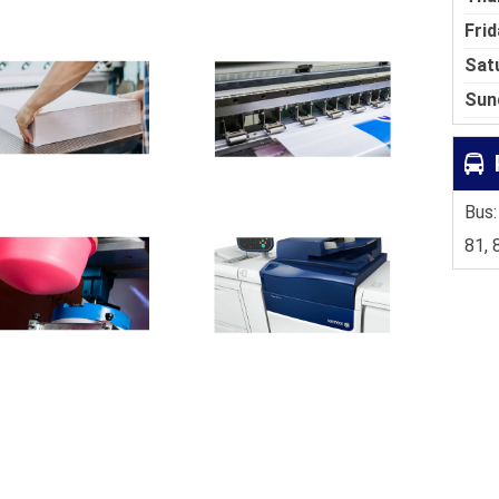
Frid
Sat
Sun
Bus:
81, 