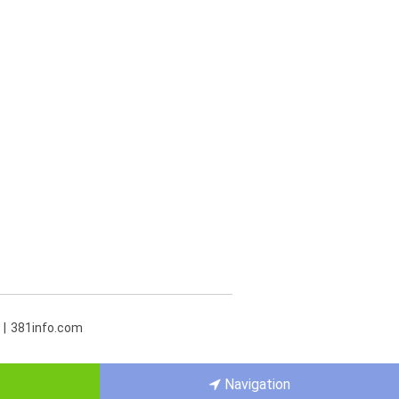
381info.com
Navigation