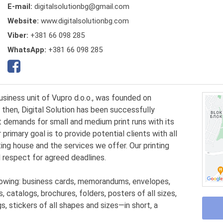
E-mail:
digitalsolutionbg@gmail.com
Website:
www.digitalsolutionbg.com
Viber:
+381 66 098 285
WhatsApp:
+381 66 098 285
business unit of Vupro d.o.o., was founded on
 then, Digital Solution has been successfully
 demands for small and medium print runs with its
 primary goal is to provide potential clients with all
ing house and the services we offer. Our printing
 respect for agreed deadlines.
lowing: business cards, memorandums, envelopes,
s, catalogs, brochures, folders, posters of all sizes,
s, stickers of all shapes and sizes—in short, a