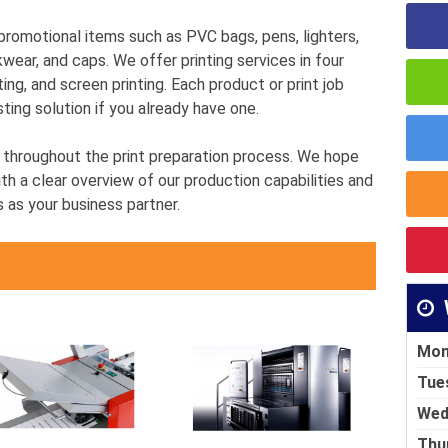
g promotional items such as PVC bags, pens, lighters,
kwear, and caps. We offer printing services in four
ting, and screen printing. Each product or print job
sting solution if you already have one.
u throughout the print preparation process. We hope
th a clear overview of our production capabilities and
s as your business partner.
Mon
Tue
Wed
Thu