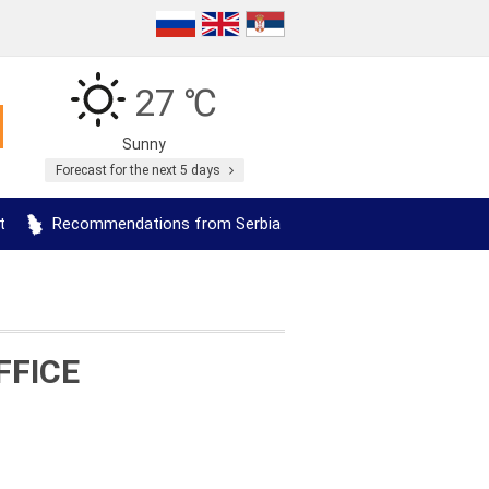
27 ℃
Sunny
Forecast for the next 5 days
t
Recommendations from Serbia
FFICE