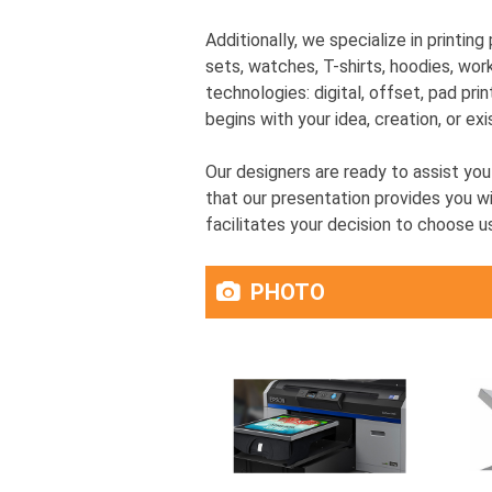
Additionally, we specialize in printin
sets, watches, T-shirts, hoodies, wor
technologies: digital, offset, pad prin
begins with your idea, creation, or exi
Our designers are ready to assist yo
that our presentation provides you wi
facilitates your decision to choose u
PHOTO